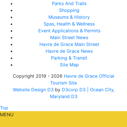
Parks And Trails
Shopping
Museums & History
Spas, Health & Wellness
Event Applications & Permits
Main Street News
Havre de Grace Main Street
Havre de Grace News
Parking & Transit
Site Map
Copyright 2019 - 2026
Havre de Grace Official
Tourism Site
Website Design D3
by
D3corp D3
| Ocean City,
Maryland D3
Top
MENU