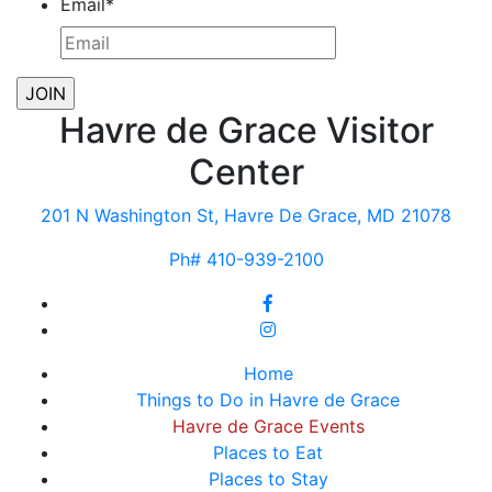
Email
*
Havre de Grace Visitor
Center
201 N Washington St, Havre De Grace, MD 21078
Ph# 410-939-2100
Home
Things to Do in Havre de Grace
Havre de Grace Events
Places to Eat
Places to Stay