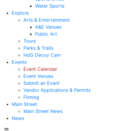
Water Sports
Explore
Arts & Entertainment
A&E Venues
Public Art
Tours
Parks & Trails
HdG Decoy Cam
Events
Event Calendar
Event Venues
Submit an Event
Vendor Applications & Permits
Filming
Main Street
Main Street News
News