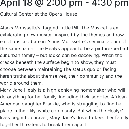
April 18 @ 2:00 pm
-
4:30 pm
Cultural Center at the Opera House
Alanis Morissette’s Jagged Little Pill: The Musical is an
exhilarating new musical inspired by the themes and raw
emotions laid bare in Alanis Morissette’s seminal album of
the same name. The Healys appear to be a picture-perfect
suburban family – but looks can be deceiving. When the
cracks beneath the surface begin to show, they must
choose between maintaining the status quo or facing
harsh truths about themselves, their community and the
world around them.
Mary Jane Healy is a high-achieving homemaker who will
do anything for her family, including their adopted African
American daughter Frankie, who is struggling to find her
place in their lily-white community. But when the Healys’
lives begin to unravel, Mary Jane’s drive to keep her family
together threatens to break them apart.