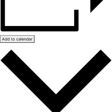
Add to calendar