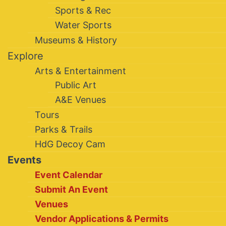
Sports & Rec
Water Sports
Museums & History
Explore
Arts & Entertainment
Public Art
A&E Venues
Tours
Parks & Trails
HdG Decoy Cam
Events
Event Calendar
Submit An Event
Venues
Vendor Applications & Permits