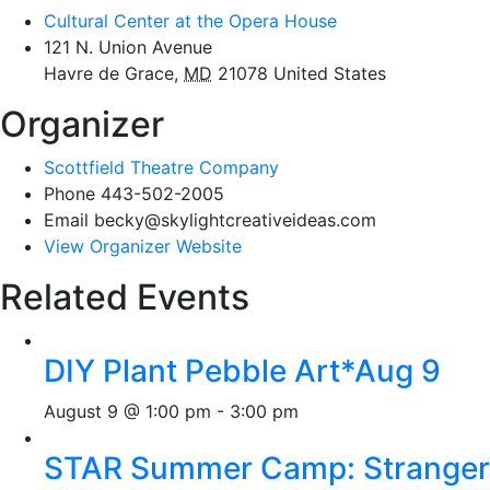
Cultural Center at the Opera House
121 N. Union Avenue
Havre de Grace
,
MD
21078
United States
Organizer
Scottfield Theatre Company
Phone
443-502-2005
Email
becky@skylightcreativeideas.com
View Organizer Website
Related Events
DIY Plant Pebble Art*Aug 9
August 9 @ 1:00 pm
-
3:00 pm
STAR Summer Camp: Stranger