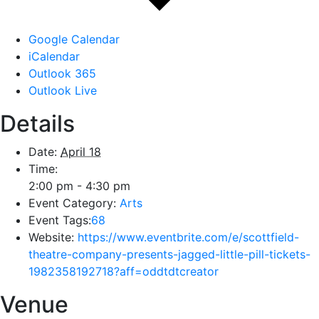
Google Calendar
iCalendar
Outlook 365
Outlook Live
Details
Date:
April 18
Time:
2:00 pm - 4:30 pm
Event Category:
Arts
Event Tags:
68
Website:
https://www.eventbrite.com/e/scottfield-
theatre-company-presents-jagged-little-pill-tickets-
1982358192718?aff=oddtdtcreator
Venue