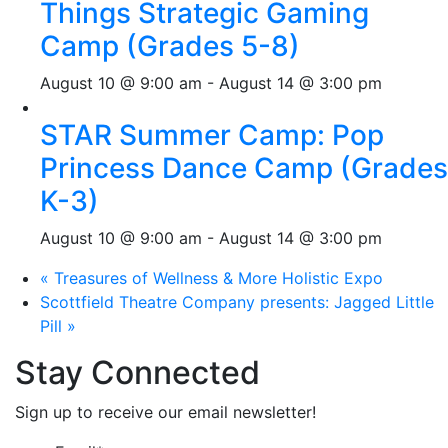
Things Strategic Gaming
Camp (Grades 5-8)
August 10 @ 9:00 am
-
August 14 @ 3:00 pm
STAR Summer Camp: Pop
Princess Dance Camp (Grades
K-3)
August 10 @ 9:00 am
-
August 14 @ 3:00 pm
«
Treasures of Wellness & More Holistic Expo
Scottfield Theatre Company presents: Jagged Little
Pill
»
Stay Connected
Sign up to receive our email newsletter!