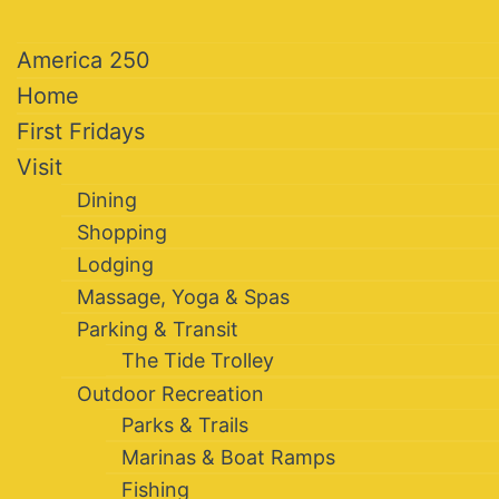
America 250
Home
First Fridays
Visit
Dining
Shopping
Lodging
Massage, Yoga & Spas
Parking & Transit
The Tide Trolley
Outdoor Recreation
Parks & Trails
Marinas & Boat Ramps
Fishing