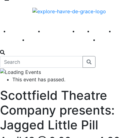
America 250
First Fridays
Visit
Explore
Events
Main Street
News
This event has passed.
Scottfield Theatre
Company presents:
Jagged Little Pill