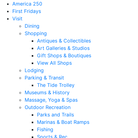
America 250
First Fridays
Visit
Dining
Shopping
Antiques & Collectibles
Art Galleries & Studios
Gift Shops & Boutiques
View All Shops
Lodging
Parking & Transit
The Tide Trolley
Museums & History
Massage, Yoga & Spas
Outdoor Recreation
Parks and Trails
Marinas & Boat Ramps
Fishing
Sports & Rec