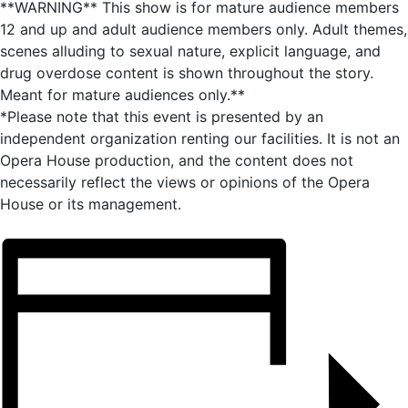
**WARNING** This show is for mature audience members
12 and up and adult audience members only. Adult themes,
scenes alluding to sexual nature, explicit language, and
drug overdose content is shown throughout the story.
Meant for mature audiences only.**
*Please note that this event is presented by an
independent organization renting our facilities. It is not an
Opera House production, and the content does not
necessarily reflect the views or opinions of the Opera
House or its management.