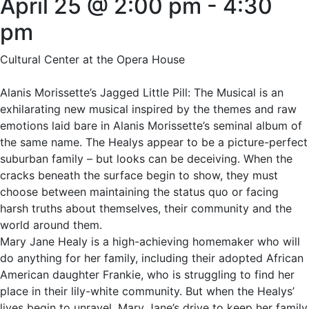
April 25 @ 2:00 pm
-
4:30
pm
Cultural Center at the Opera House
Alanis Morissette’s Jagged Little Pill: The Musical is an
exhilarating new musical inspired by the themes and raw
emotions laid bare in Alanis Morissette’s seminal album of
the same name. The Healys appear to be a picture-perfect
suburban family – but looks can be deceiving. When the
cracks beneath the surface begin to show, they must
choose between maintaining the status quo or facing
harsh truths about themselves, their community and the
world around them.
Mary Jane Healy is a high-achieving homemaker who will
do anything for her family, including their adopted African
American daughter Frankie, who is struggling to find her
place in their lily-white community. But when the Healys’
lives begin to unravel, Mary Jane’s drive to keep her family