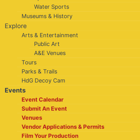
Water Sports
Museums & History
Explore
Arts & Entertainment
Public Art
A&E Venues
Tours
Parks & Trails
HdG Decoy Cam
Events
Event Calendar
Submit An Event
Venues
Vendor Applications & Permits
Film Your Production