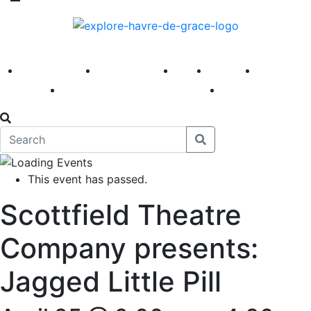
America 250
First Fridays
Visit
Explore
Events
Main Street
News
This event has passed.
Scottfield Theatre
Company presents:
Jagged Little Pill