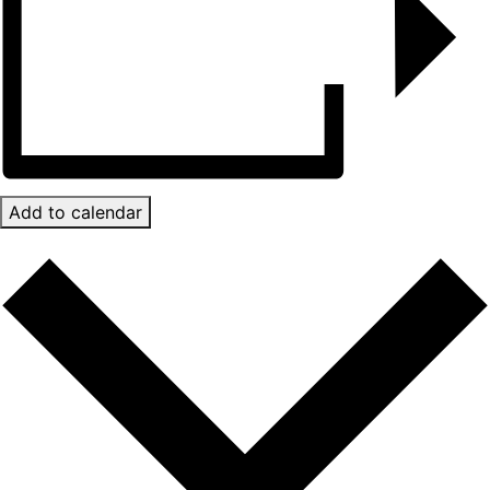
Add to calendar