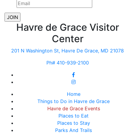
Havre de Grace Visitor
Center
201 N Washington St, Havre De Grace, MD 21078
Ph# 410-939-2100
Home
Things to Do in Havre de Grace
Havre de Grace Events
Places to Eat
Places to Stay
Parks And Trails