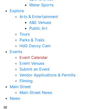
Water Sports
Explore
Arts & Entertainment
A&E Venues
Public Art
Tours
Parks & Trails
HdG Decoy Cam
Events
Event Calendar
Event Venues
Submit an Event
Vendor Applications & Permits
Filming
Main Street
Main Street News
News