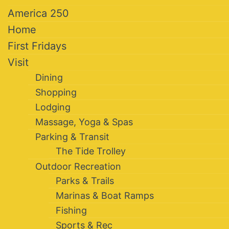
America 250
Home
First Fridays
Visit
Dining
Shopping
Lodging
Massage, Yoga & Spas
Parking & Transit
The Tide Trolley
Outdoor Recreation
Parks & Trails
Marinas & Boat Ramps
Fishing
Sports & Rec