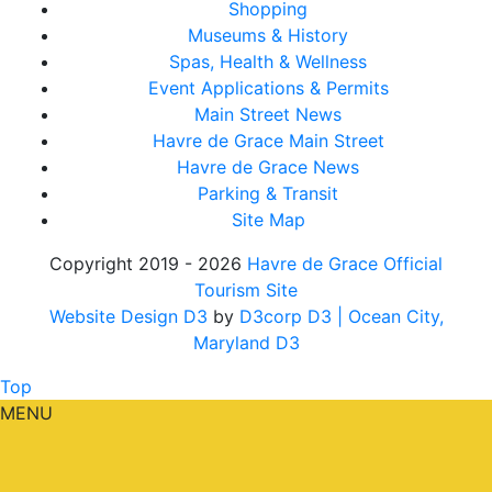
Shopping
Museums & History
Spas, Health & Wellness
Event Applications & Permits
Main Street News
Havre de Grace Main Street
Havre de Grace News
Parking & Transit
Site Map
Copyright 2019 - 2026
Havre de Grace Official
Tourism Site
Website Design D3
by
D3corp D3
| Ocean City,
Maryland D3
Top
MENU