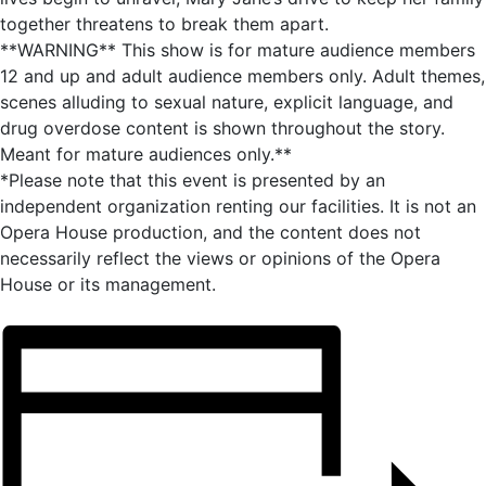
together threatens to break them apart.
**WARNING** This show is for mature audience members
12 and up and adult audience members only. Adult themes,
scenes alluding to sexual nature, explicit language, and
drug overdose content is shown throughout the story.
Meant for mature audiences only.**
*Please note that this event is presented by an
independent organization renting our facilities. It is not an
Opera House production, and the content does not
necessarily reflect the views or opinions of the Opera
House or its management.