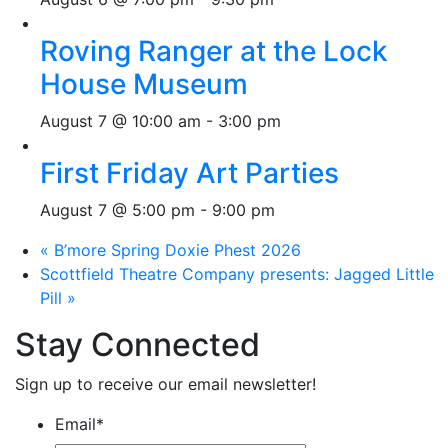
Roving Ranger at the Lock
House Museum
August 7 @ 10:00 am
-
3:00 pm
First Friday Art Parties
August 7 @ 5:00 pm
-
9:00 pm
«
B’more Spring Doxie Phest 2026
Scottfield Theatre Company presents: Jagged Little
Pill
»
Stay Connected
Sign up to receive our email newsletter!
Email
*