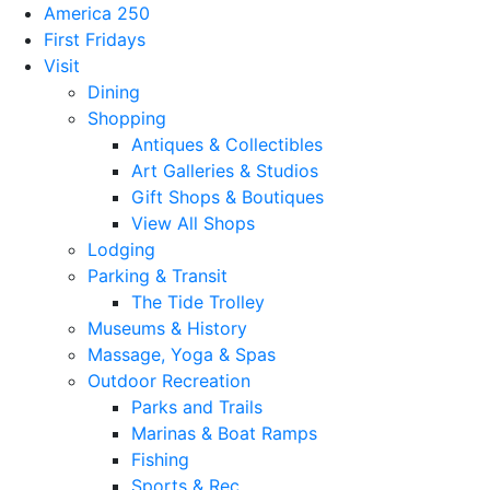
America 250
First Fridays
Visit
Dining
Shopping
Antiques & Collectibles
Art Galleries & Studios
Gift Shops & Boutiques
View All Shops
Lodging
Parking & Transit
The Tide Trolley
Museums & History
Massage, Yoga & Spas
Outdoor Recreation
Parks and Trails
Marinas & Boat Ramps
Fishing
Sports & Rec