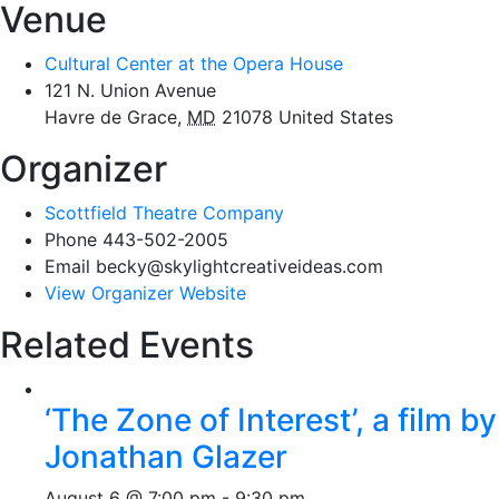
Venue
Cultural Center at the Opera House
121 N. Union Avenue
Havre de Grace
,
MD
21078
United States
Organizer
Scottfield Theatre Company
Phone
443-502-2005
Email
becky@skylightcreativeideas.com
View Organizer Website
Related Events
‘The Zone of Interest’, a film by
Jonathan Glazer
August 6 @ 7:00 pm
-
9:30 pm