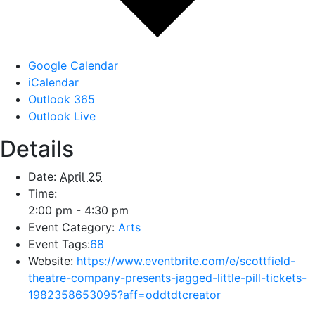
Google Calendar
iCalendar
Outlook 365
Outlook Live
Details
Date:
April 25
Time:
2:00 pm - 4:30 pm
Event Category:
Arts
Event Tags:
68
Website:
https://www.eventbrite.com/e/scottfield-
theatre-company-presents-jagged-little-pill-tickets-
1982358653095?aff=oddtdtcreator