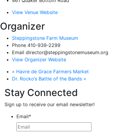
461 Quaker Bottom Road
View Venue Website
Organizer
Steppingstone Farm Museum
Phone
410-939-2299
Email
director@steppingstonemuseum.org
View Organizer Website
«
Havre de Grace Farmers Market
Dr. Rocko’s Battle of the Bands
»
Stay Connected
Sign up to receive our email newsletter!
Email
*