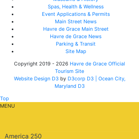
Spas, Health & Wellness
Event Applications & Permits
Main Street News
Havre de Grace Main Street
Havre de Grace News
Parking & Transit
Site Map
Copyright 2019 - 2026
Havre de Grace Official
Tourism Site
Website Design D3
by
D3corp D3
| Ocean City,
Maryland D3
Top
MENU
America 250