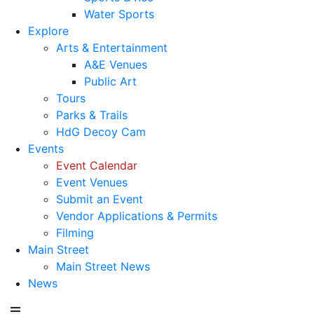
Water Sports
Explore
Arts & Entertainment
A&E Venues
Public Art
Tours
Parks & Trails
HdG Decoy Cam
Events
Event Calendar
Event Venues
Submit an Event
Vendor Applications & Permits
Filming
Main Street
Main Street News
News