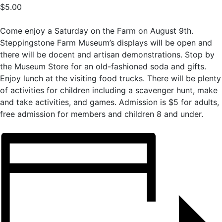
$5.00
Come enjoy a Saturday on the Farm on August 9th.
Steppingstone Farm Museum’s displays will be open and
there will be docent and artisan demonstrations. Stop by
the Museum Store for an old-fashioned soda and gifts.
Enjoy lunch at the visiting food trucks. There will be plenty
of activities for children including a scavenger hunt, make
and take activities, and games. Admission is $5 for adults,
free admission for members and children 8 and under.