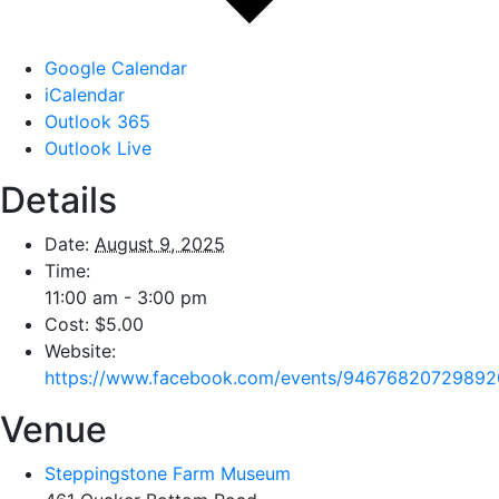
Google Calendar
iCalendar
Outlook 365
Outlook Live
Details
Date:
August 9, 2025
Time:
11:00 am - 3:00 pm
Cost:
$5.00
Website:
https://www.facebook.com/events/94676820729892
Venue
Steppingstone Farm Museum