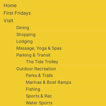
Home
First Fridays
Visit
Dining
Shopping
Lodging
Massage, Yoga & Spas
Parking & Transit
The Tide Trolley
Outdoor Recreation
Parks & Trails
Marinas & Boat Ramps
Fishing
Sports & Rec
Water Sports