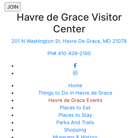
Havre de Grace Visitor
Center
201 N Washington St, Havre De Grace, MD 21078
Ph# 410-939-2100
Home
Things to Do in Havre de Grace
Havre de Grace Events
Places to Eat
Places to Stay
Parks And Trails
Shopping
Museums & History