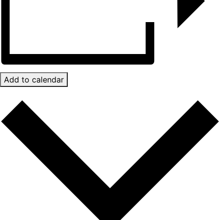
Add to calendar