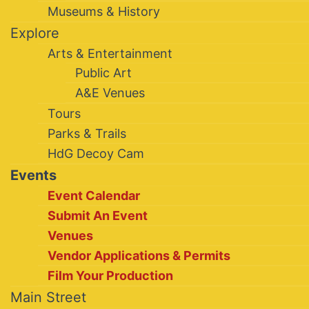
Museums & History
Explore
Arts & Entertainment
Public Art
A&E Venues
Tours
Parks & Trails
HdG Decoy Cam
Events
Event Calendar
Submit An Event
Venues
Vendor Applications & Permits
Film Your Production
Main Street