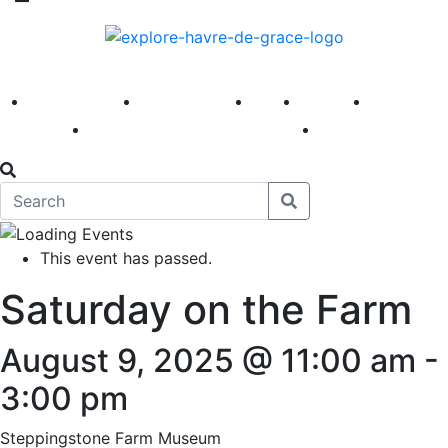
America 250
First Fridays
Visit
Explore
Events
Main Street
News
This event has passed.
Saturday on the Farm
August 9, 2025 @ 11:00 am
-
3:00 pm
Steppingstone Farm Museum