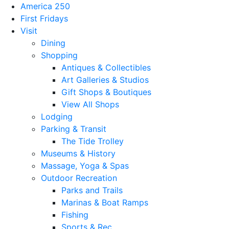
America 250
First Fridays
Visit
Dining
Shopping
Antiques & Collectibles
Art Galleries & Studios
Gift Shops & Boutiques
View All Shops
Lodging
Parking & Transit
The Tide Trolley
Museums & History
Massage, Yoga & Spas
Outdoor Recreation
Parks and Trails
Marinas & Boat Ramps
Fishing
Sports & Rec