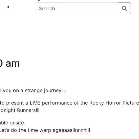
eet
News
0 am
ake you on a strange journey….
 to present a LIVE performance of the Rocky Horror Picture
idnight Runners!!!
ble onsite.
et’s do the time warp agaaaaaiinnnn!!!