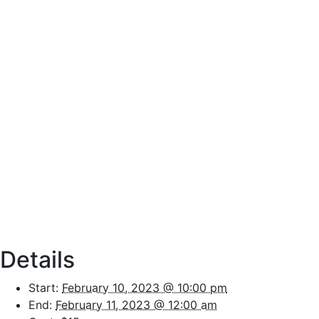
Details
Start:
February 10, 2023 @ 10:00 pm
End:
February 11, 2023 @ 12:00 am