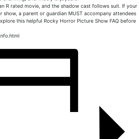
 an R rated movie, and the shadow cast follows suit. If your
our show, a parent or guardian MUST accompany attendees
explore this helpful Rocky Horror Picture Show FAQ before
info.html