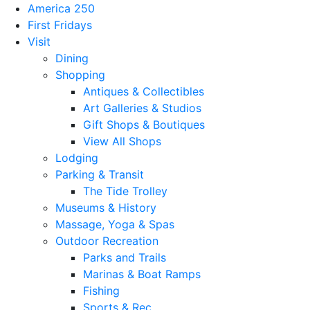
America 250
First Fridays
Visit
Dining
Shopping
Antiques & Collectibles
Art Galleries & Studios
Gift Shops & Boutiques
View All Shops
Lodging
Parking & Transit
The Tide Trolley
Museums & History
Massage, Yoga & Spas
Outdoor Recreation
Parks and Trails
Marinas & Boat Ramps
Fishing
Sports & Rec