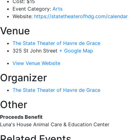
Cost:
$15
Event Category:
Arts
Website:
https://statetheaterofhdg.com/calendar
Venue
The State Theater of Havre de Grace
325 St John Street
+ Google Map
View Venue Website
Organizer
The State Theater of Havre de Grace
Other
Proceeds Benefit
Luna's House Animal Care & Education Center
Related Events