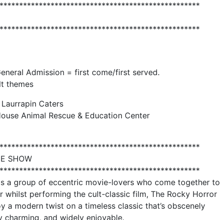
***************************************************
***************************************************
General Admission = first come/first served.
lt themes
 Laurrapin Caters
House Animal Rescue & Education Center
***************************************************
HE SHOW
***************************************************
 is a group of eccentric movie-lovers who come together to
 whilst performing the cult-classic film, The Rocky Horror
 a modern twist on a timeless classic that’s obscenely
y charming, and widely enjoyable.