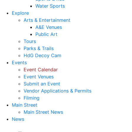
Water Sports
Explore
Arts & Entertainment
A&E Venues
Public Art
Tours
Parks & Trails
HdG Decoy Cam
Events
Event Calendar
Event Venues
Submit an Event
Vendor Applications & Permits
Filming
Main Street
Main Street News
News