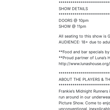
**************************
SHOW DETAILS
**************************
DOORS @ 10pm
SHOW @ 11pm
All seating to this show is 
AUDIENCE: 18+ due to adu
**Food and bar specials by
**Proud partner of Luna’s 
http://www.lunashouse.org/
**************************
ABOUT THE PLAYERS & T
**************************
Frankie’s Midnight Runners
run around in our underwear
Picture Show. Come to enjoy
unconventional, inexplicabl