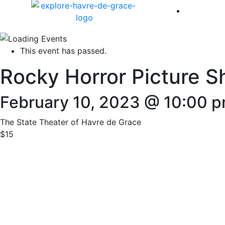
America 
This event has passed.
Rocky Horror Picture S
February 10, 2023 @ 10:00 
The State Theater of Havre de Grace
$15