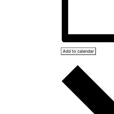
Add to calendar