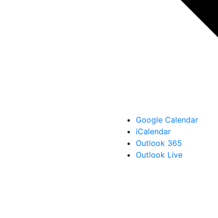
Google Calendar
iCalendar
Outlook 365
Outlook Live