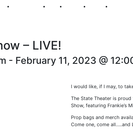
250
First Fridays
Visit
Explore
Events
Main Str
how – LIVE!
pm
-
February 11, 2023 @ 12:0
I would like, if I may, to t
The State Theater is proud
Show, featuring Frankie’s M
Prop bags and merch availa
Come one, come all…..and L