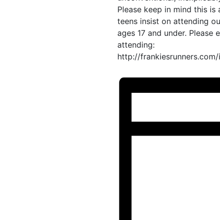
Please keep in mind this is
teens insist on attending 
ages 17 and under. Please 
attending:
http://frankiesrunners.com/