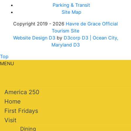
Parking & Transit
Site Map
Copyright 2019 - 2026
Havre de Grace Official
Tourism Site
Website Design D3
by
D3corp D3
| Ocean City,
Maryland D3
Top
MENU
America 250
Home
First Fridays
Visit
Dining