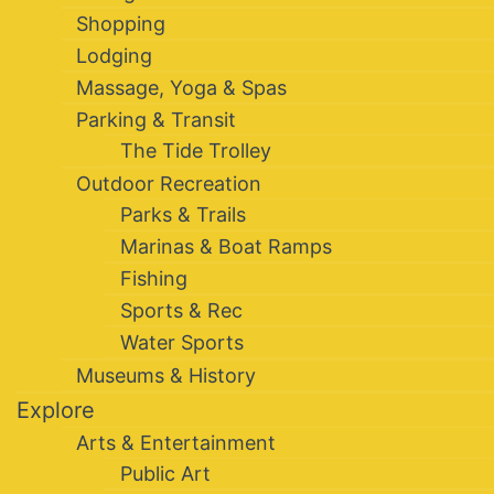
Shopping
Lodging
Massage, Yoga & Spas
Parking & Transit
The Tide Trolley
Outdoor Recreation
Parks & Trails
Marinas & Boat Ramps
Fishing
Sports & Rec
Water Sports
Museums & History
Explore
Arts & Entertainment
Public Art