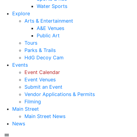
Water Sports
Explore
Arts & Entertainment
A&E Venues
Public Art
Tours
Parks & Trails
HdG Decoy Cam
Events
Event Calendar
Event Venues
Submit an Event
Vendor Applications & Permits
Filming
Main Street
Main Street News
News