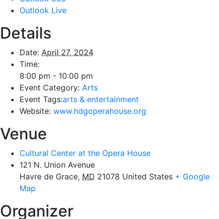
Outlook Live
Details
Date:
April 27, 2024
Time:
8:00 pm - 10:00 pm
Event Category:
Arts
Event Tags:
arts & entertainment
Website:
www.hdgoperahouse.org
Venue
Cultural Center at the Opera House
121 N. Union Avenue
Havre de Grace
,
MD
21078
United States
+ Google
Map
Organizer