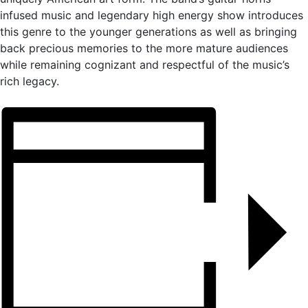
infused music and legendary high energy show introduces
this genre to the younger generations as well as bringing
back precious memories to the more mature audiences
while remaining cognizant and respectful of the music’s
rich legacy.