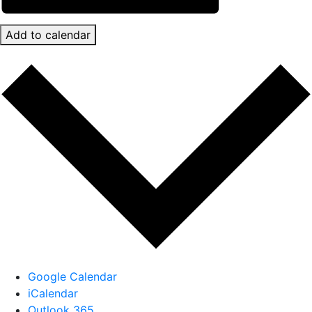
Add to calendar
Google Calendar
iCalendar
Outlook 365