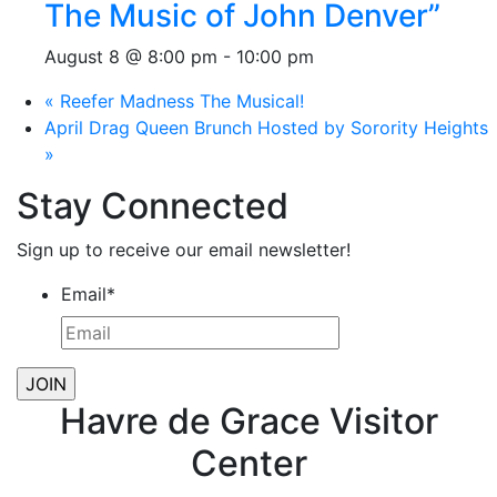
The Music of John Denver”
August 8 @ 8:00 pm
-
10:00 pm
«
Reefer Madness The Musical!
April Drag Queen Brunch Hosted by Sorority Heights
»
Stay Connected
Sign up to receive our email newsletter!
Email
*
Havre de Grace Visitor
Center