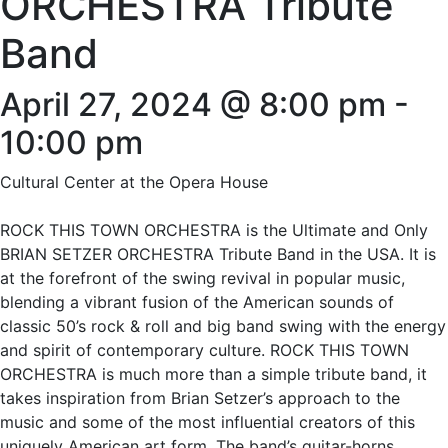
ORCHESTRA Tribute
Band
April 27, 2024 @ 8:00 pm
-
10:00 pm
Cultural Center at the Opera House
ROCK THIS TOWN ORCHESTRA is the Ultimate and Only
BRIAN SETZER ORCHESTRA Tribute Band in the USA. It is
at the forefront of the swing revival in popular music,
blending a vibrant fusion of the American sounds of
classic 50’s rock & roll and big band swing with the energy
and spirit of contemporary culture. ROCK THIS TOWN
ORCHESTRA is much more than a simple tribute band, it
takes inspiration from Brian Setzer’s approach to the
music and some of the most influential creators of this
uniquely American art form. The band’s guitar-horns