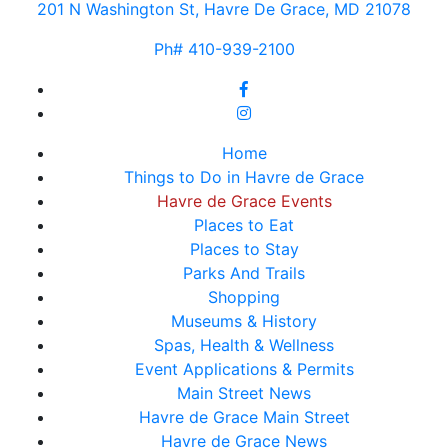
201 N Washington St, Havre De Grace, MD 21078
Ph# 410-939-2100
Home
Things to Do in Havre de Grace
Havre de Grace Events
Places to Eat
Places to Stay
Parks And Trails
Shopping
Museums & History
Spas, Health & Wellness
Event Applications & Permits
Main Street News
Havre de Grace Main Street
Havre de Grace News