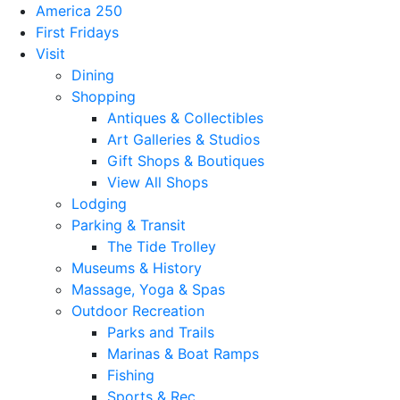
America 250
First Fridays
Visit
Dining
Shopping
Antiques & Collectibles
Art Galleries & Studios
Gift Shops & Boutiques
View All Shops
Lodging
Parking & Transit
The Tide Trolley
Museums & History
Massage, Yoga & Spas
Outdoor Recreation
Parks and Trails
Marinas & Boat Ramps
Fishing
Sports & Rec