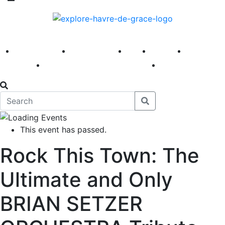
America 250
First Fridays
Visit
Explore
Events
Main Street
News
This event has passed.
Rock This Town: The
Ultimate and Only
BRIAN SETZER