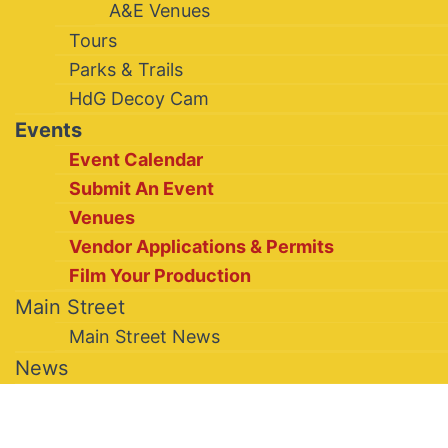
A&E Venues
Tours
Parks & Trails
HdG Decoy Cam
Events
Event Calendar
Submit An Event
Venues
Vendor Applications & Permits
Film Your Production
Main Street
Main Street News
News