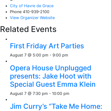
City of Havre de Grace
Phone
410-939-2100
View Organizer Website
Related Events
First Friday Art Parties
August 7 @ 5:00 pm
-
9:00 pm
Opera House Unplugged
presents: Jake Hoot with
Special Guest Emma Klein
August 7 @ 7:30 pm
-
10:00 pm
Jim Curry’s “Take Me Home: