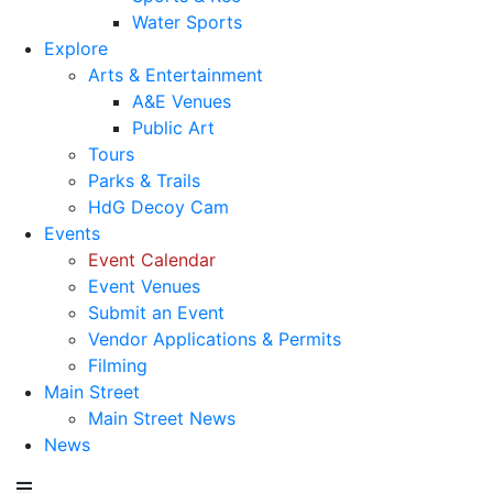
Water Sports
Explore
Arts & Entertainment
A&E Venues
Public Art
Tours
Parks & Trails
HdG Decoy Cam
Events
Event Calendar
Event Venues
Submit an Event
Vendor Applications & Permits
Filming
Main Street
Main Street News
News