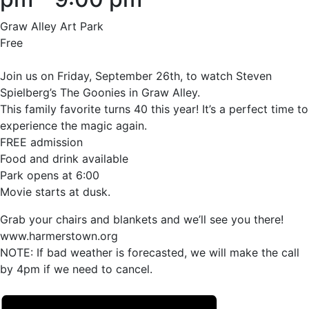
Graw Alley Art Park
Free
Join us on Friday, September 26th, to watch Steven
Spielberg’s The Goonies in Graw Alley.
This family favorite turns 40 this year! It’s a perfect time to
experience the magic again.
FREE admission
Food and drink available
Park opens at 6:00
Movie starts at dusk.
Grab your chairs and blankets and we’ll see you there!
www.harmerstown.org
NOTE: If bad weather is forecasted, we will make the call
by 4pm if we need to cancel.