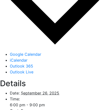
Google Calendar
iCalendar
Outlook 365
Outlook Live
Details
Date:
September 26, 2025
Time:
6:00 pm - 9:00 pm