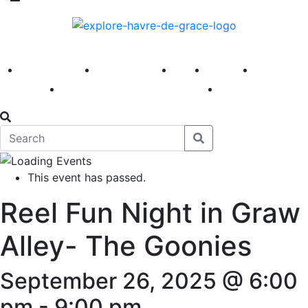
America 250
First Fridays
Visit
Explore
Events
Main Street
News
This event has passed.
Reel Fun Night in Graw
Alley- The Goonies
September 26, 2025 @ 6:00
pm
-
9:00 pm