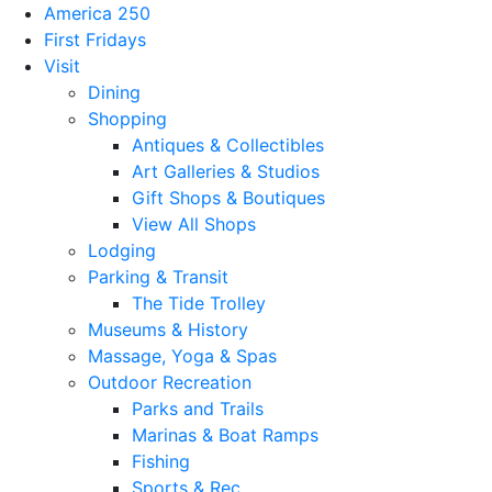
America 250
First Fridays
Visit
Dining
Shopping
Antiques & Collectibles
Art Galleries & Studios
Gift Shops & Boutiques
View All Shops
Lodging
Parking & Transit
The Tide Trolley
Museums & History
Massage, Yoga & Spas
Outdoor Recreation
Parks and Trails
Marinas & Boat Ramps
Fishing
Sports & Rec