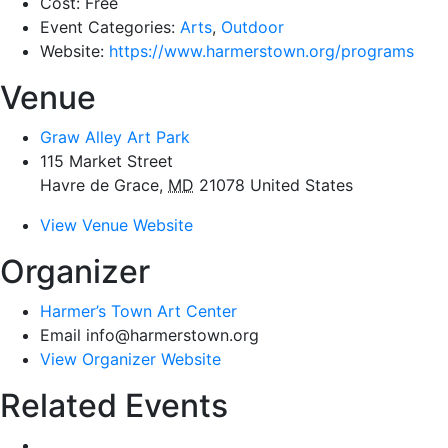
Cost:
Free
Event Categories:
Arts
,
Outdoor
Website:
https://www.harmerstown.org/programs
Venue
Graw Alley Art Park
115 Market Street
Havre de Grace
,
MD
21078
United States
View Venue Website
Organizer
Harmer’s Town Art Center
Email
info@harmerstown.org
View Organizer Website
Related Events