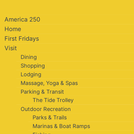
America 250
Home
First Fridays
Visit
Dining
Shopping
Lodging
Massage, Yoga & Spas
Parking & Transit
The Tide Trolley
Outdoor Recreation
Parks & Trails
Marinas & Boat Ramps