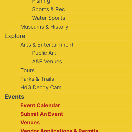
Fishing
Sports & Rec
Water Sports
Museums & History
Explore
Arts & Entertainment
Public Art
A&E Venues
Tours
Parks & Trails
HdG Decoy Cam
Events
Event Calendar
Submit An Event
Venues
Vendor Applications & Permits