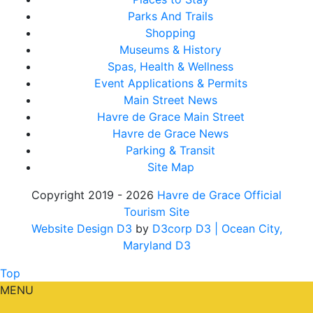
Parks And Trails
Shopping
Museums & History
Spas, Health & Wellness
Event Applications & Permits
Main Street News
Havre de Grace Main Street
Havre de Grace News
Parking & Transit
Site Map
Copyright 2019 - 2026
Havre de Grace Official
Tourism Site
Website Design D3
by
D3corp D3
| Ocean City,
Maryland D3
Top
MENU