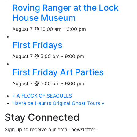
Roving Ranger at the Lock
House Museum
August 7 @ 10:00 am
-
3:00 pm
First Fridays
August 7 @ 5:00 pm
-
9:00 pm
First Friday Art Parties
August 7 @ 5:00 pm
-
9:00 pm
«
A FLOCK OF SEAGULLS
Havre de Haunts Original Ghost Tours
»
Stay Connected
Sign up to receive our email newsletter!