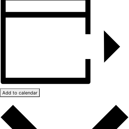
Add to calendar