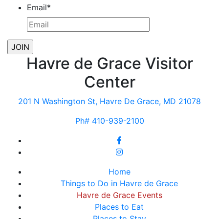
Email
*
Havre de Grace Visitor
Center
201 N Washington St, Havre De Grace, MD 21078
Ph# 410-939-2100
Home
Things to Do in Havre de Grace
Havre de Grace Events
Places to Eat
Places to Stay