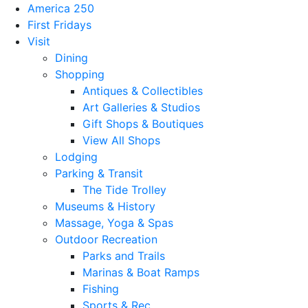
America 250
First Fridays
Visit
Dining
Shopping
Antiques & Collectibles
Art Galleries & Studios
Gift Shops & Boutiques
View All Shops
Lodging
Parking & Transit
The Tide Trolley
Museums & History
Massage, Yoga & Spas
Outdoor Recreation
Parks and Trails
Marinas & Boat Ramps
Fishing
Sports & Rec