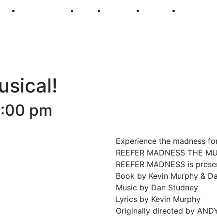
250
First Fridays
Visit
Explore
Events
Main Str
sical!
1:00 pm
Experience the madness for
REEFER MADNESS THE MU
REEFER MADNESS is present
Book by Kevin Murphy & D
Music by Dan Studney
Lyrics by Kevin Murphy
Originally directed by A