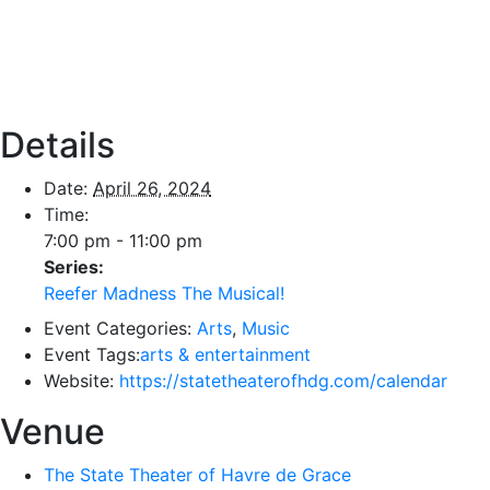
Details
Date:
April 26, 2024
Time:
7:00 pm - 11:00 pm
Series:
Reefer Madness The Musical!
Event Categories:
Arts
,
Music
Event Tags:
arts & entertainment
Website:
https://statetheaterofhdg.com/calendar
Venue
The State Theater of Havre de Grace