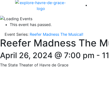
America 
This event has passed.
Event Series:
Reefer Madness The Musical!
Reefer Madness The Mu
April 26, 2024 @ 7:00 pm
-
1
The State Theater of Havre de Grace