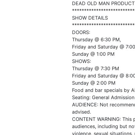
DEAD OLD MAN PRODUCT
**************************
SHOW DETAILS
**************************
DOORS:
Thursday @ 6:30 PM,
Friday and Saturday @ 7:0
Sunday @ 1:00 PM
SHOWS:
Thursday @ 7:30 PM
Friday and Saturday @ 8:0
Sunday @ 2:00 PM
Food and bar specials by A
Seating: General Admission 
AUDIENCE: Not recommended
advised.
CONTENT WARNING: This prod
audiences, including but no
violence, sexual situations