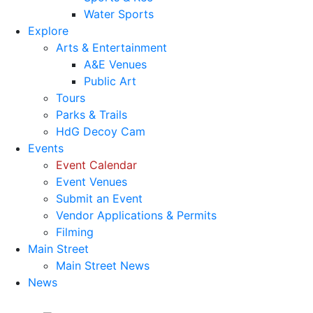
Water Sports
Explore
Arts & Entertainment
A&E Venues
Public Art
Tours
Parks & Trails
HdG Decoy Cam
Events
Event Calendar
Event Venues
Submit an Event
Vendor Applications & Permits
Filming
Main Street
Main Street News
News