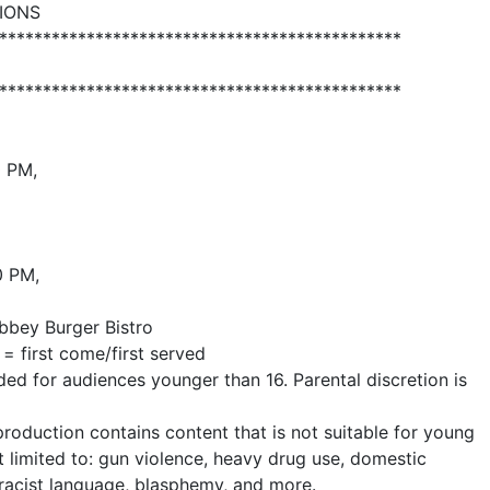
IONS
**********************************************
**********************************************
0 PM,
0 PM,
bbey Burger Bistro
= first come/first served
 for audiences younger than 16. Parental discretion is
uction contains content that is not suitable for young
t limited to: gun violence, heavy drug use, domestic
, racist language, blasphemy, and more.