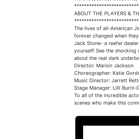
**************************
ABOUT THE PLAYERS & T
**************************
The lives of all-American 
forever changed when they’
Jack Stone- a reefer dealer
yourself! See the shocking 
about the real dark underbe
Director: Marion Jackson
Choreographer: Katie Gord
Music Director: Jarrett Ret
Stage Manager: Lilli Burril
To all of the incredible act
scenes who make this commu