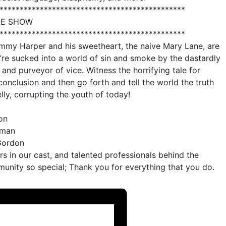
**********************************************
HE SHOW
**********************************************
Jimmy Harper and his sweetheart, the naive Mary Lane, are
re sucked into a world of sin and smoke by the dastardly
 and purveyor of vice. Witness the horrifying tale for
conclusion and then go forth and tell the world the truth
lly, corrupting the youth of today!
on
tman
-Gordon
ors in our cast, and talented professionals behind the
nity so special; Thank you for everything that you do.