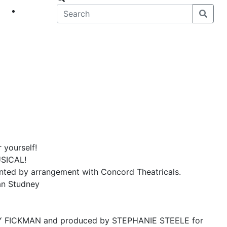
eet
News
 yourself!
SICAL!
ed by arrangement with Concord Theatricals.
an Studney
NDY FICKMAN and produced by STEPHANIE STEELE for