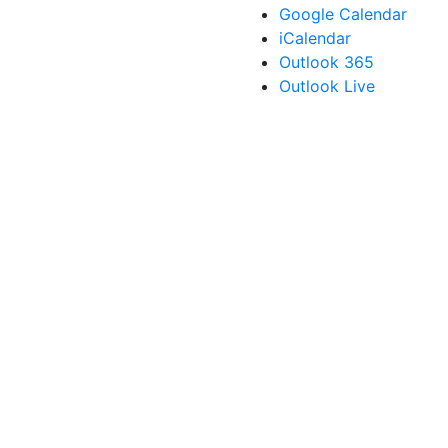
Google Calendar
iCalendar
Outlook 365
Outlook Live