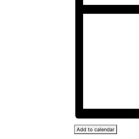
Add to calendar