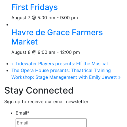
First Fridays
August 7 @ 5:00 pm
-
9:00 pm
Havre de Grace Farmers
Market
August 8 @ 9:00 am
-
12:00 pm
«
Tidewater Players presents: Elf the Musical
The Opera House presents: Theatrical Training
Workshop: Stage Management with Emily Jewett
»
Stay Connected
Sign up to receive our email newsletter!
Email
*