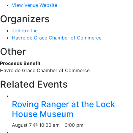
View Venue Website
Organizers
JoRetro Inc
Havre de Grace Chamber of Commerce
Other
Proceeds Benefit
Havre de Grace Chamber of Commerce
Related Events
Roving Ranger at the Lock
House Museum
August 7 @ 10:00 am
-
3:00 pm