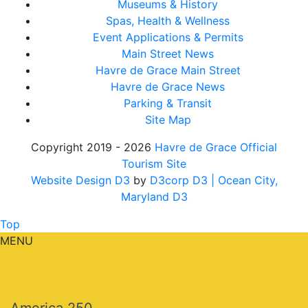
Museums & History
Spas, Health & Wellness
Event Applications & Permits
Main Street News
Havre de Grace Main Street
Havre de Grace News
Parking & Transit
Site Map
Copyright 2019 - 2026
Havre de Grace Official
Tourism Site
Website Design D3
by
D3corp D3
| Ocean City,
Maryland D3
Top
MENU