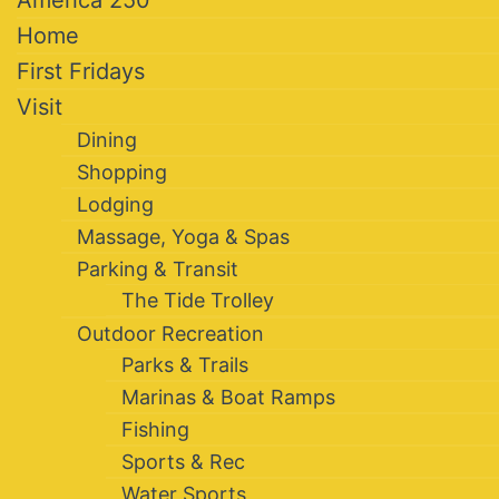
America 250
Home
First Fridays
Visit
Dining
Shopping
Lodging
Massage, Yoga & Spas
Parking & Transit
The Tide Trolley
Outdoor Recreation
Parks & Trails
Marinas & Boat Ramps
Fishing
Sports & Rec
Water Sports