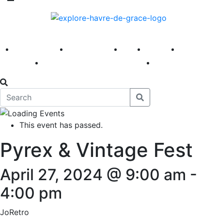
America 250
First Fridays
Visit
Explore
Events
Main Street
News
This event has passed.
Pyrex & Vintage Fest
April 27, 2024 @ 9:00 am
-
4:00 pm
JoRetro