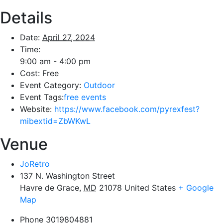
Details
Date:
April 27, 2024
Time:
9:00 am - 4:00 pm
Cost:
Free
Event Category:
Outdoor
Event Tags:
free events
Website:
https://www.facebook.com/pyrexfest?
mibextid=ZbWKwL
Venue
JoRetro
137 N. Washington Street
Havre de Grace
,
MD
21078
United States
+ Google
Map
Phone
3019804881