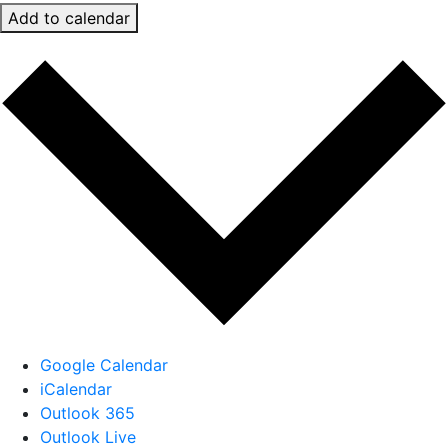
Add to calendar
Google Calendar
iCalendar
Outlook 365
Outlook Live