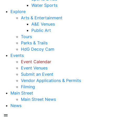
Water Sports
Explore
Arts & Entertainment
A&E Venues
Public Art
Tours
Parks & Trails
HdG Decoy Cam
Events
Event Calendar
Event Venues
Submit an Event
Vendor Applications & Permits
Filming
Main Street
Main Street News
News