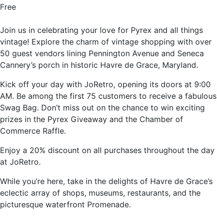
Free
Join us in celebrating your love for Pyrex and all things
vintage! Explore the charm of vintage shopping with over
50 guest vendors lining Pennington Avenue and Seneca
Cannery’s porch in historic Havre de Grace, Maryland.
Kick off your day with JoRetro, opening its doors at 9:00
AM. Be among the first 75 customers to receive a fabulous
Swag Bag. Don’t miss out on the chance to win exciting
prizes in the Pyrex Giveaway and the Chamber of
Commerce Raffle.
Enjoy a 20% discount on all purchases throughout the day
at JoRetro.
While you’re here, take in the delights of Havre de Grace’s
eclectic array of shops, museums, restaurants, and the
picturesque waterfront Promenade.