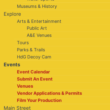
Museums & History
Explore
Arts & Entertainment
Public Art
A&E Venues
Tours
Parks & Trails
HdG Decoy Cam
Events
Event Calendar
Submit An Event
Venues
Vendor Applications & Permits
Film Your Production
Main Street