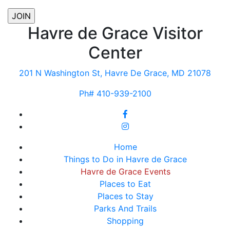
Havre de Grace Visitor
Center
201 N Washington St, Havre De Grace, MD 21078
Ph# 410-939-2100
Home
Things to Do in Havre de Grace
Havre de Grace Events
Places to Eat
Places to Stay
Parks And Trails
Shopping