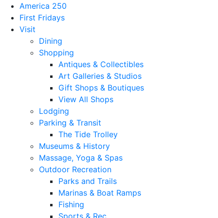
America 250
First Fridays
Visit
Dining
Shopping
Antiques & Collectibles
Art Galleries & Studios
Gift Shops & Boutiques
View All Shops
Lodging
Parking & Transit
The Tide Trolley
Museums & History
Massage, Yoga & Spas
Outdoor Recreation
Parks and Trails
Marinas & Boat Ramps
Fishing
Sports & Rec