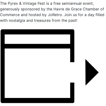
The Pyrex & Vintage Fest is a free semiannual event,
generously sponsored by the Havre de Grace Chamber of
Commerce and hosted by JoRetro. Join us for a day filled
with nostalgia and treasures from the past!