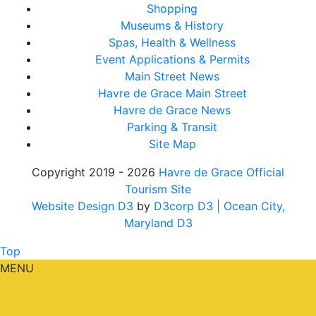
Shopping
Museums & History
Spas, Health & Wellness
Event Applications & Permits
Main Street News
Havre de Grace Main Street
Havre de Grace News
Parking & Transit
Site Map
Copyright 2019 - 2026
Havre de Grace Official
Tourism Site
Website Design D3
by
D3corp D3
| Ocean City,
Maryland D3
Top
MENU