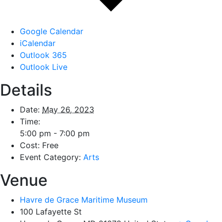
Google Calendar
iCalendar
Outlook 365
Outlook Live
Details
Date:
May 26, 2023
Time:
5:00 pm - 7:00 pm
Cost:
Free
Event Category:
Arts
Venue
Havre de Grace Maritime Museum
100 Lafayette St