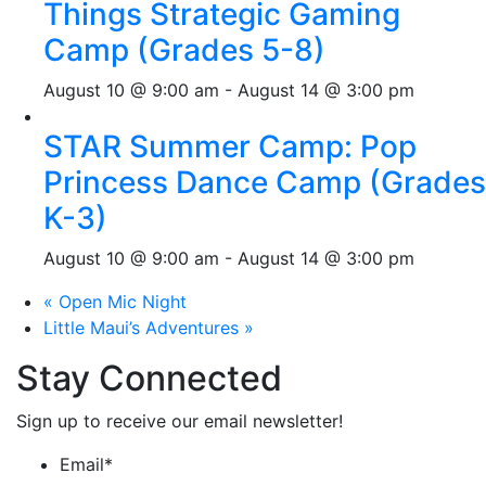
Things Strategic Gaming
Camp (Grades 5-8)
August 10 @ 9:00 am
-
August 14 @ 3:00 pm
STAR Summer Camp: Pop
Princess Dance Camp (Grades
K-3)
August 10 @ 9:00 am
-
August 14 @ 3:00 pm
«
Open Mic Night
Little Maui’s Adventures
»
Stay Connected
Sign up to receive our email newsletter!
Email
*