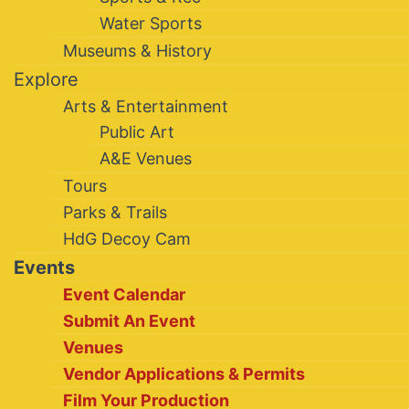
Water Sports
Museums & History
Explore
Arts & Entertainment
Public Art
A&E Venues
Tours
Parks & Trails
HdG Decoy Cam
Events
Event Calendar
Submit An Event
Venues
Vendor Applications & Permits
Film Your Production