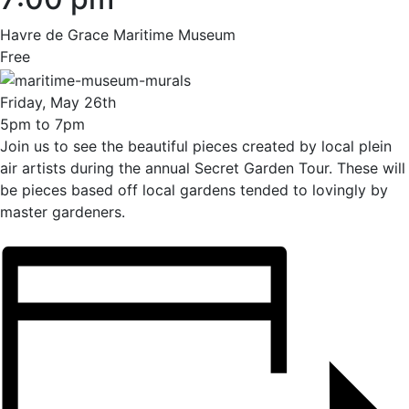
Havre de Grace Maritime Museum
Free
Friday, May 26th
5pm to 7pm
Join us to see the beautiful pieces created by local plein
air artists during the annual Secret Garden Tour. These will
be pieces based off local gardens tended to lovingly by
master gardeners.