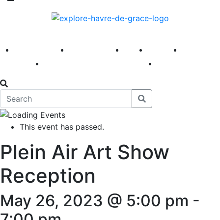
America 250
First Fridays
Visit
Explore
Events
Main Street
News
This event has passed.
Plein Air Art Show
Reception
May 26, 2023 @ 5:00 pm
-
7:00 pm