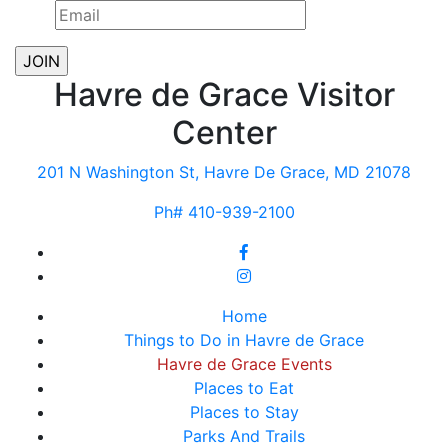
Havre de Grace Visitor
Center
201 N Washington St, Havre De Grace, MD 21078
Ph# 410-939-2100
Home
Things to Do in Havre de Grace
Havre de Grace Events
Places to Eat
Places to Stay
Parks And Trails