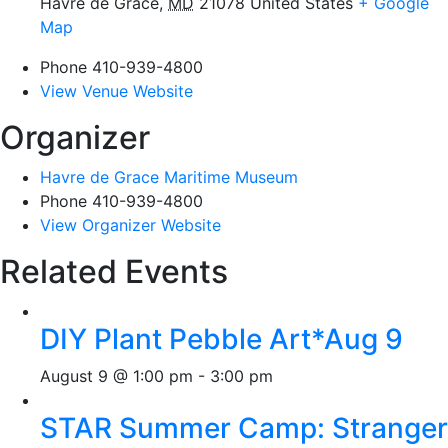
Havre de Grace
,
MD
21078
United States
+ Google
Map
Phone
410-939-4800
View Venue Website
Organizer
Havre de Grace Maritime Museum
Phone
410-939-4800
View Organizer Website
Related Events
DIY Plant Pebble Art*Aug 9
August 9 @ 1:00 pm
-
3:00 pm
STAR Summer Camp: Stranger