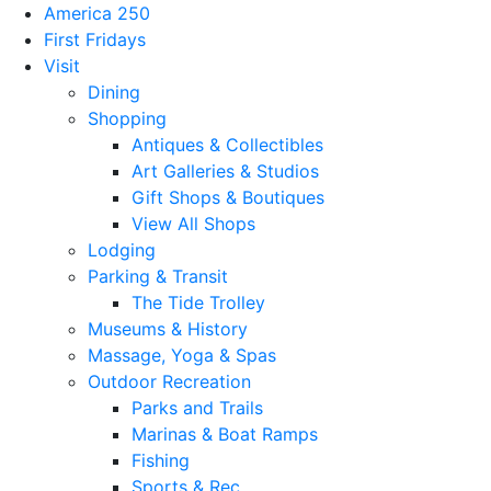
America 250
First Fridays
Visit
Dining
Shopping
Antiques & Collectibles
Art Galleries & Studios
Gift Shops & Boutiques
View All Shops
Lodging
Parking & Transit
The Tide Trolley
Museums & History
Massage, Yoga & Spas
Outdoor Recreation
Parks and Trails
Marinas & Boat Ramps
Fishing
Sports & Rec