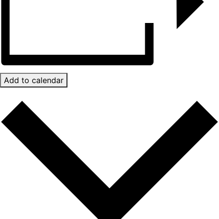
Add to calendar