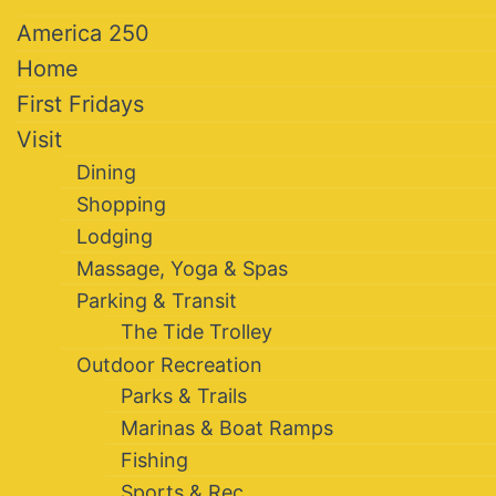
America 250
Home
First Fridays
Visit
Dining
Shopping
Lodging
Massage, Yoga & Spas
Parking & Transit
The Tide Trolley
Outdoor Recreation
Parks & Trails
Marinas & Boat Ramps
Fishing
Sports & Rec