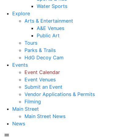
Water Sports
Explore
Arts & Entertainment
A&E Venues
Public Art
Tours
Parks & Trails
HdG Decoy Cam
Events
Event Calendar
Event Venues
Submit an Event
Vendor Applications & Permits
Filming
Main Street
Main Street News
News