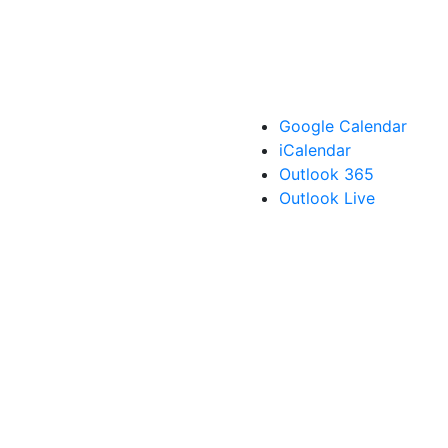
Google Calendar
iCalendar
Outlook 365
Outlook Live