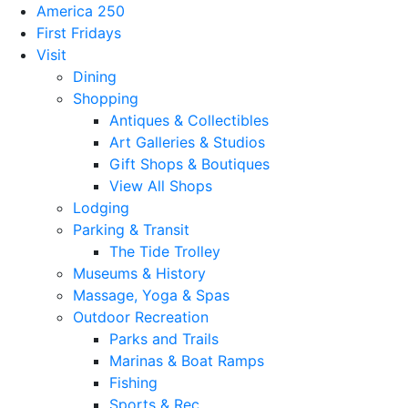
America 250
First Fridays
Visit
Dining
Shopping
Antiques & Collectibles
Art Galleries & Studios
Gift Shops & Boutiques
View All Shops
Lodging
Parking & Transit
The Tide Trolley
Museums & History
Massage, Yoga & Spas
Outdoor Recreation
Parks and Trails
Marinas & Boat Ramps
Fishing
Sports & Rec