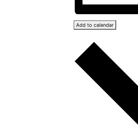
Add to calendar