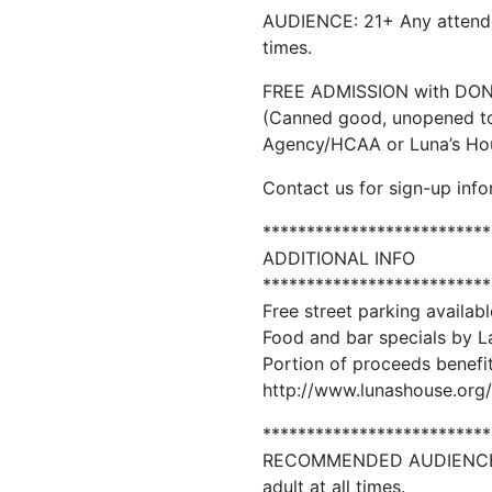
AUDIENCE: 21+ Any attende
times.
FREE ADMISSION with DO
(Canned good, unopened to
Agency/HCAA or Luna’s Hou
Contact us for sign-up info
**************************
ADDITIONAL INFO
**************************
Free street parking availabl
Food and bar specials by L
Portion of proceeds benefi
http://www.lunashouse.org/
**************************
RECOMMENDED AUDIENCE: 2
adult at all times.