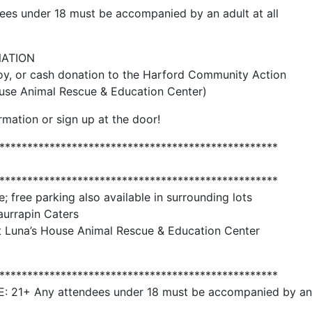
es under 18 must be accompanied by an adult at all
NATION
y, or cash donation to the Harford Community Action
se Animal Rescue & Education Center)
rmation or sign up at the door!
**************************************************
**************************************************
e; free parking also available in surrounding lots
aurrapin Caters
t Luna’s House Animal Rescue & Education Center
**************************************************
1+ Any attendees under 18 must be accompanied by an