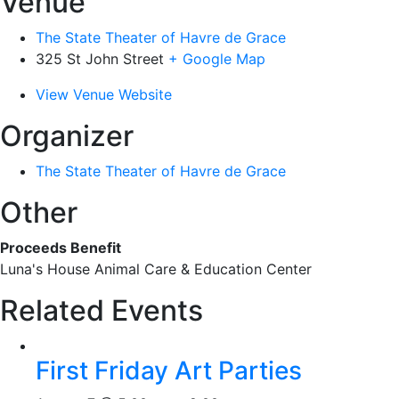
Venue
The State Theater of Havre de Grace
325 St John Street
+ Google Map
View Venue Website
Organizer
The State Theater of Havre de Grace
Other
Proceeds Benefit
Luna's House Animal Care & Education Center
Related Events
First Friday Art Parties