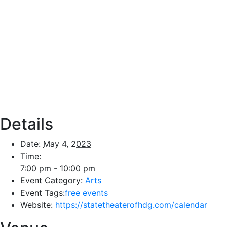
Details
Date:
May 4, 2023
Time:
7:00 pm - 10:00 pm
Event Category:
Arts
Event Tags:
free events
Website:
https://statetheaterofhdg.com/calendar