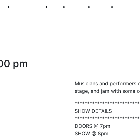
250
First Fridays
Visit
Explore
Events
Main Str
00 pm
Musicians and performers o
stage, and jam with some o
**************************
SHOW DETAILS
**************************
DOORS @ 7pm
SHOW @ 8pm