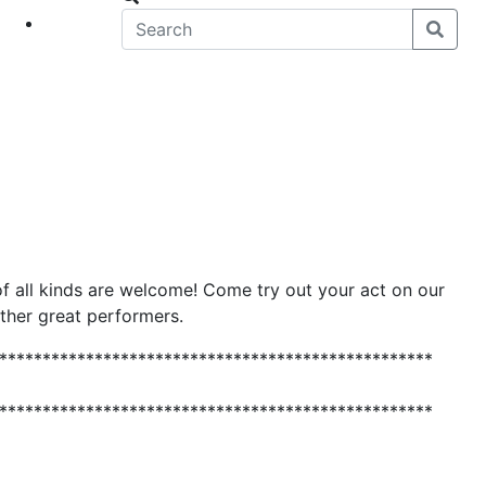
eet
News
f all kinds are welcome! Come try out your act on our
ther great performers.
**************************************************
**************************************************