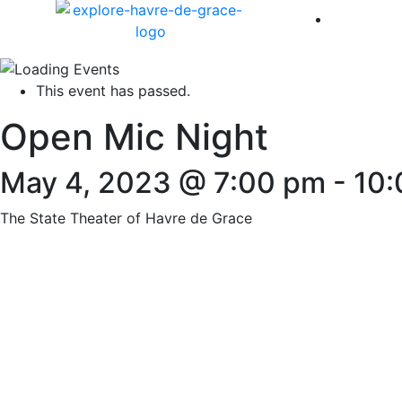
America 
This event has passed.
Open Mic Night
May 4, 2023 @ 7:00 pm
-
10:
The State Theater of Havre de Grace