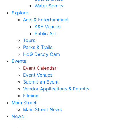
Water Sports
Explore
Arts & Entertainment
A&E Venues
Public Art
Tours
Parks & Trails
HdG Decoy Cam
Events
Event Calendar
Event Venues
Submit an Event
Vendor Applications & Permits
Filming
Main Street
Main Street News
News