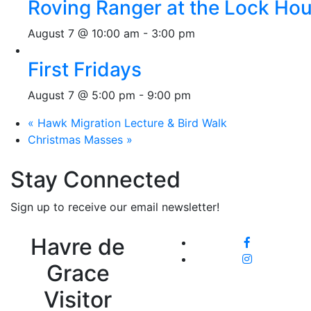
Roving Ranger at the Lock H
August 7 @ 10:00 am
-
3:00 pm
First Fridays
August 7 @ 5:00 pm
-
9:00 pm
«
Hawk Migration Lecture & Bird Walk
Christmas Masses
»
Stay Connected
Sign up to receive our email newsletter!
Havre de
Grace
Visitor