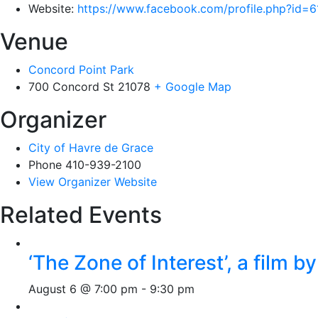
Website:
https://www.facebook.com/profile.php?id
Venue
Concord Point Park
700 Concord St
21078
+ Google Map
Organizer
City of Havre de Grace
Phone
410-939-2100
View Organizer Website
Related Events
‘The Zone of Interest’, a film 
August 6 @ 7:00 pm
-
9:30 pm