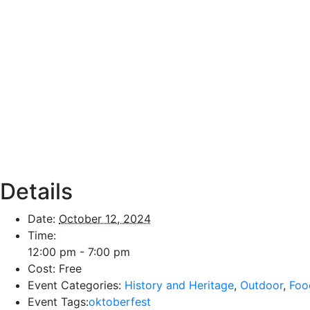
Details
Date:
October 12, 2024
Time:
12:00 pm - 7:00 pm
Cost:
Free
Event Categories:
History and Heritage
,
Outdoor
,
Foo
Event Tags:
oktoberfest