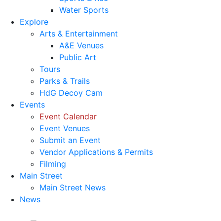
Water Sports
Explore
Arts & Entertainment
A&E Venues
Public Art
Tours
Parks & Trails
HdG Decoy Cam
Events
Event Calendar
Event Venues
Submit an Event
Vendor Applications & Permits
Filming
Main Street
Main Street News
News