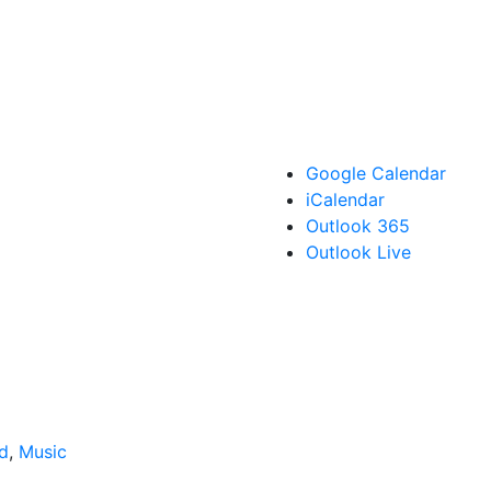
Google Calendar
iCalendar
Outlook 365
Outlook Live
d
,
Music