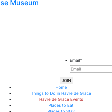
ouse Museum
Email
*
Home
Things to Do in Havre de Grace
Havre de Grace Events
Places to Eat
Places to Stay