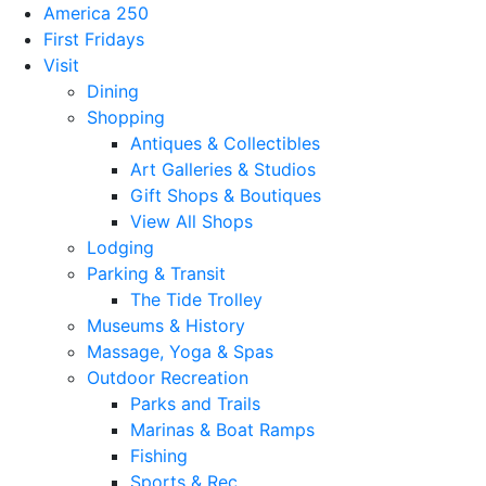
America 250
First Fridays
Visit
Dining
Shopping
Antiques & Collectibles
Art Galleries & Studios
Gift Shops & Boutiques
View All Shops
Lodging
Parking & Transit
The Tide Trolley
Museums & History
Massage, Yoga & Spas
Outdoor Recreation
Parks and Trails
Marinas & Boat Ramps
Fishing
Sports & Rec