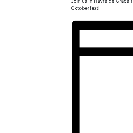
Join us in Havre de Grace 
Oktoberfest!