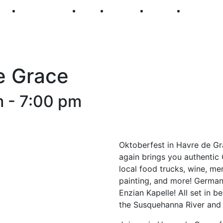
250
First Fridays
Visit
Explore
Events
Main Str
e Grace
m
-
7:00 pm
Oktoberfest in Havre de Gra
again brings you authentic
local food trucks, wine, me
painting, and more! Germa
Enzian Kapelle! All set in 
the Susquehanna River and