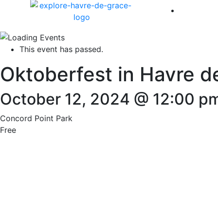
America 
This event has passed.
Oktoberfest in Havre d
October 12, 2024 @ 12:00 p
Concord Point Park
Free