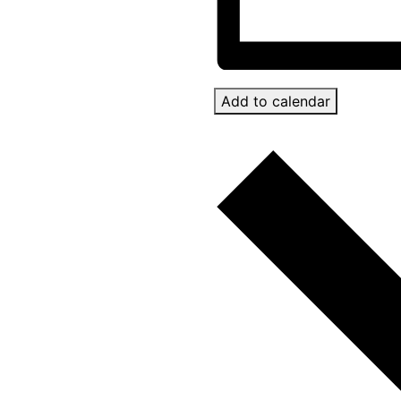
Add to calendar