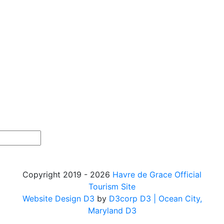
Copyright 2019 - 2026
Havre de Grace Official
Tourism Site
Website Design D3
by
D3corp D3
| Ocean City,
Maryland D3