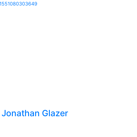
=61551080303649
by Jonathan Glazer