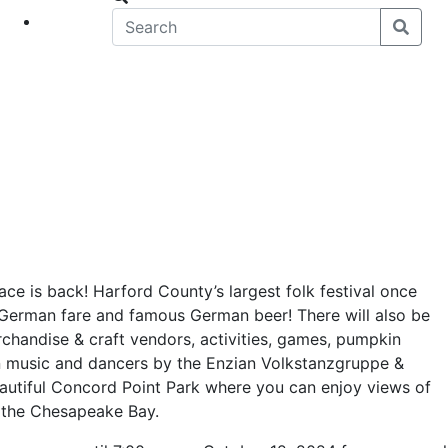
eet
News
ce is back! Harford County’s largest folk festival once
 German fare and famous German beer! There will also be
rchandise & craft vendors, activities, games, pumpkin
n music and dancers by the Enzian Volkstanzgruppe &
beautiful Concord Point Park where you can enjoy views of
 the Chesapeake Bay.