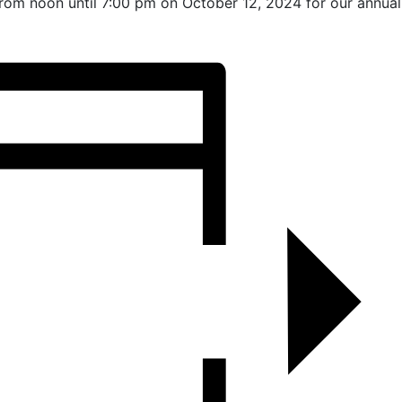
from noon until 7:00 pm on October 12, 2024 for our annual