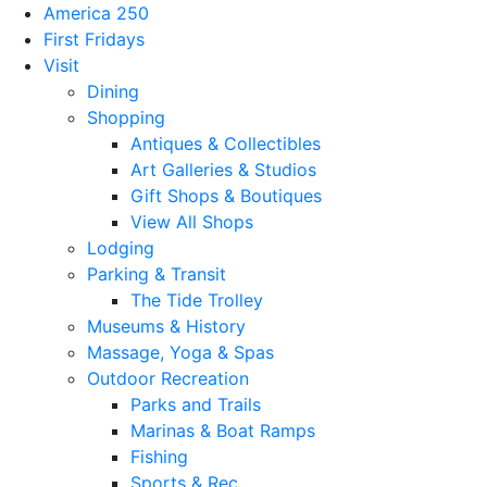
America 250
First Fridays
Visit
Dining
Shopping
Antiques & Collectibles
Art Galleries & Studios
Gift Shops & Boutiques
View All Shops
Lodging
Parking & Transit
The Tide Trolley
Museums & History
Massage, Yoga & Spas
Outdoor Recreation
Parks and Trails
Marinas & Boat Ramps
Fishing
Sports & Rec