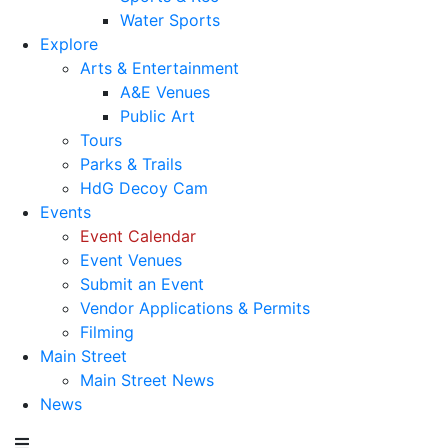
Water Sports
Explore
Arts & Entertainment
A&E Venues
Public Art
Tours
Parks & Trails
HdG Decoy Cam
Events
Event Calendar
Event Venues
Submit an Event
Vendor Applications & Permits
Filming
Main Street
Main Street News
News