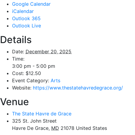
Google Calendar
iCalendar
Outlook 365
Outlook Live
Details
Date:
December 20, 2025
Time:
3:00 pm - 5:00 pm
Cost:
$12.50
Event Category:
Arts
Website:
https://www.thestatehavredegrace.org/
Venue
The State Havre de Grace
325 St. John Street
Havre De Grace
,
MD
21078
United States