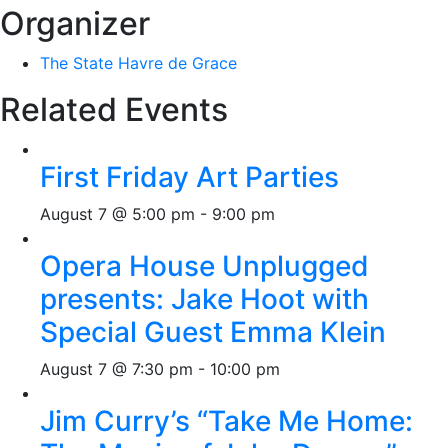
Organizer
The State Havre de Grace
Related Events
First Friday Art Parties
August 7 @ 5:00 pm
-
9:00 pm
Opera House Unplugged
presents: Jake Hoot with
Special Guest Emma Klein
August 7 @ 7:30 pm
-
10:00 pm
Jim Curry’s “Take Me Home: