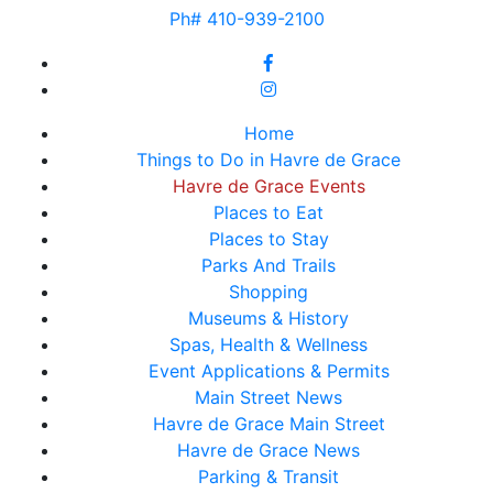
Ph# 410-939-2100
Home
Things to Do in Havre de Grace
Havre de Grace Events
Places to Eat
Places to Stay
Parks And Trails
Shopping
Museums & History
Spas, Health & Wellness
Event Applications & Permits
Main Street News
Havre de Grace Main Street
Havre de Grace News
Parking & Transit