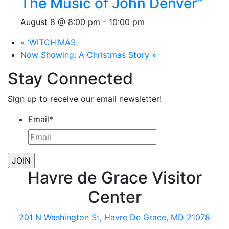
The Music of John Denver”
August 8 @ 8:00 pm
-
10:00 pm
«
‘WITCH’MAS
Now Showing: A Christmas Story
»
Stay Connected
Sign up to receive our email newsletter!
Email
*
Havre de Grace Visitor
Center
201 N Washington St, Havre De Grace, MD 21078