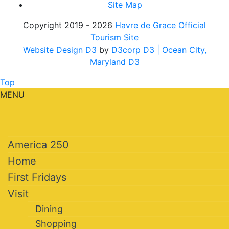
Site Map
Copyright 2019 - 2026
Havre de Grace Official
Tourism Site
Website Design D3
by
D3corp D3
| Ocean City,
Maryland D3
Top
MENU
America 250
Home
First Fridays
Visit
Dining
Shopping