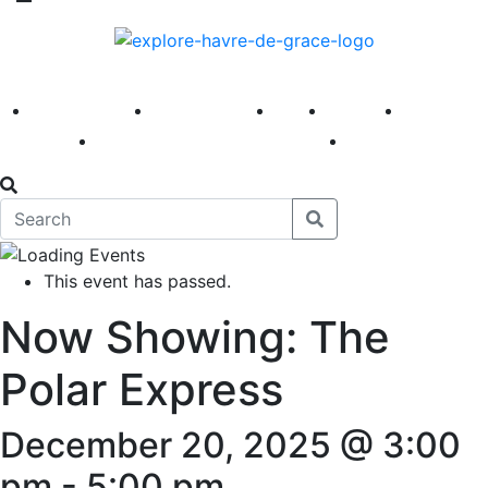
America 250
First Fridays
Visit
Explore
Events
Main Street
News
This event has passed.
Now Showing: The
Polar Express
December 20, 2025 @ 3:00
pm
-
5:00 pm