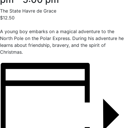
The State Havre de Grace
$12.50
A young boy embarks on a magical adventure to the
North Pole on the Polar Express. During his adventure he
learns about friendship, bravery, and the spirit of
Christmas.