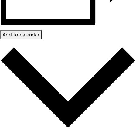
Add to calendar