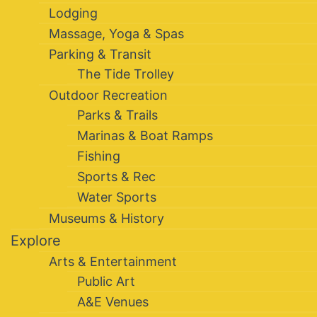
Lodging
Massage, Yoga & Spas
Parking & Transit
The Tide Trolley
Outdoor Recreation
Parks & Trails
Marinas & Boat Ramps
Fishing
Sports & Rec
Water Sports
Museums & History
Explore
Arts & Entertainment
Public Art
A&E Venues