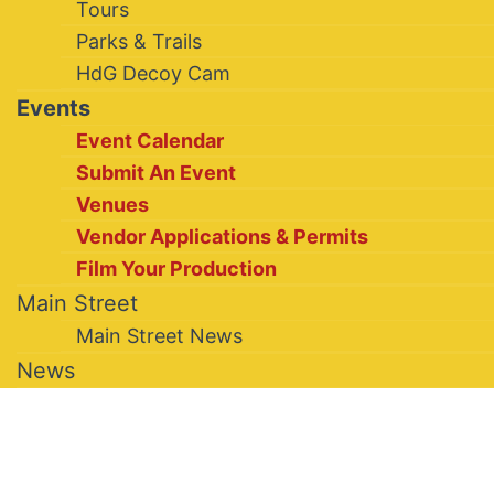
Tours
Parks & Trails
HdG Decoy Cam
Events
Event Calendar
Submit An Event
Venues
Vendor Applications & Permits
Film Your Production
Main Street
Main Street News
News