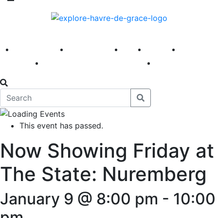
America 250
First Fridays
Visit
Explore
Events
Main Street
News
This event has passed.
Now Showing Friday at
The State: Nuremberg
January 9 @ 8:00 pm
-
10:00
pm