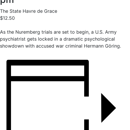
The State Havre de Grace
$12.50
As the Nuremberg trials are set to begin, a U.S. Army
psychiatrist gets locked in a dramatic psychological
showdown with accused war criminal Hermann Göring.