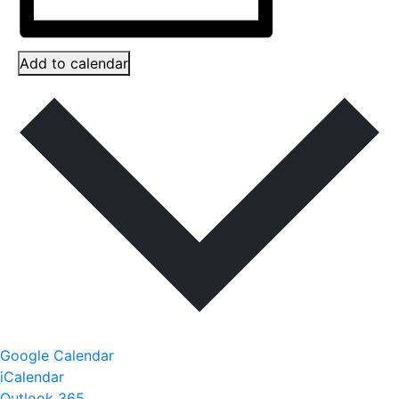
Add to calendar
Google Calendar
iCalendar
Outlook 365