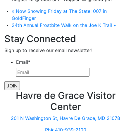
«
Now Showing Friday at The State: 007 in
GoldFinger
24th Annual Frostbite Walk on the Joe K Trail
»
Stay Connected
Sign up to receive our email newsletter!
Email
*
Havre de Grace Visitor
Center
201 N Washington St, Havre De Grace, MD 21078
Ph# 410-939-2100