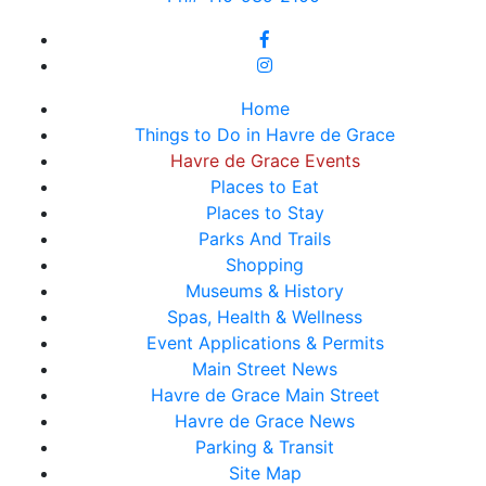
Home
Things to Do in Havre de Grace
Havre de Grace Events
Places to Eat
Places to Stay
Parks And Trails
Shopping
Museums & History
Spas, Health & Wellness
Event Applications & Permits
Main Street News
Havre de Grace Main Street
Havre de Grace News
Parking & Transit
Site Map