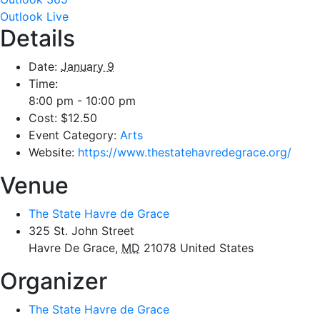
Outlook Live
Details
Date:
January 9
Time:
8:00 pm - 10:00 pm
Cost:
$12.50
Event Category:
Arts
Website:
https://www.thestatehavredegrace.org/
Venue
The State Havre de Grace
325 St. John Street
Havre De Grace
,
MD
21078
United States
Organizer
The State Havre de Grace