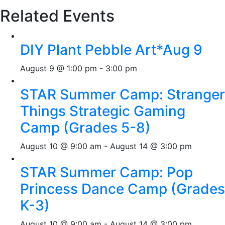
Related Events
DIY Plant Pebble Art*Aug 9
August 9 @ 1:00 pm
-
3:00 pm
STAR Summer Camp: Stranger
Things Strategic Gaming
Camp (Grades 5-8)
August 10 @ 9:00 am
-
August 14 @ 3:00 pm
STAR Summer Camp: Pop
Princess Dance Camp (Grades
K-3)
August 10 @ 9:00 am
-
August 14 @ 3:00 pm