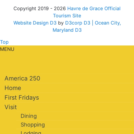
Copyright 2019 - 2026
Havre de Grace Official
Tourism Site
Website Design D3
by
D3corp D3
| Ocean City,
Maryland D3
Top
MENU
America 250
Home
First Fridays
Visit
Dining
Shopping
Lodging