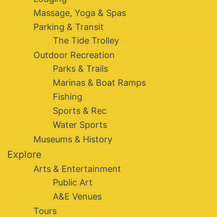
Massage, Yoga & Spas
Parking & Transit
The Tide Trolley
Outdoor Recreation
Parks & Trails
Marinas & Boat Ramps
Fishing
Sports & Rec
Water Sports
Museums & History
Explore
Arts & Entertainment
Public Art
A&E Venues
Tours