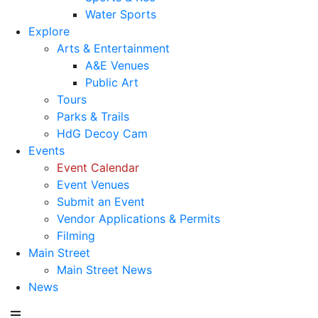
Water Sports
Explore
Arts & Entertainment
A&E Venues
Public Art
Tours
Parks & Trails
HdG Decoy Cam
Events
Event Calendar
Event Venues
Submit an Event
Vendor Applications & Permits
Filming
Main Street
Main Street News
News