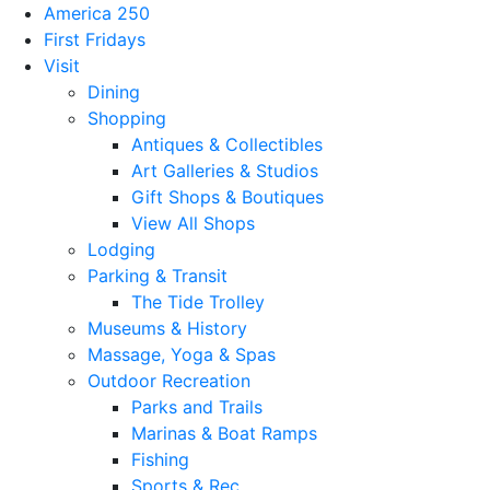
America 250
First Fridays
Visit
Dining
Shopping
Antiques & Collectibles
Art Galleries & Studios
Gift Shops & Boutiques
View All Shops
Lodging
Parking & Transit
The Tide Trolley
Museums & History
Massage, Yoga & Spas
Outdoor Recreation
Parks and Trails
Marinas & Boat Ramps
Fishing
Sports & Rec