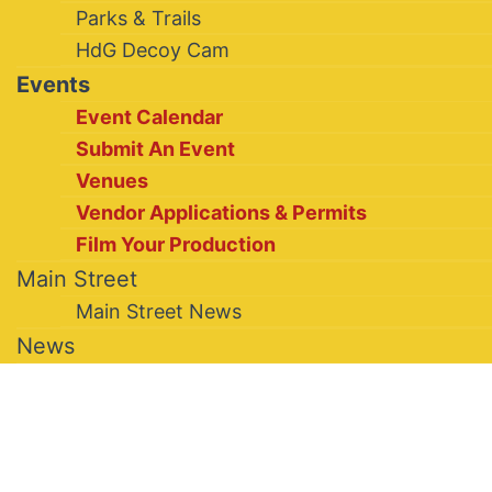
Parks & Trails
HdG Decoy Cam
Events
Event Calendar
Submit An Event
Venues
Vendor Applications & Permits
Film Your Production
Main Street
Main Street News
News