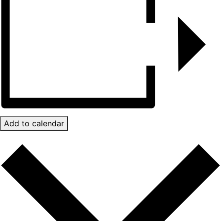
Add to calendar