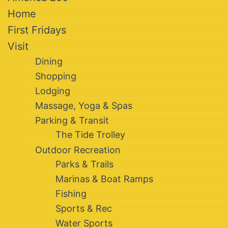
Home
First Fridays
Visit
Dining
Shopping
Lodging
Massage, Yoga & Spas
Parking & Transit
The Tide Trolley
Outdoor Recreation
Parks & Trails
Marinas & Boat Ramps
Fishing
Sports & Rec
Water Sports