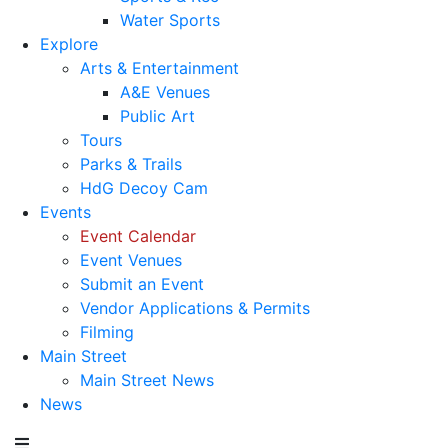
Water Sports
Explore
Arts & Entertainment
A&E Venues
Public Art
Tours
Parks & Trails
HdG Decoy Cam
Events
Event Calendar
Event Venues
Submit an Event
Vendor Applications & Permits
Filming
Main Street
Main Street News
News