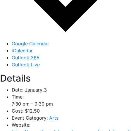
Google Calendar
iCalendar
Outlook 365
Outlook Live
Details
Date:
January 3
Time:
7:30 pm - 9:30 pm
Cost:
$12.50
Event Category:
Arts
Website: