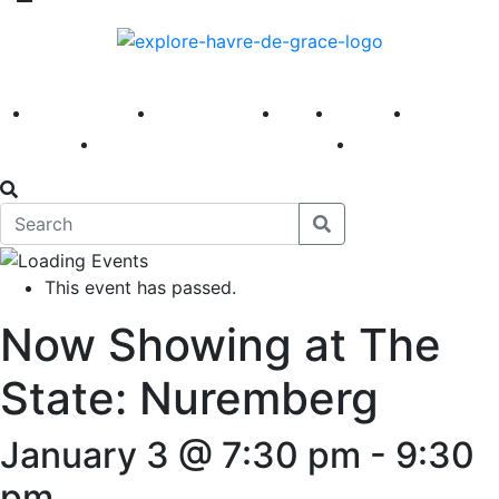
America 250
First Fridays
Visit
Explore
Events
Main Street
News
This event has passed.
Now Showing at The
State: Nuremberg
January 3 @ 7:30 pm
-
9:30
pm