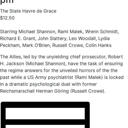
The State Havre de Grace
$12.50
Starring Michael Shannon, Rami Malek, Wrenn Schmidt,
Richard E. Grant, John Slattery, Leo Woodall, Lydia
Peckham, Mark O’Brien, Russell Crowe, Colin Hanks
The Allies, led by the unyielding chief prosecutor, Robert
H. Jackson (Michael Shannon), have the task of ensuring
the regime answers for the unveiled horrors of the the
past while a US Army psychiatrist (Rami Malek) is locked
in a dramatic psychological duel with former
Reichsmarschall Herman Göring (Russell Crowe).