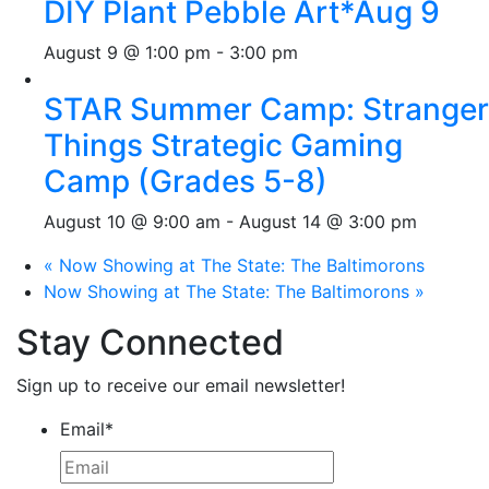
DIY Plant Pebble Art*Aug 9
August 9 @ 1:00 pm
-
3:00 pm
STAR Summer Camp: Stranger
Things Strategic Gaming
Camp (Grades 5-8)
August 10 @ 9:00 am
-
August 14 @ 3:00 pm
«
Now Showing at The State: The Baltimorons
Now Showing at The State: The Baltimorons
»
Stay Connected
Sign up to receive our email newsletter!
Email
*