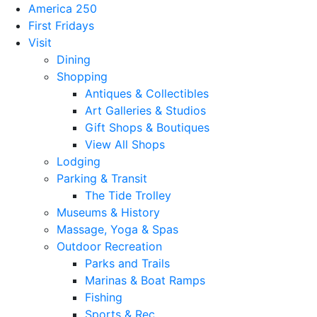
America 250
First Fridays
Visit
Dining
Shopping
Antiques & Collectibles
Art Galleries & Studios
Gift Shops & Boutiques
View All Shops
Lodging
Parking & Transit
The Tide Trolley
Museums & History
Massage, Yoga & Spas
Outdoor Recreation
Parks and Trails
Marinas & Boat Ramps
Fishing
Sports & Rec