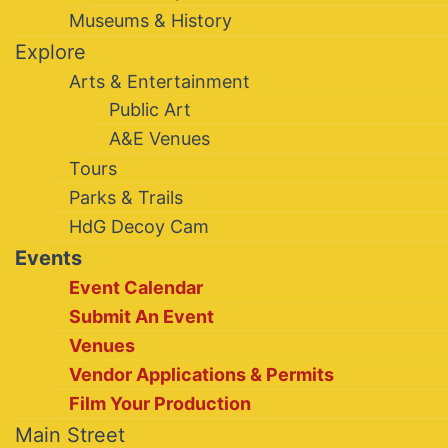
Museums & History
Explore
Arts & Entertainment
Public Art
A&E Venues
Tours
Parks & Trails
HdG Decoy Cam
Events
Event Calendar
Submit An Event
Venues
Vendor Applications & Permits
Film Your Production
Main Street