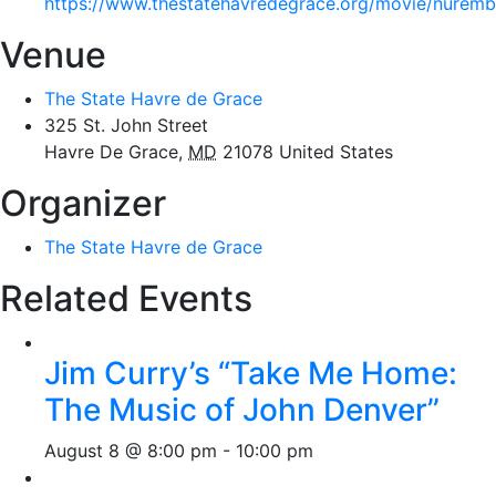
https://www.thestatehavredegrace.org/movie/nurem
Venue
The State Havre de Grace
325 St. John Street
Havre De Grace
,
MD
21078
United States
Organizer
The State Havre de Grace
Related Events
Jim Curry’s “Take Me Home:
The Music of John Denver”
August 8 @ 8:00 pm
-
10:00 pm