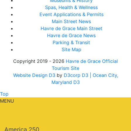
Museums & History
Spas, Health & Wellness
Event Applications & Permits
Main Street News
Havre de Grace Main Street
Havre de Grace News
Parking & Transit
Site Map
Copyright 2019 - 2026
Havre de Grace Official
Tourism Site
Website Design D3
by
D3corp D3
| Ocean City,
Maryland D3
Top
MENU
America 250