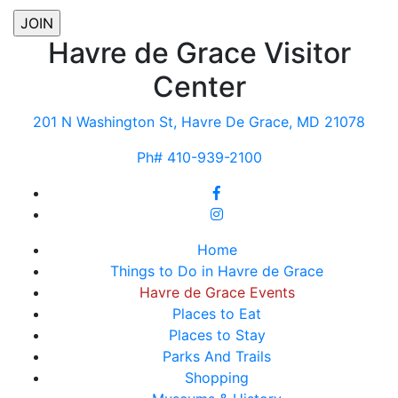
Havre de Grace Visitor
Center
201 N Washington St, Havre De Grace, MD 21078
Ph# 410-939-2100
Home
Things to Do in Havre de Grace
Havre de Grace Events
Places to Eat
Places to Stay
Parks And Trails
Shopping