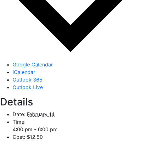
Google Calendar
iCalendar
Outlook 365
Outlook Live
Details
Date:
February 14
Time:
4:00 pm - 6:00 pm
Cost:
$12.50