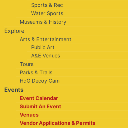
Sports & Rec
Water Sports
Museums & History
Explore
Arts & Entertainment
Public Art
A&E Venues
Tours
Parks & Trails
HdG Decoy Cam
Events
Event Calendar
Submit An Event
Venues
Vendor Applications & Permits