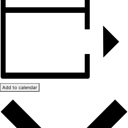
Add to calendar