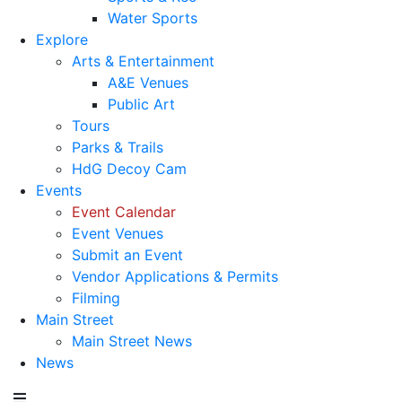
Water Sports
Explore
Arts & Entertainment
A&E Venues
Public Art
Tours
Parks & Trails
HdG Decoy Cam
Events
Event Calendar
Event Venues
Submit an Event
Vendor Applications & Permits
Filming
Main Street
Main Street News
News