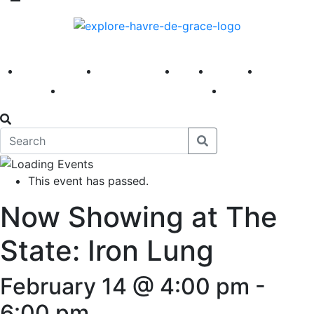
America 250
First Fridays
Visit
Explore
Events
Main Street
News
This event has passed.
Now Showing at The
State: Iron Lung
February 14 @ 4:00 pm
-
6:00 pm