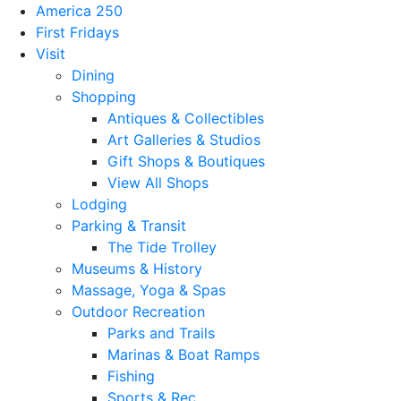
America 250
First Fridays
Visit
Dining
Shopping
Antiques & Collectibles
Art Galleries & Studios
Gift Shops & Boutiques
View All Shops
Lodging
Parking & Transit
The Tide Trolley
Museums & History
Massage, Yoga & Spas
Outdoor Recreation
Parks and Trails
Marinas & Boat Ramps
Fishing
Sports & Rec