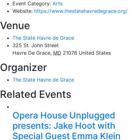
Event Category:
Arts
Website:
https://www.thestatehavredegrace.org/
Venue
The State Havre de Grace
325 St. John Street
Havre De Grace
,
MD
21078
United States
Organizer
The State Havre de Grace
Related Events
Opera House Unplugged
presents: Jake Hoot with
Special Guest Emma Klein