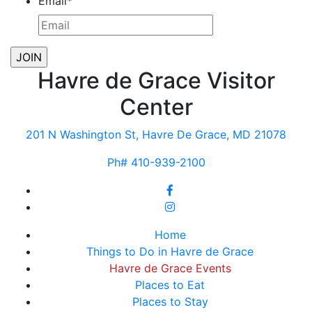
Email
*
Havre de Grace Visitor
Center
201 N Washington St, Havre De Grace, MD 21078
Ph# 410-939-2100
Home
Things to Do in Havre de Grace
Havre de Grace Events
Places to Eat
Places to Stay