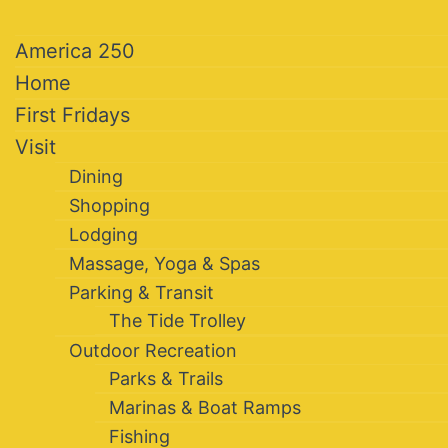
America 250
Home
First Fridays
Visit
Dining
Shopping
Lodging
Massage, Yoga & Spas
Parking & Transit
The Tide Trolley
Outdoor Recreation
Parks & Trails
Marinas & Boat Ramps
Fishing