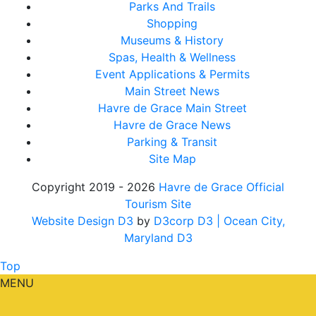
Parks And Trails
Shopping
Museums & History
Spas, Health & Wellness
Event Applications & Permits
Main Street News
Havre de Grace Main Street
Havre de Grace News
Parking & Transit
Site Map
Copyright 2019 - 2026
Havre de Grace Official
Tourism Site
Website Design D3
by
D3corp D3
| Ocean City,
Maryland D3
Top
MENU