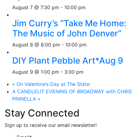
August 7 @ 7:30 pm
-
10:00 pm
Jim Curry’s “Take Me Home:
The Music of John Denver”
August 8 @ 8:00 pm
-
10:00 pm
DIY Plant Pebble Art*Aug 9
August 9 @ 1:00 pm
-
3:00 pm
«
On Valentine’s Day at The State:
A CANDLELIT EVENING OF BROADWAY with CHRIS
PINNELLA
»
Stay Connected
Sign up to receive our email newsletter!