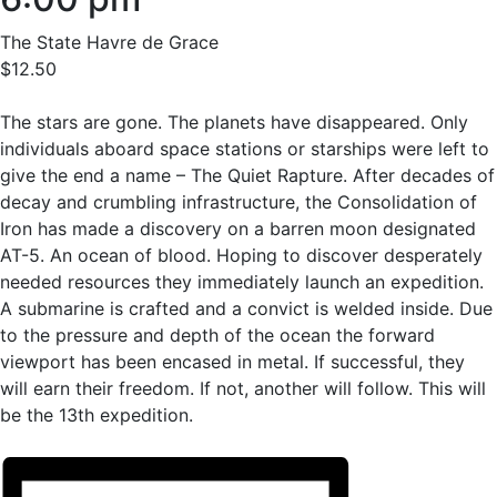
The State Havre de Grace
$12.50
The stars are gone. The planets have disappeared. Only
individuals aboard space stations or starships were left to
give the end a name – The Quiet Rapture. After decades of
decay and crumbling infrastructure, the Consolidation of
Iron has made a discovery on a barren moon designated
AT-5. An ocean of blood. Hoping to discover desperately
needed resources they immediately launch an expedition.
A submarine is crafted and a convict is welded inside. Due
to the pressure and depth of the ocean the forward
viewport has been encased in metal. If successful, they
will earn their freedom. If not, another will follow. This will
be the 13th expedition.