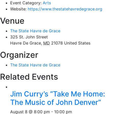
Event Category:
Arts
Website:
https://www.thestatehavredegrace.org
Venue
The State Havre de Grace
325 St. John Street
Havre De Grace
,
MD
21078
United States
Organizer
The State Havre de Grace
Related Events
Jim Curry’s “Take Me Home:
The Music of John Denver”
August 8 @ 8:00 pm
-
10:00 pm