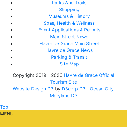
Parks And Trails
Shopping
Museums & History
Spas, Health & Wellness
Event Applications & Permits
Main Street News
Havre de Grace Main Street
Havre de Grace News
Parking & Transit
Site Map
Copyright 2019 - 2026
Havre de Grace Official
Tourism Site
Website Design D3
by
D3corp D3
| Ocean City,
Maryland D3
Top
MENU