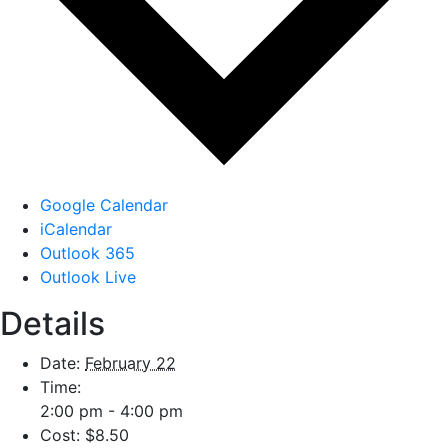
Google Calendar
iCalendar
Outlook 365
Outlook Live
Details
Date:
February 22
Time:
2:00 pm - 4:00 pm
Cost:
$8.50