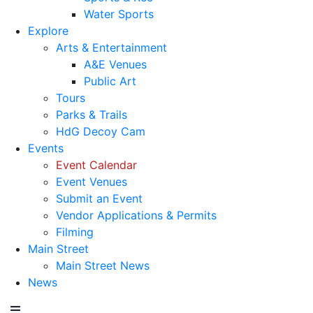
Water Sports
Explore
Arts & Entertainment
A&E Venues
Public Art
Tours
Parks & Trails
HdG Decoy Cam
Events
Event Calendar
Event Venues
Submit an Event
Vendor Applications & Permits
Filming
Main Street
Main Street News
News