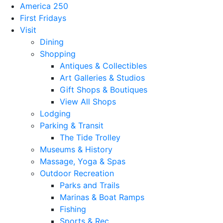
America 250
First Fridays
Visit
Dining
Shopping
Antiques & Collectibles
Art Galleries & Studios
Gift Shops & Boutiques
View All Shops
Lodging
Parking & Transit
The Tide Trolley
Museums & History
Massage, Yoga & Spas
Outdoor Recreation
Parks and Trails
Marinas & Boat Ramps
Fishing
Sports & Rec