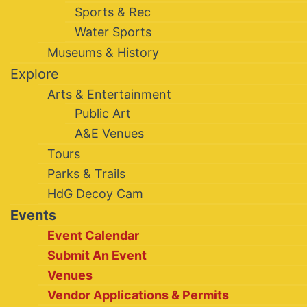
Sports & Rec
Water Sports
Museums & History
Explore
Arts & Entertainment
Public Art
A&E Venues
Tours
Parks & Trails
HdG Decoy Cam
Events
Event Calendar
Submit An Event
Venues
Vendor Applications & Permits