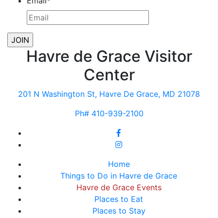
Email
*
Havre de Grace Visitor
Center
201 N Washington St, Havre De Grace, MD 21078
Ph# 410-939-2100
Home
Things to Do in Havre de Grace
Havre de Grace Events
Places to Eat
Places to Stay