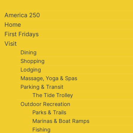
America 250
Home
First Fridays
Visit
Dining
Shopping
Lodging
Massage, Yoga & Spas
Parking & Transit
The Tide Trolley
Outdoor Recreation
Parks & Trails
Marinas & Boat Ramps
Fishing