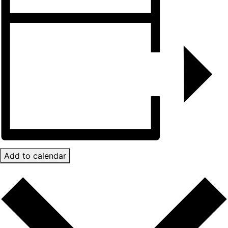
Add to calendar