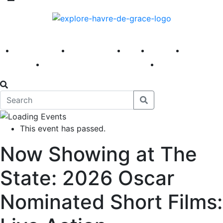
America 250
First Fridays
Visit
Explore
Events
Main Street
News
This event has passed.
Now Showing at The
State: 2026 Oscar
Nominated Short Films: