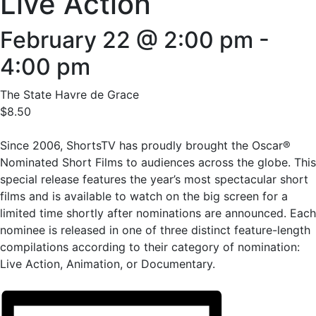
Live Action
February 22 @ 2:00 pm
-
4:00 pm
The State Havre de Grace
$8.50
Since 2006, ShortsTV has proudly brought the Oscar®
Nominated Short Films to audiences across the globe. This
special release features the year’s most spectacular short
films and is available to watch on the big screen for a
limited time shortly after nominations are announced. Each
nominee is released in one of three distinct feature-length
compilations according to their category of nomination:
Live Action, Animation, or Documentary.