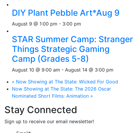
DIY Plant Pebble Art*Aug 9
August 9 @ 1:00 pm
-
3:00 pm
STAR Summer Camp: Stranger
Things Strategic Gaming
Camp (Grades 5-8)
August 10 @ 9:00 am
-
August 14 @ 3:00 pm
«
Now Showing at The State: Wicked For Good
Now Showing at The State: The 2026 Oscar
Nominated Short Films: Animation
»
Stay Connected
Sign up to receive our email newsletter!