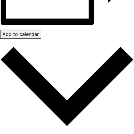
Add to calendar