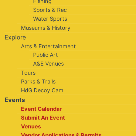
Fishing
Sports & Rec
Water Sports
Museums & History
Explore
Arts & Entertainment
Public Art
A&E Venues
Tours
Parks & Trails
HdG Decoy Cam
Events
Event Calendar
Submit An Event
Venues
Vendor Applications & Permits