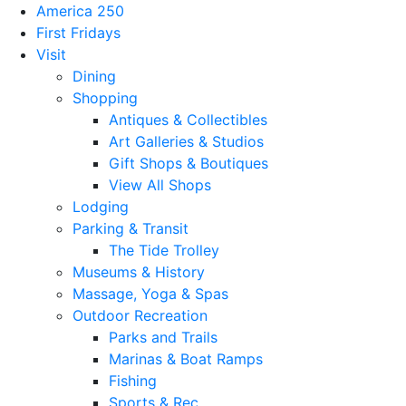
America 250
First Fridays
Visit
Dining
Shopping
Antiques & Collectibles
Art Galleries & Studios
Gift Shops & Boutiques
View All Shops
Lodging
Parking & Transit
The Tide Trolley
Museums & History
Massage, Yoga & Spas
Outdoor Recreation
Parks and Trails
Marinas & Boat Ramps
Fishing
Sports & Rec