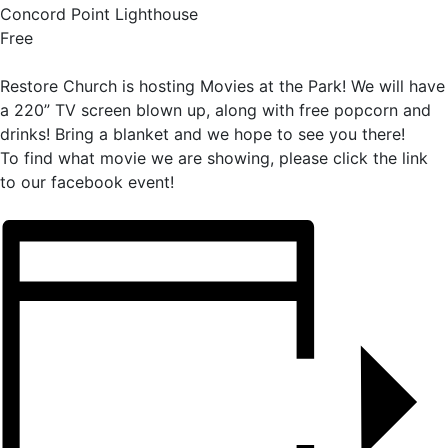
Concord Point Lighthouse
Free
Restore Church is hosting Movies at the Park! We will have
a 220” TV screen blown up, along with free popcorn and
drinks! Bring a blanket and we hope to see you there!
To find what movie we are showing, please click the link
to our facebook event!