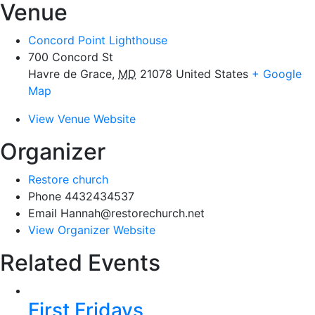
Venue
Concord Point Lighthouse
700 Concord St
Havre de Grace
,
MD
21078
United States
+ Google
Map
View Venue Website
Organizer
Restore church
Phone
4432434537
Email
Hannah@restorechurch.net
View Organizer Website
Related Events
First Fridays