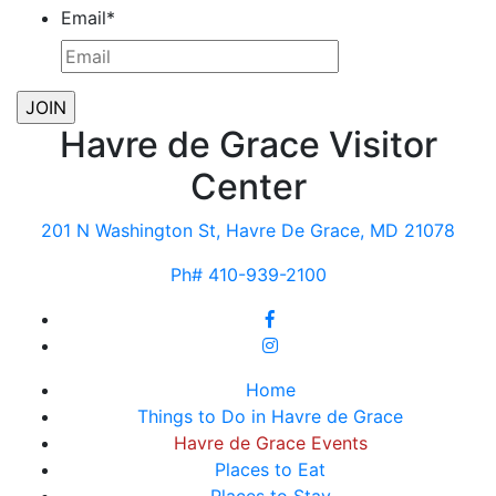
Email
*
Havre de Grace Visitor
Center
201 N Washington St, Havre De Grace, MD 21078
Ph# 410-939-2100
Home
Things to Do in Havre de Grace
Havre de Grace Events
Places to Eat