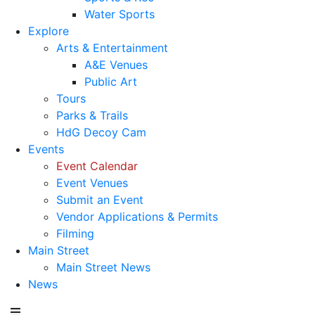
Water Sports
Explore
Arts & Entertainment
A&E Venues
Public Art
Tours
Parks & Trails
HdG Decoy Cam
Events
Event Calendar
Event Venues
Submit an Event
Vendor Applications & Permits
Filming
Main Street
Main Street News
News