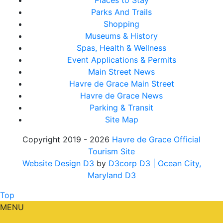
Places to Stay
Parks And Trails
Shopping
Museums & History
Spas, Health & Wellness
Event Applications & Permits
Main Street News
Havre de Grace Main Street
Havre de Grace News
Parking & Transit
Site Map
Copyright 2019 - 2026
Havre de Grace Official
Tourism Site
Website Design D3
by
D3corp D3
| Ocean City,
Maryland D3
Top
MENU