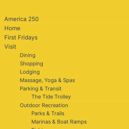
America 250
Home
First Fridays
Visit
Dining
Shopping
Lodging
Massage, Yoga & Spas
Parking & Transit
The Tide Trolley
Outdoor Recreation
Parks & Trails
Marinas & Boat Ramps