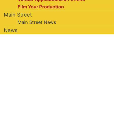
Film Your Production
Main Street
Main Street News
News