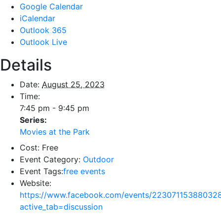
Google Calendar
iCalendar
Outlook 365
Outlook Live
Details
Date:
August 25, 2023
Time:
7:45 pm - 9:45 pm
Series:
Movies at the Park
Cost:
Free
Event Category:
Outdoor
Event Tags:
free events
Website:
https://www.facebook.com/events/22307115388032
active_tab=discussion