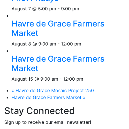
August 7 @ 5:00 pm
-
9:00 pm
Havre de Grace Farmers
Market
August 8 @ 9:00 am
-
12:00 pm
Havre de Grace Farmers
Market
August 15 @ 9:00 am
-
12:00 pm
«
Havre de Grace Mosaic Project 250
Havre de Grace Farmers Market
»
Stay Connected
Sign up to receive our email newsletter!