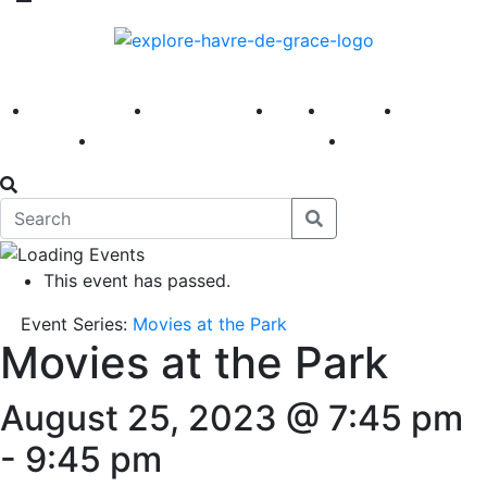
America 250
First Fridays
Visit
Explore
Events
Main Street
News
This event has passed.
Event Series:
Movies at the Park
Movies at the Park
August 25, 2023 @ 7:45 pm
-
9:45 pm