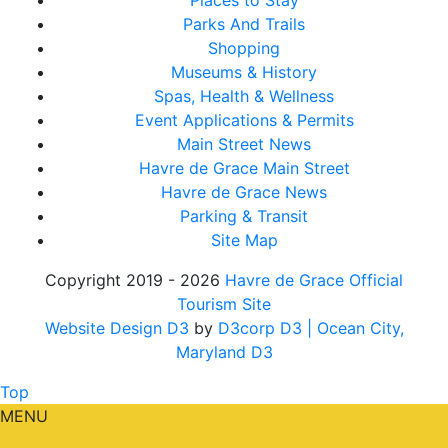
Places to Stay
Parks And Trails
Shopping
Museums & History
Spas, Health & Wellness
Event Applications & Permits
Main Street News
Havre de Grace Main Street
Havre de Grace News
Parking & Transit
Site Map
Copyright 2019 - 2026
Havre de Grace Official
Tourism Site
Website Design D3
by
D3corp D3
| Ocean City,
Maryland D3
Top
MENU