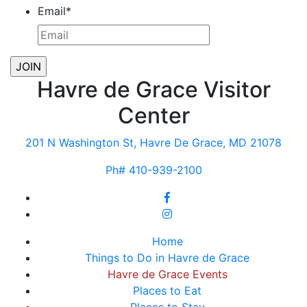
Email
*
Havre de Grace Visitor
Center
201 N Washington St, Havre De Grace, MD 21078
Ph# 410-939-2100
Home
Things to Do in Havre de Grace
Havre de Grace Events
Places to Eat