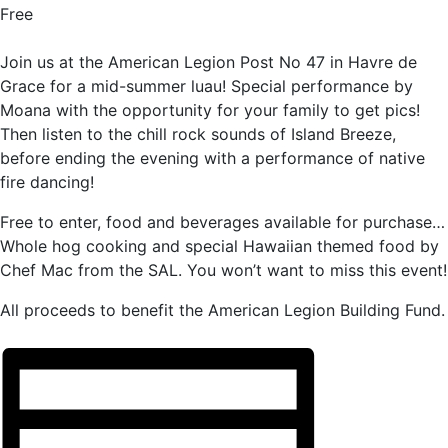
Free
Join us at the American Legion Post No 47 in Havre de
Grace for a mid-summer luau! Special performance by
Moana with the opportunity for your family to get pics!
Then listen to the chill rock sounds of Island Breeze,
before ending the evening with a performance of native
fire dancing!
Free to enter, food and beverages available for purchase…
Whole hog cooking and special Hawaiian themed food by
Chef Mac from the SAL. You won’t want to miss this event!
All proceeds to benefit the American Legion Building Fund.