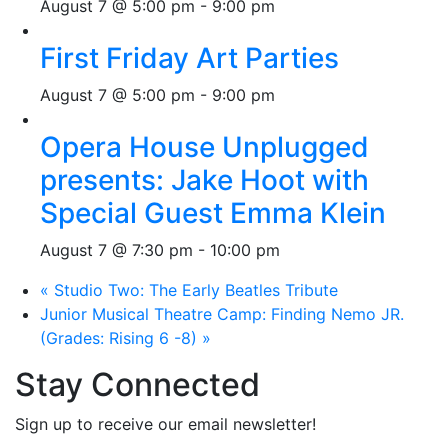
August 7 @ 5:00 pm
-
9:00 pm
First Friday Art Parties
August 7 @ 5:00 pm
-
9:00 pm
Opera House Unplugged
presents: Jake Hoot with
Special Guest Emma Klein
August 7 @ 7:30 pm
-
10:00 pm
«
Studio Two: The Early Beatles Tribute
Junior Musical Theatre Camp: Finding Nemo JR.
(Grades: Rising 6 -8)
»
Stay Connected
Sign up to receive our email newsletter!