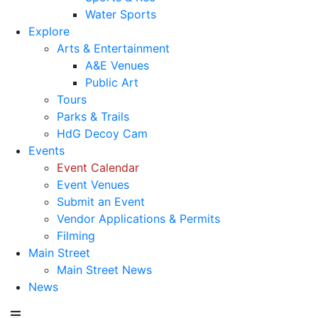
Water Sports
Explore
Arts & Entertainment
A&E Venues
Public Art
Tours
Parks & Trails
HdG Decoy Cam
Events
Event Calendar
Event Venues
Submit an Event
Vendor Applications & Permits
Filming
Main Street
Main Street News
News