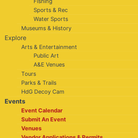
Fishing
Sports & Rec
Water Sports
Museums & History
Explore
Arts & Entertainment
Public Art
A&E Venues
Tours
Parks & Trails
HdG Decoy Cam
Events
Event Calendar
Submit An Event
Venues
Vendor Applications & Permits