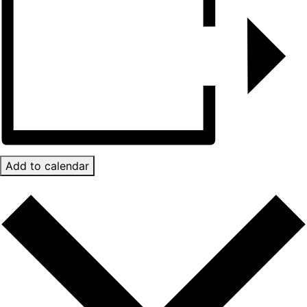
Add to calendar