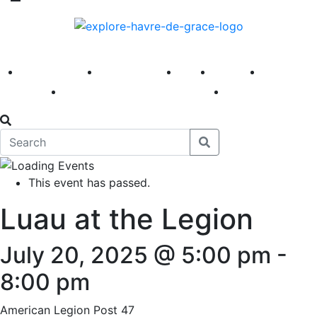
America 250
First Fridays
Visit
Explore
Events
Main Street
News
This event has passed.
Luau at the Legion
July 20, 2025 @ 5:00 pm
-
8:00 pm
American Legion Post 47