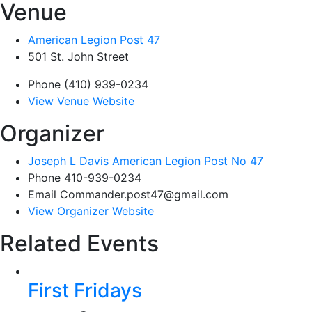
Venue
American Legion Post 47
501 St. John Street
Phone
(410) 939-0234
View Venue Website
Organizer
Joseph L Davis American Legion Post No 47
Phone
410-939-0234
Email
Commander.post47@gmail.com
View Organizer Website
Related Events
First Fridays