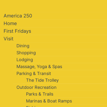
America 250
Home
First Fridays
Visit
Dining
Shopping
Lodging
Massage, Yoga & Spas
Parking & Transit
The Tide Trolley
Outdoor Recreation
Parks & Trails
Marinas & Boat Ramps