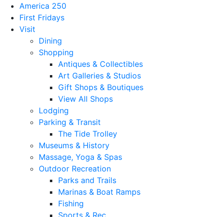
America 250
First Fridays
Visit
Dining
Shopping
Antiques & Collectibles
Art Galleries & Studios
Gift Shops & Boutiques
View All Shops
Lodging
Parking & Transit
The Tide Trolley
Museums & History
Massage, Yoga & Spas
Outdoor Recreation
Parks and Trails
Marinas & Boat Ramps
Fishing
Sports & Rec