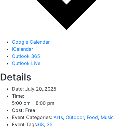
Google Calendar
iCalendar
Outlook 365
Outlook Live
Details
Date:
July 20, 2025
Time:
5:00 pm - 8:00 pm
Cost:
Free
Event Categories:
Arts
,
Outdoor
,
Food
,
Music
Event Tags:
68
,
35