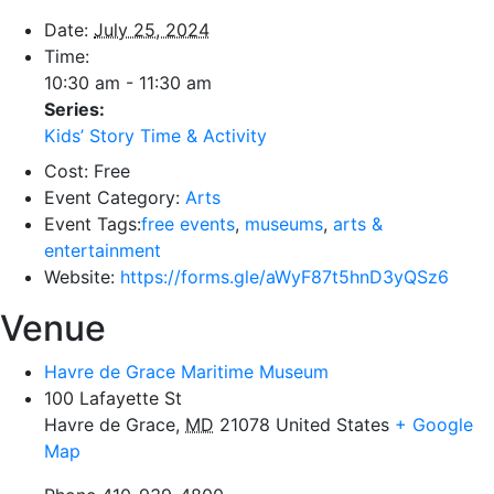
Date:
July 25, 2024
Time:
10:30 am - 11:30 am
Series:
Kids’ Story Time & Activity
Cost:
Free
Event Category:
Arts
Event Tags:
free events
,
museums
,
arts &
entertainment
Website:
https://forms.gle/aWyF87t5hnD3yQSz6
Venue
Havre de Grace Maritime Museum
100 Lafayette St
Havre de Grace
,
MD
21078
United States
+ Google
Map