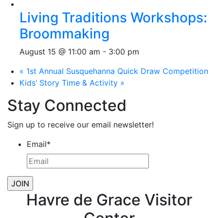
Living Traditions Workshops:
Broommaking
August 15 @ 11:00 am
-
3:00 pm
«
1st Annual Susquehanna Quick Draw Competition
Kids’ Story Time & Activity
»
Stay Connected
Sign up to receive our email newsletter!
Email
*
Havre de Grace Visitor