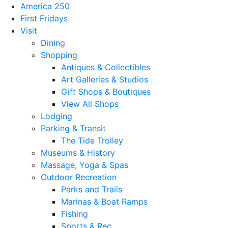
America 250
First Fridays
Visit
Dining
Shopping
Antiques & Collectibles
Art Galleries & Studios
Gift Shops & Boutiques
View All Shops
Lodging
Parking & Transit
The Tide Trolley
Museums & History
Massage, Yoga & Spas
Outdoor Recreation
Parks and Trails
Marinas & Boat Ramps
Fishing
Sports & Rec