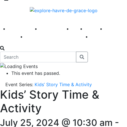
America 250
First Fridays
Visit
Explore
Events
Main Street
News
This event has passed.
Event Series:
Kids’ Story Time & Activity
Kids’ Story Time &
Activity
July 25, 2024 @ 10:30 am
-