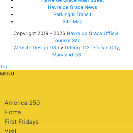
Havre de Grace Main Street
Havre de Grace News
Parking & Transit
Site Map
Copyright 2019 - 2026
Havre de Grace Official
Tourism Site
Website Design D3
by
D3corp D3
| Ocean City,
Maryland D3
Top
MENU
America 250
Home
First Fridays
Visit