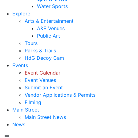
Water Sports
Explore
Arts & Entertainment
A&E Venues
Public Art
Tours
Parks & Trails
HdG Decoy Cam
Events
Event Calendar
Event Venues
Submit an Event
Vendor Applications & Permits
Filming
Main Street
Main Street News
News