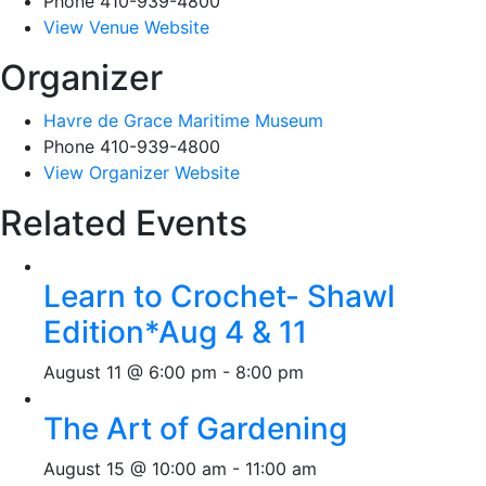
Phone
410-939-4800
View Venue Website
Organizer
Havre de Grace Maritime Museum
Phone
410-939-4800
View Organizer Website
Related Events
Learn to Crochet- Shawl
Edition*Aug 4 & 11
August 11 @ 6:00 pm
-
8:00 pm
The Art of Gardening
August 15 @ 10:00 am
-
11:00 am