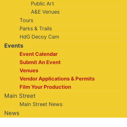
Public Art
A&E Venues
Tours
Parks & Trails
HdG Decoy Cam
Events
Event Calendar
Submit An Event
Venues
Vendor Applications & Permits
Film Your Production
Main Street
Main Street News
News