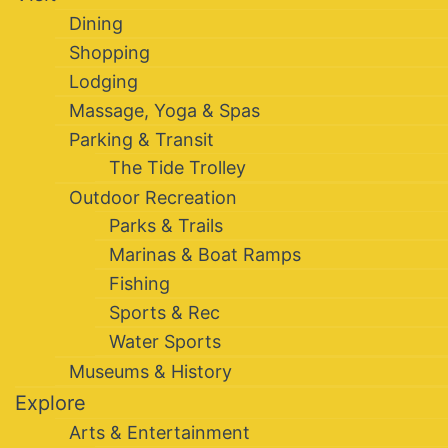
Dining
Shopping
Lodging
Massage, Yoga & Spas
Parking & Transit
The Tide Trolley
Outdoor Recreation
Parks & Trails
Marinas & Boat Ramps
Fishing
Sports & Rec
Water Sports
Museums & History
Explore
Arts & Entertainment