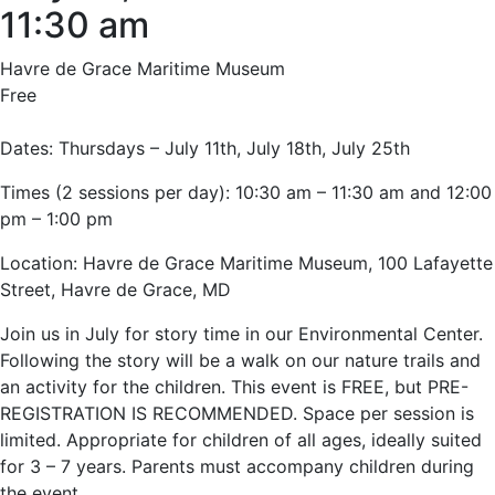
11:30 am
Havre de Grace Maritime Museum
Free
Dates: Thursdays – July 11th, July 18th, July 25th
Times (2 sessions per day): 10:30 am – 11:30 am and 12:00
pm – 1:00 pm
Location: Havre de Grace Maritime Museum, 100 Lafayette
Street, Havre de Grace, MD
Join us in July for story time in our Environmental Center.
Following the story will be a walk on our nature trails and
an activity for the children. This event is FREE, but PRE-
REGISTRATION IS RECOMMENDED. Space per session is
limited. Appropriate for children of all ages, ideally suited
for 3 – 7 years. Parents must accompany children during
the event.