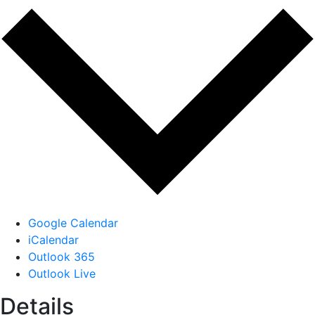
Google Calendar
iCalendar
Outlook 365
Outlook Live
Details