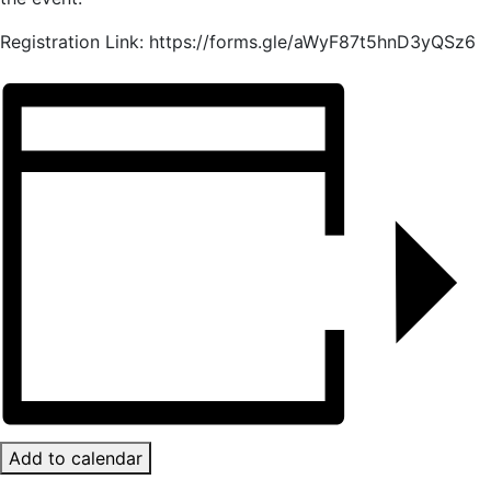
Registration Link: https://forms.gle/aWyF87t5hnD3yQSz6
Add to calendar