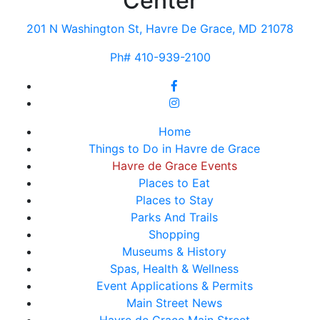
Center
201 N Washington St, Havre De Grace, MD 21078
Ph# 410-939-2100
Home
Things to Do in Havre de Grace
Havre de Grace Events
Places to Eat
Places to Stay
Parks And Trails
Shopping
Museums & History
Spas, Health & Wellness
Event Applications & Permits
Main Street News