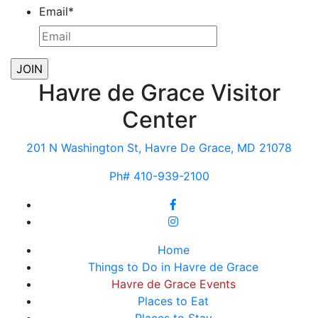
Email
*
Havre de Grace Visitor
Center
201 N Washington St, Havre De Grace, MD 21078
Ph# 410-939-2100
Home
Things to Do in Havre de Grace
Havre de Grace Events
Places to Eat