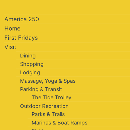
America 250
Home
First Fridays
Visit
Dining
Shopping
Lodging
Massage, Yoga & Spas
Parking & Transit
The Tide Trolley
Outdoor Recreation
Parks & Trails
Marinas & Boat Ramps