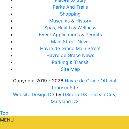
Places to Stay
Parks And Trails
Shopping
Museums & History
Spas, Health & Wellness
Event Applications & Permits
Main Street News
Havre de Grace Main Street
Havre de Grace News
Parking & Transit
Site Map
Copyright 2019 - 2026
Havre de Grace Official
Tourism Site
Website Design D3
by
D3corp D3
| Ocean City,
Maryland D3
Top
MENU