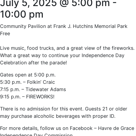
July 5, 2025 @ 5:00 pm
-
10:00 pm
Community Pavilion at Frank J. Hutchins Memorial Park
Free
Live music, food trucks, and a great view of the fireworks.
What a great way to continue your Independence Day
Celebration after the parade!
Gates open at 5:00 p.m.
5:30 p.m. – Folkin’ Craic
7:15 p.m. – Tidewater Adams
9:15 p.m. – FIREWORKS!
There is no admission for this event. Guests 21 or older
may purchase alcoholic beverages with proper ID.
For more details, follow us on Facebook – Havre de Grace
Independence Day Commission.