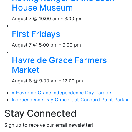
House Museum
August 7 @ 10:00 am
-
3:00 pm
First Fridays
August 7 @ 5:00 pm
-
9:00 pm
Havre de Grace Farmers
Market
August 8 @ 9:00 am
-
12:00 pm
«
Havre de Grace Independence Day Parade
Independence Day Concert at Concord Point Park
»
Stay Connected
Sign up to receive our email newsletter!