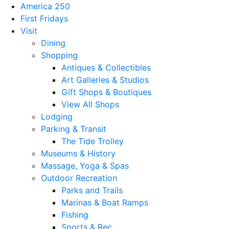
America 250
First Fridays
Visit
Dining
Shopping
Antiques & Collectibles
Art Galleries & Studios
Gift Shops & Boutiques
View All Shops
Lodging
Parking & Transit
The Tide Trolley
Museums & History
Massage, Yoga & Spas
Outdoor Recreation
Parks and Trails
Marinas & Boat Ramps
Fishing
Sports & Rec