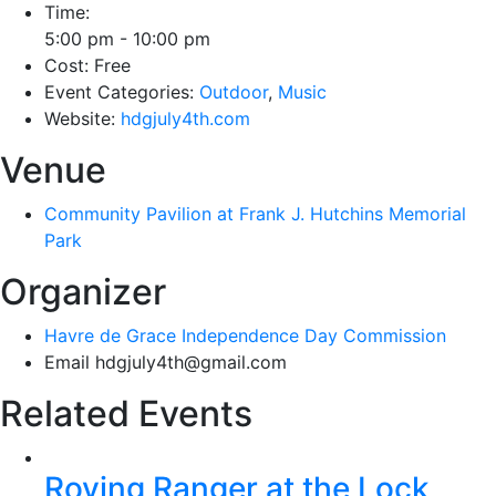
Time:
5:00 pm - 10:00 pm
Cost:
Free
Event Categories:
Outdoor
,
Music
Website:
hdgjuly4th.com
Venue
Community Pavilion at Frank J. Hutchins Memorial
Park
Organizer
Havre de Grace Independence Day Commission
Email
hdgjuly4th@gmail.com
Related Events
Roving Ranger at the Lock