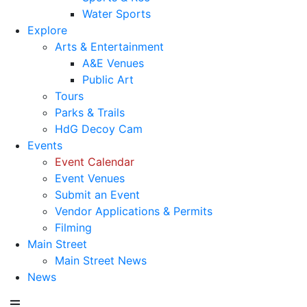
Water Sports
Explore
Arts & Entertainment
A&E Venues
Public Art
Tours
Parks & Trails
HdG Decoy Cam
Events
Event Calendar
Event Venues
Submit an Event
Vendor Applications & Permits
Filming
Main Street
Main Street News
News