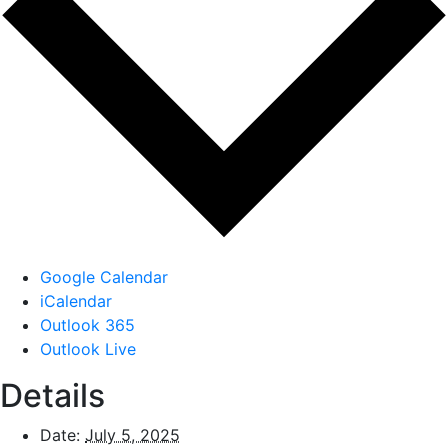
Google Calendar
iCalendar
Outlook 365
Outlook Live
Details
Date:
July 5, 2025