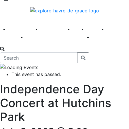
America 250
First Fridays
Visit
Explore
Events
Main Street
News
This event has passed.
Independence Day
Concert at Hutchins
Park