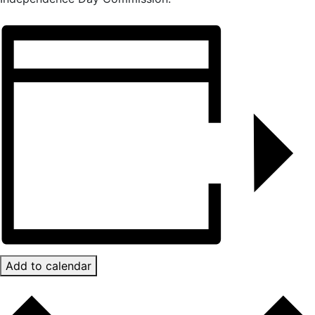
Add to calendar