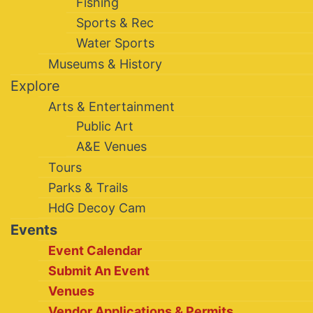
Fishing
Sports & Rec
Water Sports
Museums & History
Explore
Arts & Entertainment
Public Art
A&E Venues
Tours
Parks & Trails
HdG Decoy Cam
Events
Event Calendar
Submit An Event
Venues
Vendor Applications & Permits