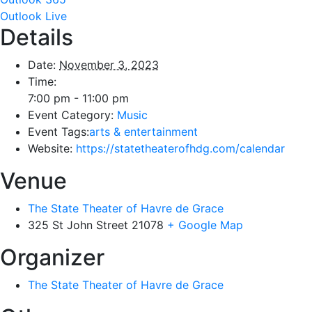
Outlook Live
Details
Date:
November 3, 2023
Time:
7:00 pm - 11:00 pm
Event Category:
Music
Event Tags:
arts & entertainment
Website:
https://statetheaterofhdg.com/calendar
Venue
The State Theater of Havre de Grace
325 St John Street
21078
+ Google Map
Organizer
The State Theater of Havre de Grace