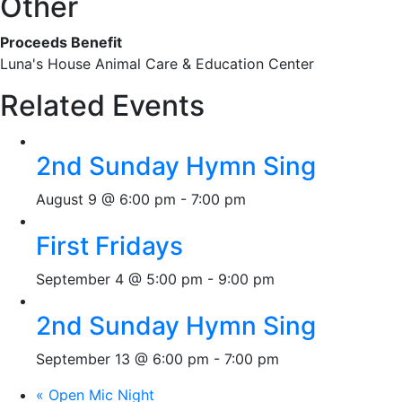
Other
Proceeds Benefit
Luna's House Animal Care & Education Center
Related Events
2nd Sunday Hymn Sing
August 9 @ 6:00 pm
-
7:00 pm
First Fridays
September 4 @ 5:00 pm
-
9:00 pm
2nd Sunday Hymn Sing
September 13 @ 6:00 pm
-
7:00 pm
«
Open Mic Night