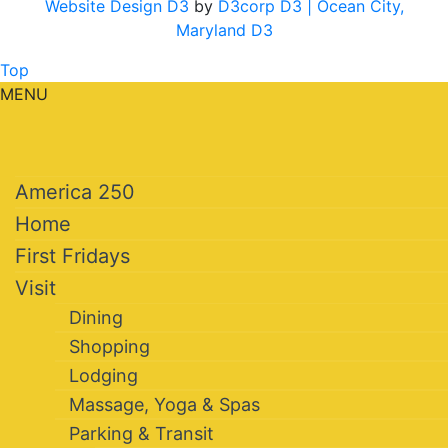
Website Design D3
by
D3corp D3
| Ocean City,
Maryland D3
Top
MENU
America 250
Home
First Fridays
Visit
Dining
Shopping
Lodging
Massage, Yoga & Spas
Parking & Transit