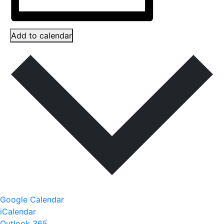
Add to calendar
Google Calendar
iCalendar
Outlook 365