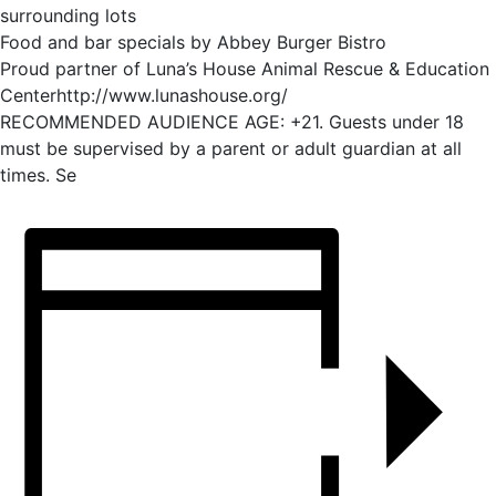
surrounding lots
Food and bar specials by Abbey Burger Bistro
Proud partner of Luna’s House Animal Rescue & Education
Centerhttp://www.lunashouse.org/
RECOMMENDED AUDIENCE AGE: +21. Guests under 18
must be supervised by a parent or adult guardian at all
times. Se