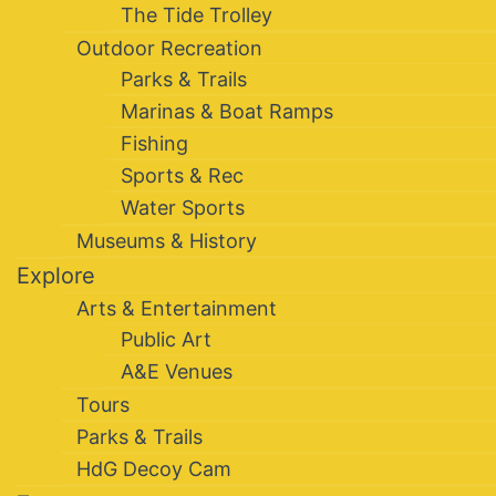
The Tide Trolley
Outdoor Recreation
Parks & Trails
Marinas & Boat Ramps
Fishing
Sports & Rec
Water Sports
Museums & History
Explore
Arts & Entertainment
Public Art
A&E Venues
Tours
Parks & Trails
HdG Decoy Cam