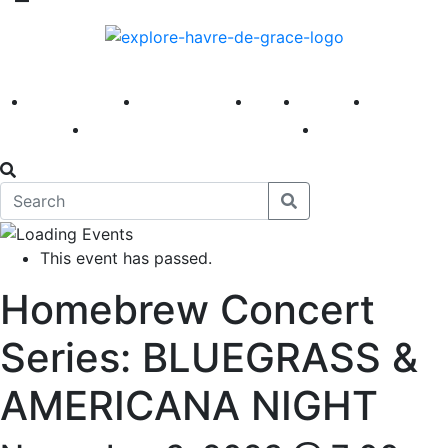
America 250
First Fridays
Visit
Explore
Events
Main Street
News
This event has passed.
Homebrew Concert
Series: BLUEGRASS &
AMERICANA NIGHT