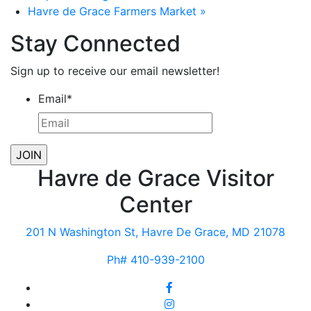
Havre de Grace Farmers Market
»
Stay Connected
Sign up to receive our email newsletter!
Email
*
Havre de Grace Visitor
Center
201 N Washington St, Havre De Grace, MD 21078
Ph# 410-939-2100