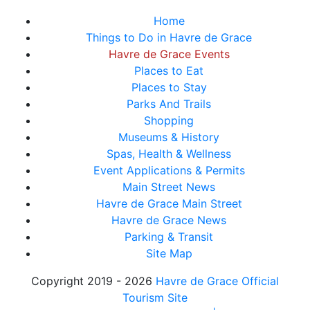
Home
Things to Do in Havre de Grace
Havre de Grace Events
Places to Eat
Places to Stay
Parks And Trails
Shopping
Museums & History
Spas, Health & Wellness
Event Applications & Permits
Main Street News
Havre de Grace Main Street
Havre de Grace News
Parking & Transit
Site Map
Copyright 2019 - 2026
Havre de Grace Official
Tourism Site