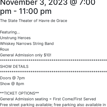
November 3, 2023 @ 7:00
pm
-
11:00 pm
The State Theater of Havre de Grace
Featuring…
Unstrung Heroes
Whiskey Narrows String Band
Roux
General Admission only $10!
********************************************************
SHOW DETAILS
********************************************************
Doors @ 7pm
Show @ 8pm
**TICKET OPTIONS**
General Admission seating = First Come/First Served
Free street parking available; free parking also available in