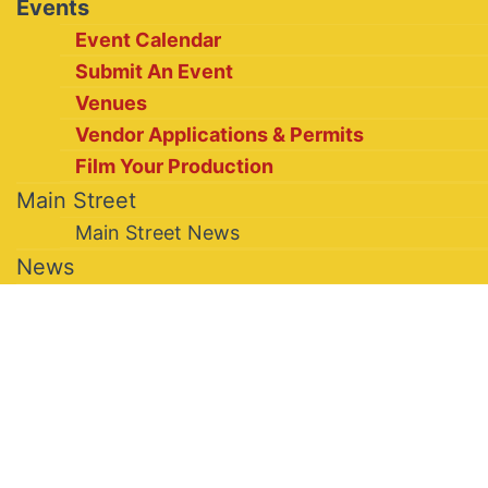
Events
Event Calendar
Submit An Event
Venues
Vendor Applications & Permits
Film Your Production
Main Street
Main Street News
News