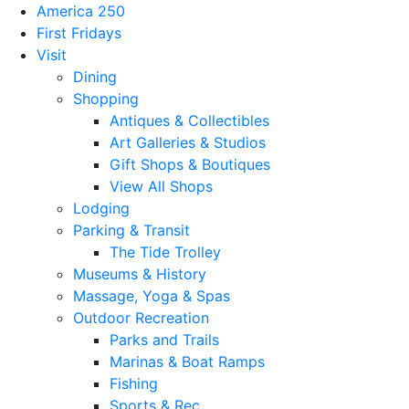
America 250
First Fridays
Visit
Dining
Shopping
Antiques & Collectibles
Art Galleries & Studios
Gift Shops & Boutiques
View All Shops
Lodging
Parking & Transit
The Tide Trolley
Museums & History
Massage, Yoga & Spas
Outdoor Recreation
Parks and Trails
Marinas & Boat Ramps
Fishing
Sports & Rec