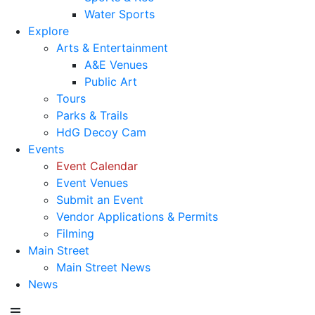
Water Sports
Explore
Arts & Entertainment
A&E Venues
Public Art
Tours
Parks & Trails
HdG Decoy Cam
Events
Event Calendar
Event Venues
Submit an Event
Vendor Applications & Permits
Filming
Main Street
Main Street News
News