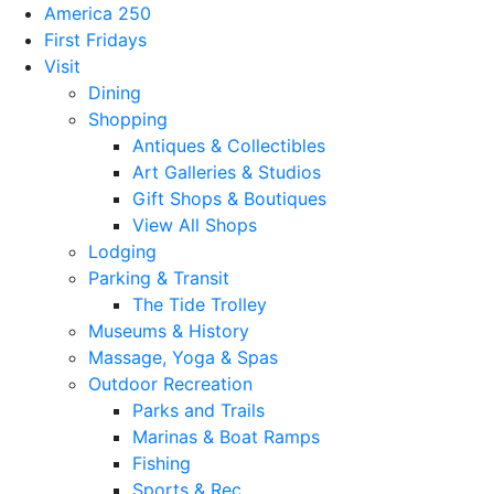
America 250
First Fridays
Visit
Dining
Shopping
Antiques & Collectibles
Art Galleries & Studios
Gift Shops & Boutiques
View All Shops
Lodging
Parking & Transit
The Tide Trolley
Museums & History
Massage, Yoga & Spas
Outdoor Recreation
Parks and Trails
Marinas & Boat Ramps
Fishing
Sports & Rec