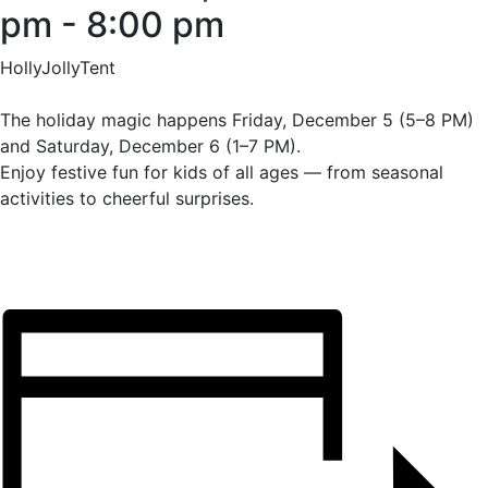
pm
-
8:00 pm
HollyJollyTent
The holiday magic happens Friday, December 5 (5–8 PM)
and Saturday, December 6 (1–7 PM).
Enjoy festive fun for kids of all ages — from seasonal
activities to cheerful surprises.