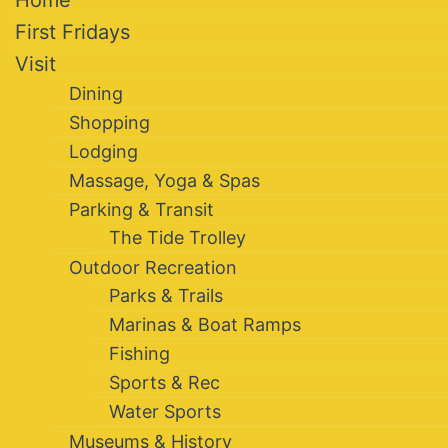
Home
First Fridays
Visit
Dining
Shopping
Lodging
Massage, Yoga & Spas
Parking & Transit
The Tide Trolley
Outdoor Recreation
Parks & Trails
Marinas & Boat Ramps
Fishing
Sports & Rec
Water Sports
Museums & History