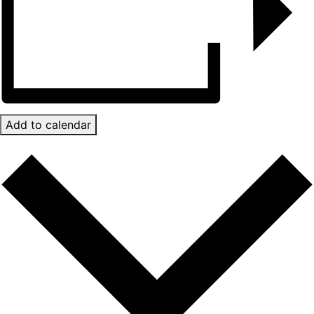
Add to calendar