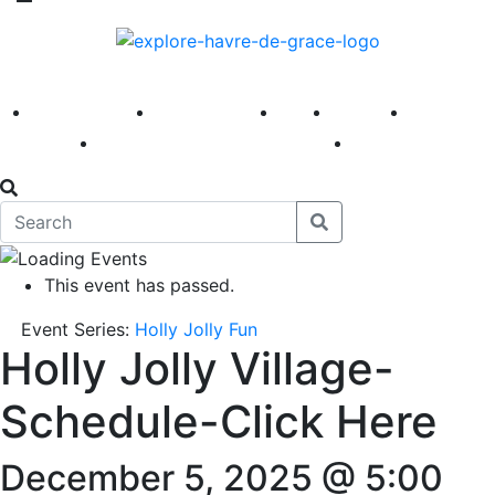
America 250
First Fridays
Visit
Explore
Events
Main Street
News
This event has passed.
Event Series:
Holly Jolly Fun
Holly Jolly Village-
Schedule-Click Here
December 5, 2025 @ 5:00