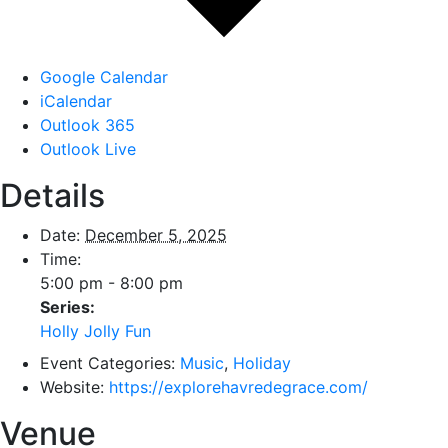
Google Calendar
iCalendar
Outlook 365
Outlook Live
Details
Date:
December 5, 2025
Time:
5:00 pm - 8:00 pm
Series:
Holly Jolly Fun
Event Categories:
Music
,
Holiday
Website:
https://explorehavredegrace.com/
Venue