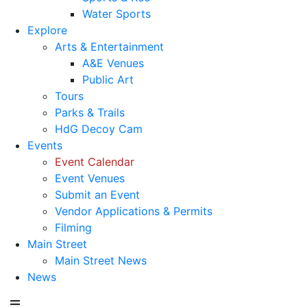
Water Sports
Explore
Arts & Entertainment
A&E Venues
Public Art
Tours
Parks & Trails
HdG Decoy Cam
Events
Event Calendar
Event Venues
Submit an Event
Vendor Applications & Permits
Filming
Main Street
Main Street News
News