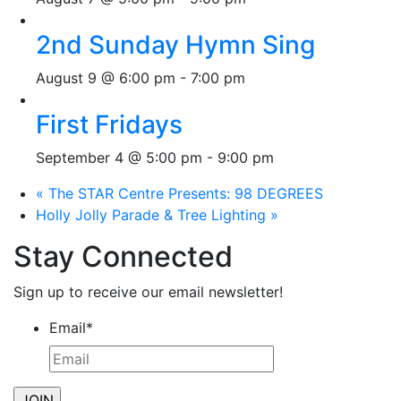
2nd Sunday Hymn Sing
August 9 @ 6:00 pm
-
7:00 pm
First Fridays
September 4 @ 5:00 pm
-
9:00 pm
«
The STAR Centre Presents: 98 DEGREES
Holly Jolly Parade & Tree Lighting
»
Stay Connected
Sign up to receive our email newsletter!
Email
*