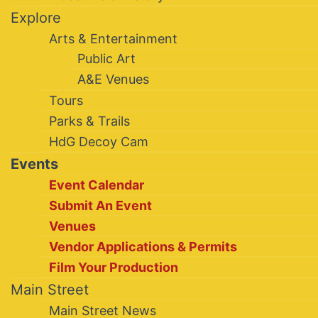
Explore
Arts & Entertainment
Public Art
A&E Venues
Tours
Parks & Trails
HdG Decoy Cam
Events
Event Calendar
Submit An Event
Venues
Vendor Applications & Permits
Film Your Production
Main Street
Main Street News