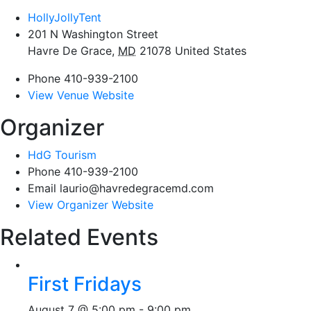
HollyJollyTent
201 N Washington Street
Havre De Grace
,
MD
21078
United States
Phone
410-939-2100
View Venue Website
Organizer
HdG Tourism
Phone
410-939-2100
Email
laurio@havredegracemd.com
View Organizer Website
Related Events
First Fridays
August 7 @ 5:00 pm
-
9:00 pm