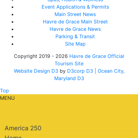
Event Applications & Permits
Main Street News
Havre de Grace Main Street
Havre de Grace News
Parking & Transit
Site Map
Copyright 2019 - 2026
Havre de Grace Official
Tourism Site
Website Design D3
by
D3corp D3
| Ocean City,
Maryland D3
Top
MENU
America 250