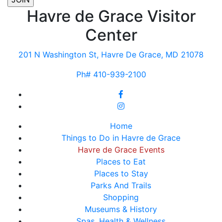
Havre de Grace Visitor
Center
201 N Washington St, Havre De Grace, MD 21078
Ph# 410-939-2100
Home
Things to Do in Havre de Grace
Havre de Grace Events
Places to Eat
Places to Stay
Parks And Trails
Shopping
Museums & History
Spas, Health & Wellness