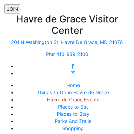
Havre de Grace Visitor
Center
201 N Washington St, Havre De Grace, MD 21078
Ph# 410-939-2100
Home
Things to Do in Havre de Grace
Havre de Grace Events
Places to Eat
Places to Stay
Parks And Trails
Shopping