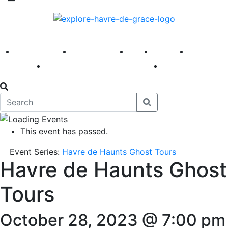
America 250
First Fridays
Visit
Explore
Events
Main Street
News
This event has passed.
Event Series:
Havre de Haunts Ghost Tours
Havre de Haunts Ghost
Tours
October 28, 2023 @ 7:00 pm