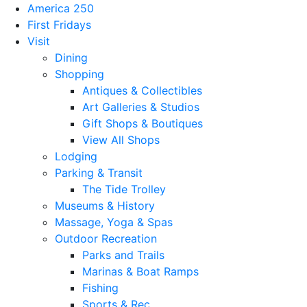
America 250
First Fridays
Visit
Dining
Shopping
Antiques & Collectibles
Art Galleries & Studios
Gift Shops & Boutiques
View All Shops
Lodging
Parking & Transit
The Tide Trolley
Museums & History
Massage, Yoga & Spas
Outdoor Recreation
Parks and Trails
Marinas & Boat Ramps
Fishing
Sports & Rec