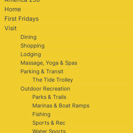
Home
First Fridays
Visit
Dining
Shopping
Lodging
Massage, Yoga & Spas
Parking & Transit
The Tide Trolley
Outdoor Recreation
Parks & Trails
Marinas & Boat Ramps
Fishing
Sports & Rec
Water Sports