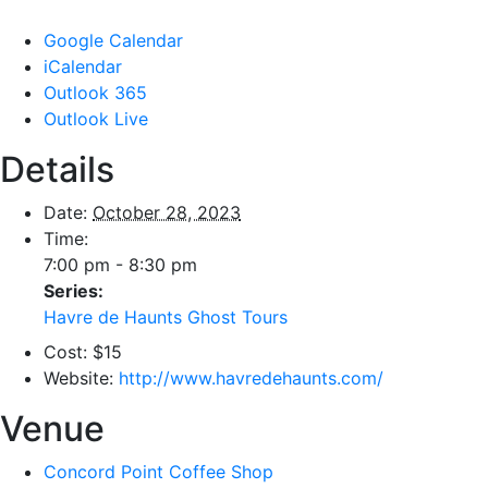
Google Calendar
iCalendar
Outlook 365
Outlook Live
Details
Date:
October 28, 2023
Time:
7:00 pm - 8:30 pm
Series:
Havre de Haunts Ghost Tours
Cost:
$15
Website:
http://www.havredehaunts.com/
Venue
Concord Point Coffee Shop