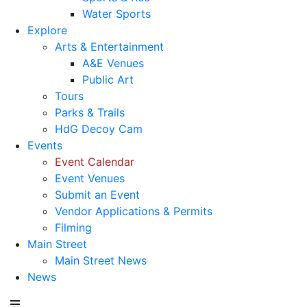
Water Sports
Explore
Arts & Entertainment
A&E Venues
Public Art
Tours
Parks & Trails
HdG Decoy Cam
Events
Event Calendar
Event Venues
Submit an Event
Vendor Applications & Permits
Filming
Main Street
Main Street News
News