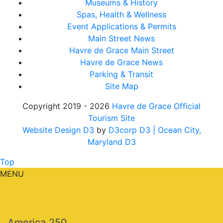
Museums & History
Spas, Health & Wellness
Event Applications & Permits
Main Street News
Havre de Grace Main Street
Havre de Grace News
Parking & Transit
Site Map
Copyright 2019 - 2026
Havre de Grace Official
Tourism Site
Website Design D3
by
D3corp D3
| Ocean City,
Maryland D3
Top
MENU
America 250