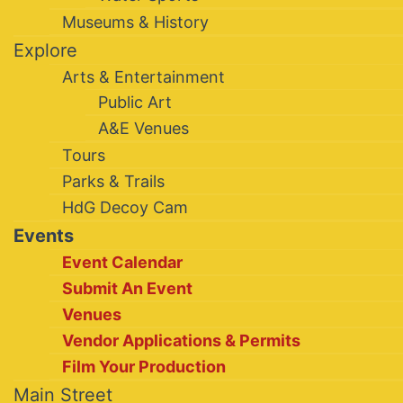
Museums & History
Explore
Arts & Entertainment
Public Art
A&E Venues
Tours
Parks & Trails
HdG Decoy Cam
Events
Event Calendar
Submit An Event
Venues
Vendor Applications & Permits
Film Your Production
Main Street