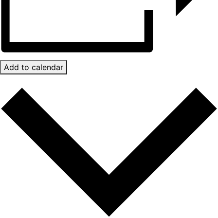
Add to calendar