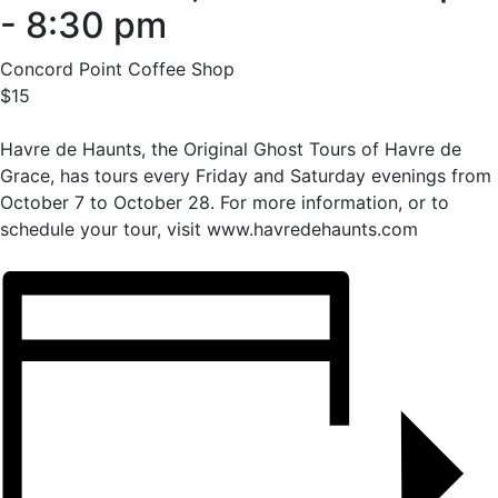
-
8:30 pm
Concord Point Coffee Shop
$15
Havre de Haunts, the Original Ghost Tours of Havre de
Grace, has tours every Friday and Saturday evenings from
October 7 to October 28. For more information, or to
schedule your tour, visit www.havredehaunts.com