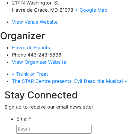
217 N Washington St
Havre de Grace
,
MD
21078
+ Google Map
View Venue Website
Organizer
Havre de Haunts
Phone
443-243-5836
View Organizer Website
«
Trunk or Treat
The STAR Centre presents: Evil Dead the Musical
»
Stay Connected
Sign up to receive our email newsletter!
Email
*