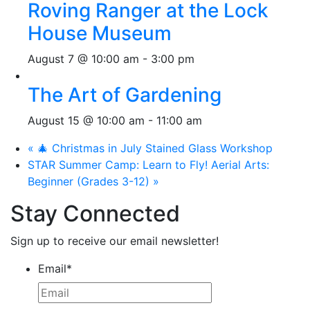
Roving Ranger at the Lock
House Museum
August 7 @ 10:00 am
-
3:00 pm
The Art of Gardening
August 15 @ 10:00 am
-
11:00 am
«
🎄 Christmas in July Stained Glass Workshop
STAR Summer Camp: Learn to Fly! Aerial Arts:
Beginner (Grades 3-12)
»
Stay Connected
Sign up to receive our email newsletter!
Email
*