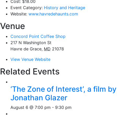
Cost:
$18.00
Event Category:
History and Heritage
Website:
www.havredehaunts.com
Venue
Concord Point Coffee Shop
217 N Washington St
Havre de Grace
,
MD
21078
View Venue Website
Related Events
‘The Zone of Interest’, a film by
Jonathan Glazer
August 6 @ 7:00 pm
-
9:30 pm