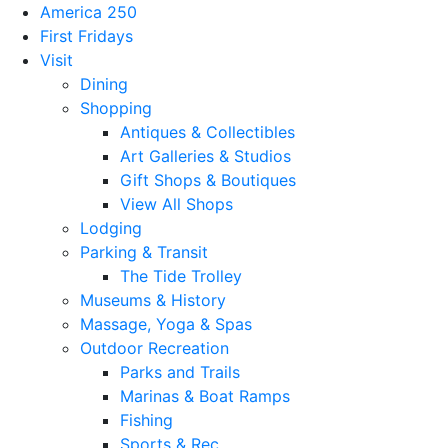
America 250
First Fridays
Visit
Dining
Shopping
Antiques & Collectibles
Art Galleries & Studios
Gift Shops & Boutiques
View All Shops
Lodging
Parking & Transit
The Tide Trolley
Museums & History
Massage, Yoga & Spas
Outdoor Recreation
Parks and Trails
Marinas & Boat Ramps
Fishing
Sports & Rec