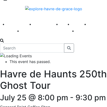
America 250
First Fridays
Visit
Explore
Events
Main Street
News
This event has passed.
Havre de Haunts 250th
Ghost Tour
July 25 @ 8:00 pm
-
9:30 pm