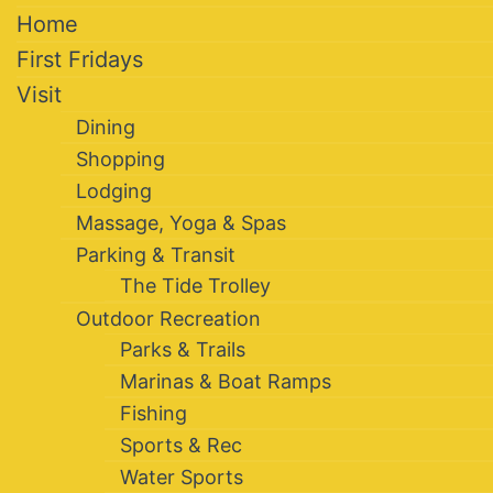
Home
First Fridays
Visit
Dining
Shopping
Lodging
Massage, Yoga & Spas
Parking & Transit
The Tide Trolley
Outdoor Recreation
Parks & Trails
Marinas & Boat Ramps
Fishing
Sports & Rec
Water Sports