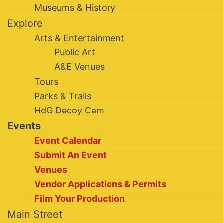
Museums & History
Explore
Arts & Entertainment
Public Art
A&E Venues
Tours
Parks & Trails
HdG Decoy Cam
Events
Event Calendar
Submit An Event
Venues
Vendor Applications & Permits
Film Your Production
Main Street