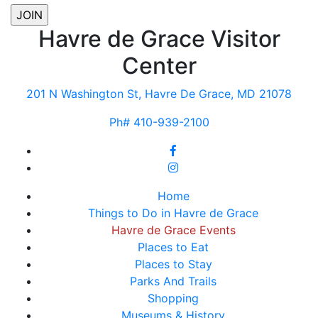
Havre de Grace Visitor
Center
201 N Washington St, Havre De Grace, MD 21078
Ph# 410-939-2100
Home
Things to Do in Havre de Grace
Havre de Grace Events
Places to Eat
Places to Stay
Parks And Trails
Shopping
Museums & History