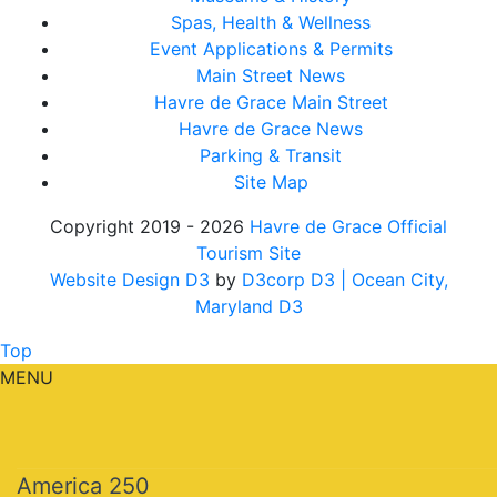
Spas, Health & Wellness
Event Applications & Permits
Main Street News
Havre de Grace Main Street
Havre de Grace News
Parking & Transit
Site Map
Copyright 2019 - 2026
Havre de Grace Official
Tourism Site
Website Design D3
by
D3corp D3
| Ocean City,
Maryland D3
Top
MENU
America 250