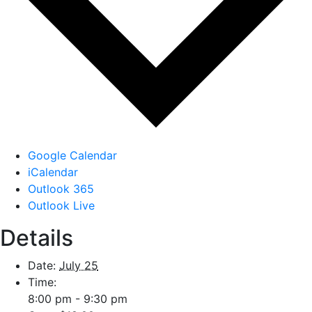
Google Calendar
iCalendar
Outlook 365
Outlook Live
Details
Date:
July 25
Time:
8:00 pm - 9:30 pm