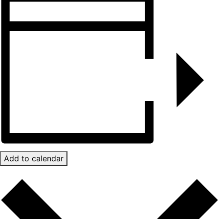
Add to calendar