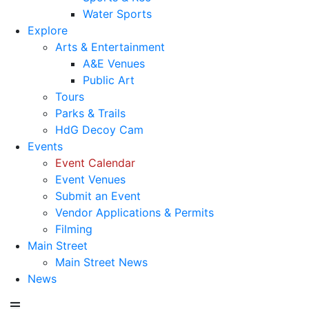
Water Sports
Explore
Arts & Entertainment
A&E Venues
Public Art
Tours
Parks & Trails
HdG Decoy Cam
Events
Event Calendar
Event Venues
Submit an Event
Vendor Applications & Permits
Filming
Main Street
Main Street News
News