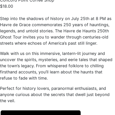
Concord Point Coffee Shop
$18.00
Step into the shadows of history on July 25th at 8 PM as
Havre de Grace commemorates 250 years of hauntings,
legends, and untold stories. The Havre de Haunts 250th
Ghost Tour invites you to wander through centuries-old
streets where echoes of America’s past still linger.
Walk with us on this immersive, lantern-lit journey and
uncover the spirits, mysteries, and eerie tales that shaped
the town’s legacy. From whispered folklore to chilling
firsthand accounts, you’ll learn about the haunts that
refuse to fade with time.
Perfect for history lovers, paranormal enthusiasts, and
anyone curious about the secrets that dwell just beyond
the veil.