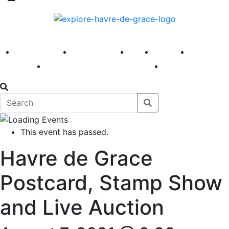
America 250
First Fridays
Visit
Explore
Events
Main Street
News
This event has passed.
Havre de Grace
Postcard, Stamp Show
and Live Auction