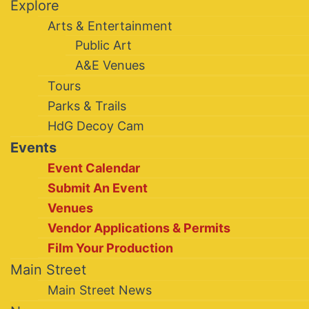
Explore
Arts & Entertainment
Public Art
A&E Venues
Tours
Parks & Trails
HdG Decoy Cam
Events
Event Calendar
Submit An Event
Venues
Vendor Applications & Permits
Film Your Production
Main Street
Main Street News