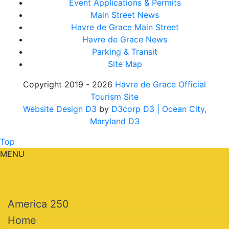
Event Applications & Permits
Main Street News
Havre de Grace Main Street
Havre de Grace News
Parking & Transit
Site Map
Copyright 2019 - 2026
Havre de Grace Official
Tourism Site
Website Design D3
by
D3corp D3
| Ocean City,
Maryland D3
Top
MENU
America 250
Home