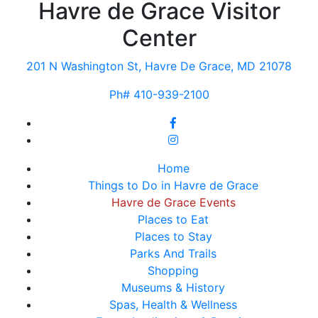
Havre de Grace Visitor
Center
201 N Washington St, Havre De Grace, MD 21078
Ph# 410-939-2100
Home
Things to Do in Havre de Grace
Havre de Grace Events
Places to Eat
Places to Stay
Parks And Trails
Shopping
Museums & History
Spas, Health & Wellness