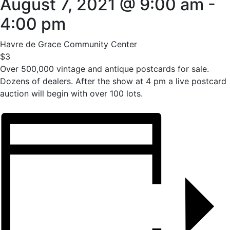
August 7, 2021 @ 9:00 am
-
4:00 pm
Havre de Grace Community Center
$3
Over 500,000 vintage and antique postcards for sale.
Dozens of dealers. After the show at 4 pm a live postcard
auction will begin with over 100 lots.