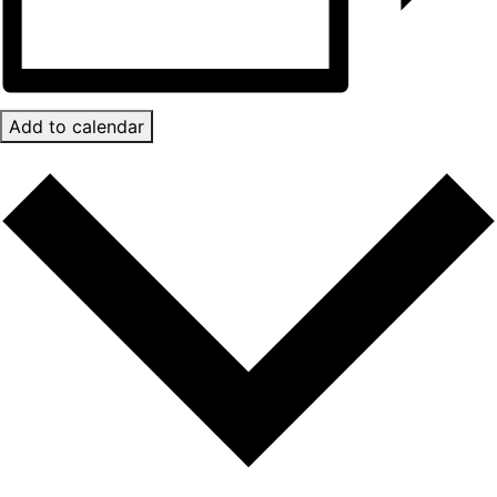
Add to calendar