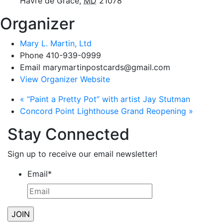
Havre de Grace
,
MD
21078
Organizer
Mary L. Martin, Ltd
Phone
410-939-0999
Email
marymartinpostcards@gmail.com
View Organizer Website
«
“Paint a Pretty Pot” with artist Jay Stutman
Concord Point Lighthouse Grand Reopening
»
Stay Connected
Sign up to receive our email newsletter!
Email
*