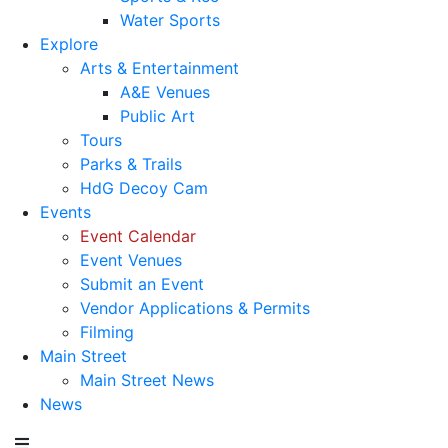
Water Sports
Explore
Arts & Entertainment
A&E Venues
Public Art
Tours
Parks & Trails
HdG Decoy Cam
Events
Event Calendar
Event Venues
Submit an Event
Vendor Applications & Permits
Filming
Main Street
Main Street News
News