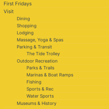
First Fridays
Visit
Dining
Shopping
Lodging
Massage, Yoga & Spas
Parking & Transit
The Tide Trolley
Outdoor Recreation
Parks & Trails
Marinas & Boat Ramps
Fishing
Sports & Rec
Water Sports
Museums & History