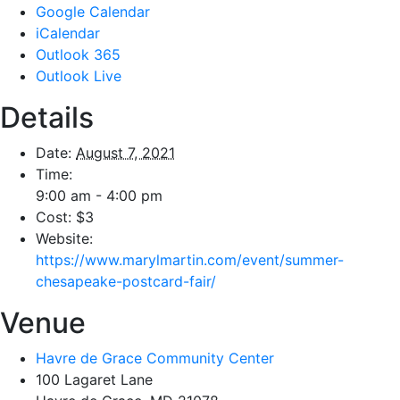
Google Calendar
iCalendar
Outlook 365
Outlook Live
Details
Date:
August 7, 2021
Time:
9:00 am - 4:00 pm
Cost:
$3
Website:
https://www.marylmartin.com/event/summer-
chesapeake-postcard-fair/
Venue
Havre de Grace Community Center
100 Lagaret Lane