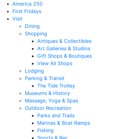
America 250
First Fridays
Visit
Dining
Shopping
Antiques & Collectibles
Art Galleries & Studios
Gift Shops & Boutiques
View All Shops
Lodging
Parking & Transit
The Tide Trolley
Museums & History
Massage, Yoga & Spas
Outdoor Recreation
Parks and Trails
Marinas & Boat Ramps
Fishing
Sports & Rec