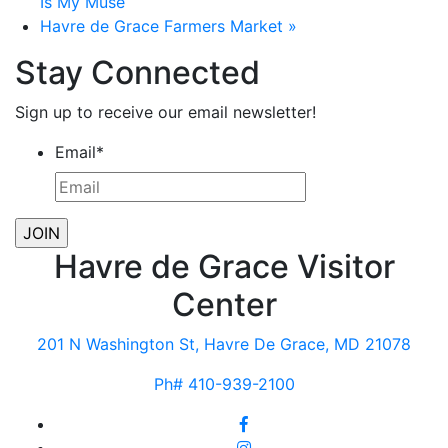
Is My Muse
Havre de Grace Farmers Market
»
Stay Connected
Sign up to receive our email newsletter!
Email
*
Havre de Grace Visitor
Center
201 N Washington St, Havre De Grace, MD 21078
Ph# 410-939-2100