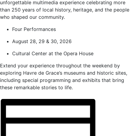
unforgettable multimedia experience celebrating more
than 250 years of local history, heritage, and the people
who shaped our community.
Four Performances
August 28, 29 & 30, 2026
Cultural Center at the Opera House
Extend your experience throughout the weekend by
exploring Havre de Grace’s museums and historic sites,
including special programming and exhibits that bring
these remarkable stories to life.