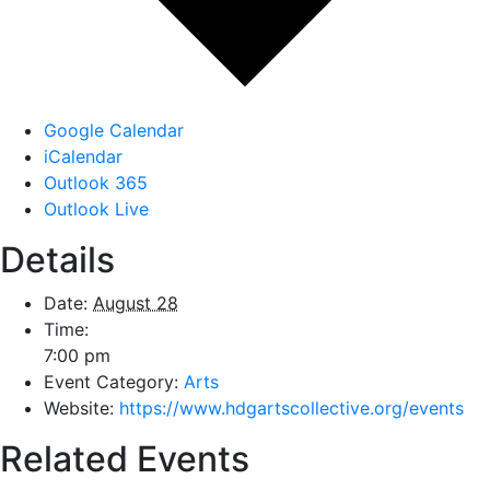
Google Calendar
iCalendar
Outlook 365
Outlook Live
Details
Date:
August 28
Time:
7:00 pm
Event Category:
Arts
Website:
https://www.hdgartscollective.org/events
Related Events