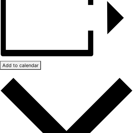
Add to calendar