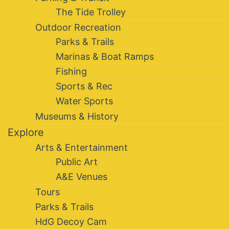
The Tide Trolley
Outdoor Recreation
Parks & Trails
Marinas & Boat Ramps
Fishing
Sports & Rec
Water Sports
Museums & History
Explore
Arts & Entertainment
Public Art
A&E Venues
Tours
Parks & Trails
HdG Decoy Cam