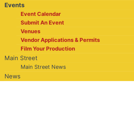
Events
Event Calendar
Submit An Event
Venues
Vendor Applications & Permits
Film Your Production
Main Street
Main Street News
News