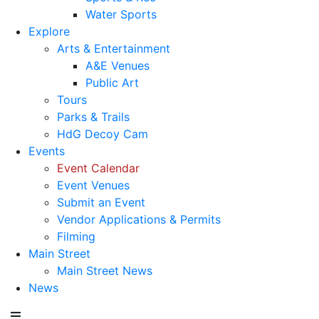
Water Sports
Explore
Arts & Entertainment
A&E Venues
Public Art
Tours
Parks & Trails
HdG Decoy Cam
Events
Event Calendar
Event Venues
Submit an Event
Vendor Applications & Permits
Filming
Main Street
Main Street News
News