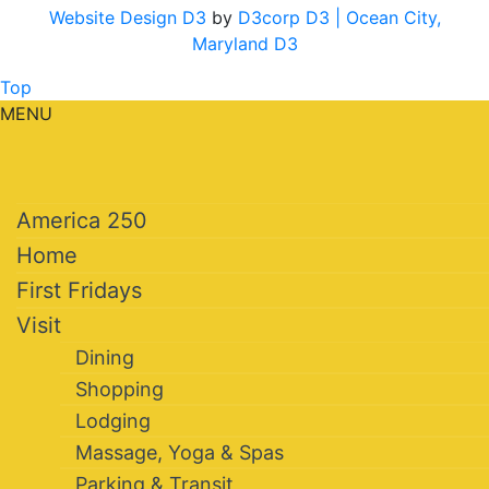
Website Design D3
by
D3corp D3
| Ocean City,
Maryland D3
Top
MENU
America 250
Home
First Fridays
Visit
Dining
Shopping
Lodging
Massage, Yoga & Spas
Parking & Transit