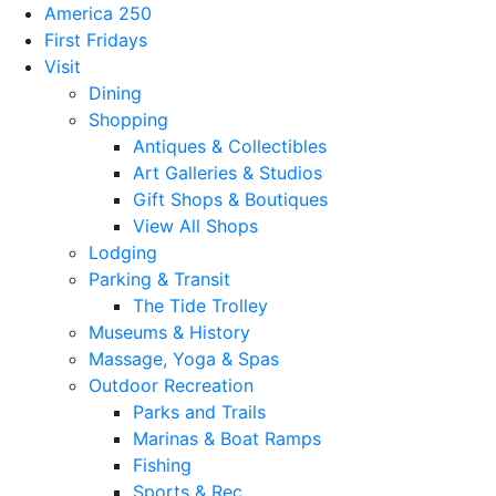
America 250
First Fridays
Visit
Dining
Shopping
Antiques & Collectibles
Art Galleries & Studios
Gift Shops & Boutiques
View All Shops
Lodging
Parking & Transit
The Tide Trolley
Museums & History
Massage, Yoga & Spas
Outdoor Recreation
Parks and Trails
Marinas & Boat Ramps
Fishing
Sports & Rec