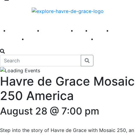
America 250
First Fridays
Visit
Explore
Events
Main Street
News
Havre de Grace Mosaic
250 America
August 28 @ 7:00 pm
Step into the story of Havre de Grace with Mosaic 250, an