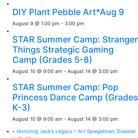
DIY Plant Pebble Art*Aug 9
August 9 @ 1:00 pm
-
3:00 pm
STAR Summer Camp: Stranger
Things Strategic Gaming
Camp (Grades 5-8)
August 10 @ 9:00 am
-
August 14 @ 3:00 pm
STAR Summer Camp: Pop
Princess Dance Camp (Grades
K-3)
August 10 @ 9:00 am
-
August 14 @ 3:00 pm
«
Honoring Jack’s Legacy – Art Spiegelman: Disaster