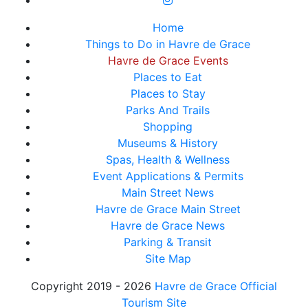
Home
Things to Do in Havre de Grace
Havre de Grace Events
Places to Eat
Places to Stay
Parks And Trails
Shopping
Museums & History
Spas, Health & Wellness
Event Applications & Permits
Main Street News
Havre de Grace Main Street
Havre de Grace News
Parking & Transit
Site Map
Copyright 2019 - 2026
Havre de Grace Official
Tourism Site