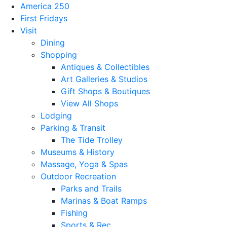
America 250
First Fridays
Visit
Dining
Shopping
Antiques & Collectibles
Art Galleries & Studios
Gift Shops & Boutiques
View All Shops
Lodging
Parking & Transit
The Tide Trolley
Museums & History
Massage, Yoga & Spas
Outdoor Recreation
Parks and Trails
Marinas & Boat Ramps
Fishing
Sports & Rec