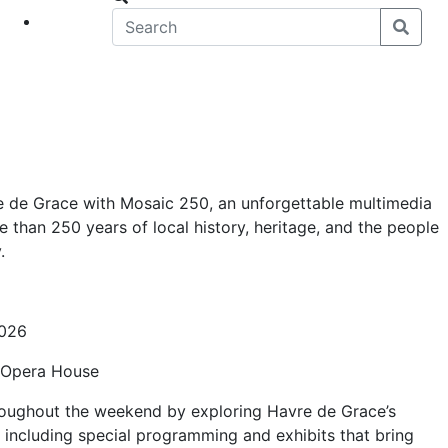
eet
News
re de Grace with Mosaic 250, an unforgettable multimedia
 than 250 years of local history, heritage, and the people
.
2026
e Opera House
roughout the weekend by exploring Havre de Grace’s
 including special programming and exhibits that bring