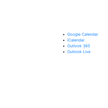
Google Calendar
iCalendar
Outlook 365
Outlook Live