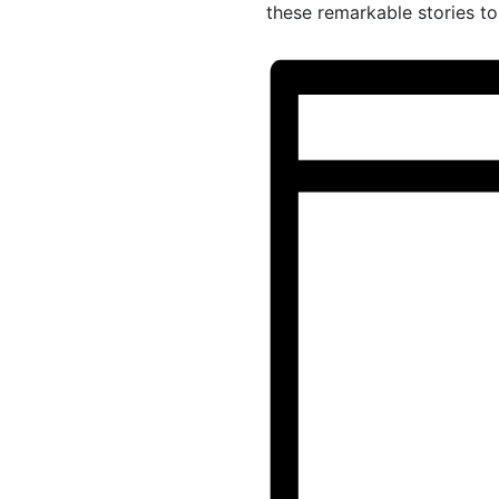
these remarkable stories to 