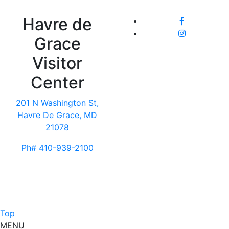
Havre de
Grace
Visitor
Center
201 N Washington St,
Havre De Grace, MD
21078
Ph# 410-939-2100
Top
MENU