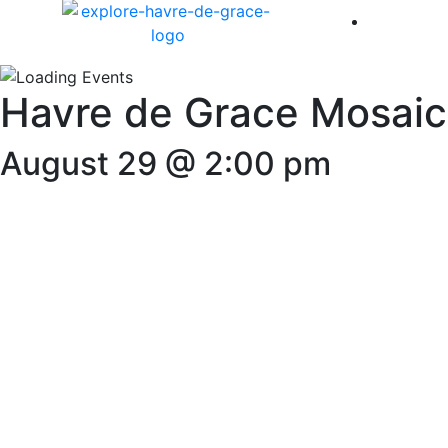
America 
Havre de Grace Mosaic
August 29 @ 2:00 pm