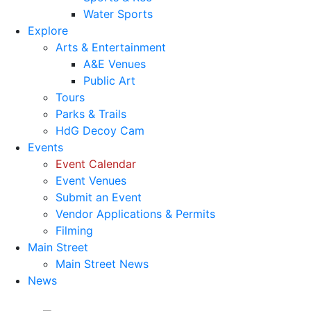
Water Sports
Explore
Arts & Entertainment
A&E Venues
Public Art
Tours
Parks & Trails
HdG Decoy Cam
Events
Event Calendar
Event Venues
Submit an Event
Vendor Applications & Permits
Filming
Main Street
Main Street News
News