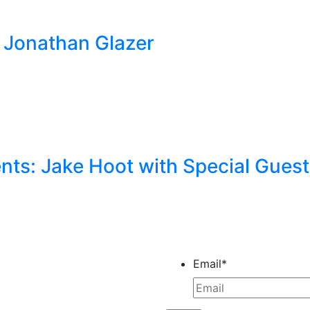
by Jonathan Glazer
ts: Jake Hoot with Special Gues
Email
*