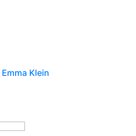
t Emma Klein