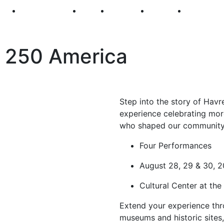
250
First Fridays
Visit
Explore
Events
Main Str
 250 America
Step into the story of Hav
experience celebrating more
who shaped our community
Four Performances
August 28, 29 & 30, 
Cultural Center at th
Extend your experience th
museums and historic sites,