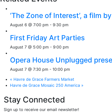
‘The Zone of Interest’, a film 
August 6 @ 7:00 pm
-
9:30 pm
First Friday Art Parties
August 7 @ 5:00 pm
-
9:00 pm
Opera House Unplugged presen
August 7 @ 7:30 pm
-
10:00 pm
«
Havre de Grace Farmers Market
Havre de Grace Mosaic 250 America
»
Stay Connected
Sign up to receive our email newsletter!