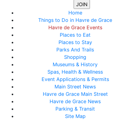
Home
Things to Do in Havre de Grace
Havre de Grace Events
Places to Eat
Places to Stay
Parks And Trails
Shopping
Museums & History
Spas, Health & Wellness
Event Applications & Permits
Main Street News
Havre de Grace Main Street
Havre de Grace News
Parking & Transit
Site Map