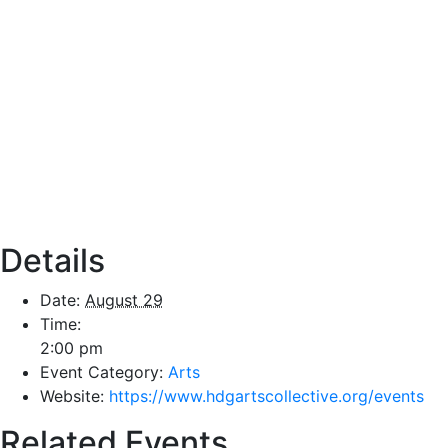
Details
Date:
August 29
Time:
2:00 pm
Event Category:
Arts
Website:
https://www.hdgartscollective.org/events
Related Events