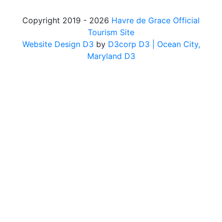
Copyright 2019 - 2026
Havre de Grace Official
Tourism Site
Website Design D3
by
D3corp D3
| Ocean City,
Maryland D3