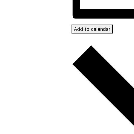
Add to calendar