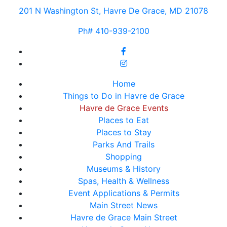
201 N Washington St, Havre De Grace, MD 21078
Ph# 410-939-2100
Home
Things to Do in Havre de Grace
Havre de Grace Events
Places to Eat
Places to Stay
Parks And Trails
Shopping
Museums & History
Spas, Health & Wellness
Event Applications & Permits
Main Street News
Havre de Grace Main Street