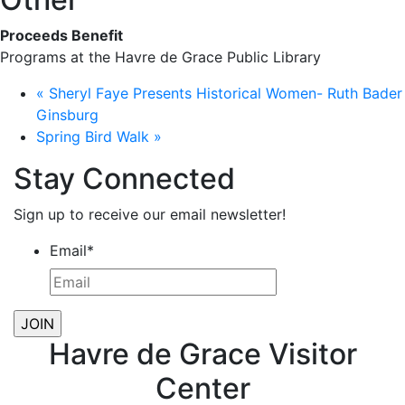
Proceeds Benefit
Programs at the Havre de Grace Public Library
«
Sheryl Faye Presents Historical Women- Ruth Bader
Ginsburg
Spring Bird Walk
»
Stay Connected
Sign up to receive our email newsletter!
Email
*
Havre de Grace Visitor
Center