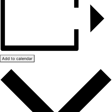
Add to calendar