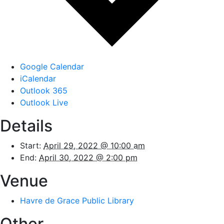
Google Calendar
iCalendar
Outlook 365
Outlook Live
Details
Start:
April 29, 2022 @ 10:00 am
End:
April 30, 2022 @ 2:00 pm
Venue
Havre de Grace Public Library
Other