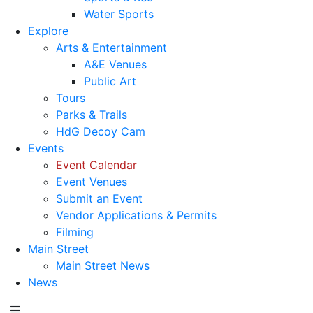
Water Sports
Explore
Arts & Entertainment
A&E Venues
Public Art
Tours
Parks & Trails
HdG Decoy Cam
Events
Event Calendar
Event Venues
Submit an Event
Vendor Applications & Permits
Filming
Main Street
Main Street News
News