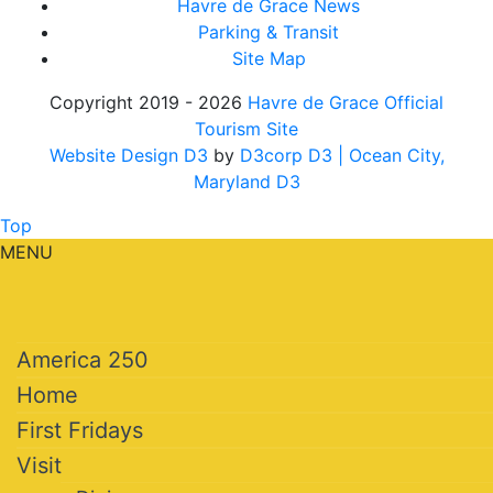
Havre de Grace News
Parking & Transit
Site Map
Copyright 2019 - 2026
Havre de Grace Official
Tourism Site
Website Design D3
by
D3corp D3
| Ocean City,
Maryland D3
Top
MENU
America 250
Home
First Fridays
Visit