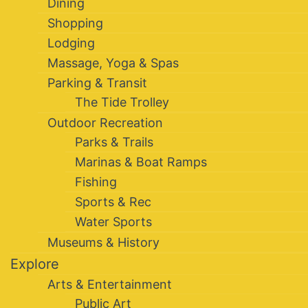
Dining
Shopping
Lodging
Massage, Yoga & Spas
Parking & Transit
The Tide Trolley
Outdoor Recreation
Parks & Trails
Marinas & Boat Ramps
Fishing
Sports & Rec
Water Sports
Museums & History
Explore
Arts & Entertainment
Public Art