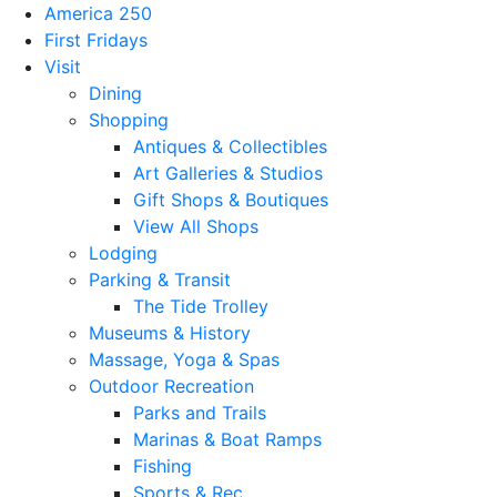
America 250
First Fridays
Visit
Dining
Shopping
Antiques & Collectibles
Art Galleries & Studios
Gift Shops & Boutiques
View All Shops
Lodging
Parking & Transit
The Tide Trolley
Museums & History
Massage, Yoga & Spas
Outdoor Recreation
Parks and Trails
Marinas & Boat Ramps
Fishing
Sports & Rec