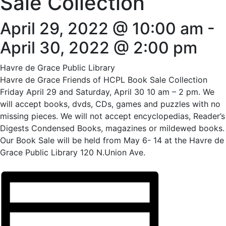
Sale Collection
April 29, 2022 @ 10:00 am
-
April 30, 2022 @ 2:00 pm
Havre de Grace Public Library
Havre de Grace Friends of HCPL Book Sale Collection
Friday April 29 and Saturday, April 30 10 am – 2 pm. We
will accept books, dvds, CDs, games and puzzles with no
missing pieces. We will not accept encyclopedias, Reader’s
Digests Condensed Books, magazines or mildewed books.
Our Book Sale will be held from May 6- 14 at the Havre de
Grace Public Library 120 N.Union Ave.