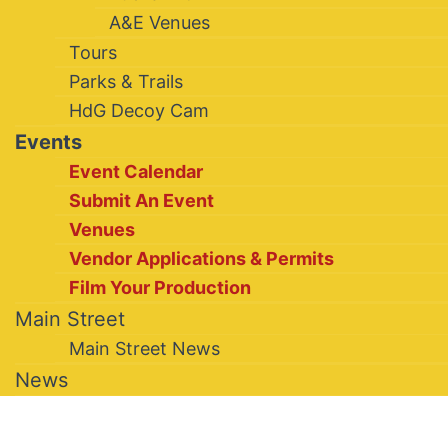
A&E Venues
Tours
Parks & Trails
HdG Decoy Cam
Events
Event Calendar
Submit An Event
Venues
Vendor Applications & Permits
Film Your Production
Main Street
Main Street News
News