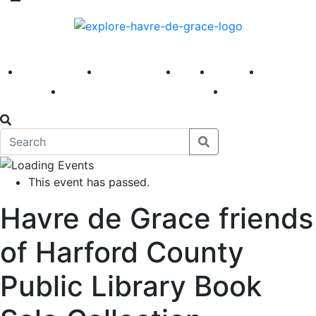
America 250
First Fridays
Visit
Explore
Events
Main Street
News
This event has passed.
Havre de Grace friends
of Harford County
Public Library Book