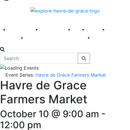
America 250
First Fridays
Visit
Explore
Events
Main Street
News
Event Series:
Havre de Grace Farmers Market
Havre de Grace
Farmers Market
October 10 @ 9:00 am
-
12:00 pm