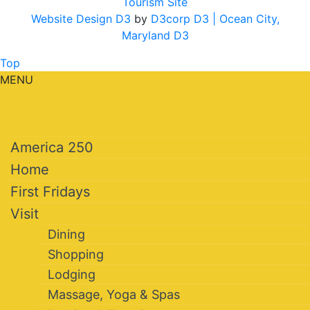
Tourism Site
Website Design D3
by
D3corp D3
| Ocean City,
Maryland D3
Top
MENU
America 250
Home
First Fridays
Visit
Dining
Shopping
Lodging
Massage, Yoga & Spas