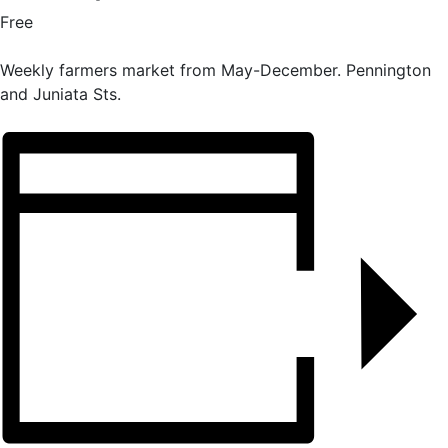
Free
Weekly farmers market from May-December. Pennington
and Juniata Sts.