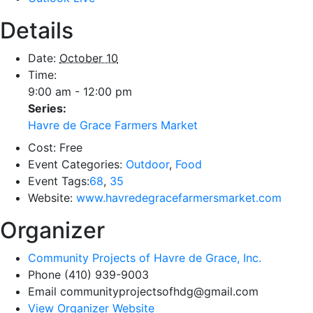
Details
Date:
October 10
Time:
9:00 am - 12:00 pm
Series:
Havre de Grace Farmers Market
Cost:
Free
Event Categories:
Outdoor
,
Food
Event Tags:
68
,
35
Website:
www.havredegracefarmersmarket.com
Organizer
Community Projects of Havre de Grace, Inc.
Phone
(410) 939-9003
Email
communityprojectsofhdg@gmail.com
View Organizer Website