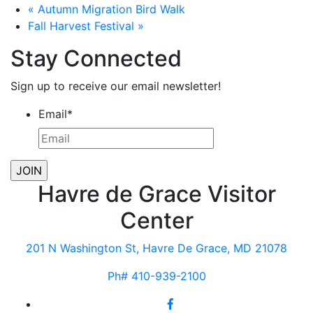
«
Autumn Migration Bird Walk
Fall Harvest Festival
»
Stay Connected
Sign up to receive our email newsletter!
Email
*
Havre de Grace Visitor
Center
201 N Washington St, Havre De Grace, MD 21078
Ph# 410-939-2100