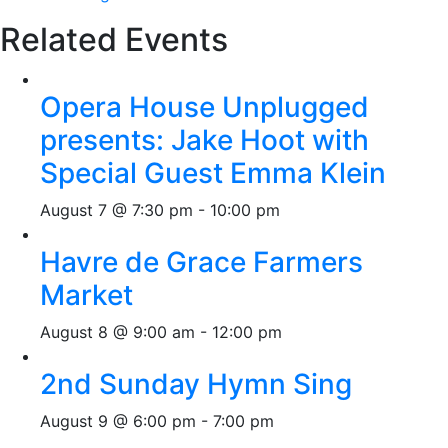
Related Events
Opera House Unplugged
presents: Jake Hoot with
Special Guest Emma Klein
August 7 @ 7:30 pm
-
10:00 pm
Havre de Grace Farmers
Market
August 8 @ 9:00 am
-
12:00 pm
2nd Sunday Hymn Sing
August 9 @ 6:00 pm
-
7:00 pm