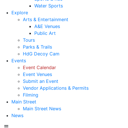
Water Sports
Explore
Arts & Entertainment
A&E Venues
Public Art
Tours
Parks & Trails
HdG Decoy Cam
Events
Event Calendar
Event Venues
Submit an Event
Vendor Applications & Permits
Filming
Main Street
Main Street News
News