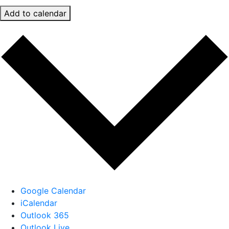
Add to calendar
Google Calendar
iCalendar
Outlook 365
Outlook Live