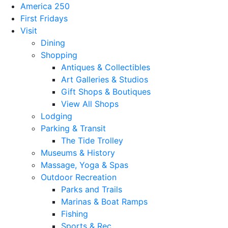
America 250
First Fridays
Visit
Dining
Shopping
Antiques & Collectibles
Art Galleries & Studios
Gift Shops & Boutiques
View All Shops
Lodging
Parking & Transit
The Tide Trolley
Museums & History
Massage, Yoga & Spas
Outdoor Recreation
Parks and Trails
Marinas & Boat Ramps
Fishing
Sports & Rec