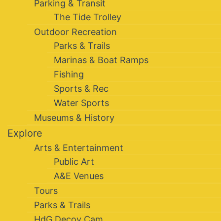
Parking & Transit
The Tide Trolley
Outdoor Recreation
Parks & Trails
Marinas & Boat Ramps
Fishing
Sports & Rec
Water Sports
Museums & History
Explore
Arts & Entertainment
Public Art
A&E Venues
Tours
Parks & Trails
HdG Decoy Cam