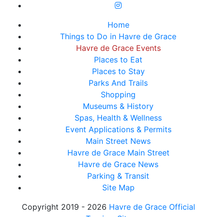
Home
Things to Do in Havre de Grace
Havre de Grace Events
Places to Eat
Places to Stay
Parks And Trails
Shopping
Museums & History
Spas, Health & Wellness
Event Applications & Permits
Main Street News
Havre de Grace Main Street
Havre de Grace News
Parking & Transit
Site Map
Copyright 2019 - 2026
Havre de Grace Official