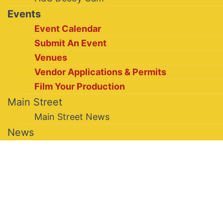
Events
Event Calendar
Submit An Event
Venues
Vendor Applications & Permits
Film Your Production
Main Street
Main Street News
News