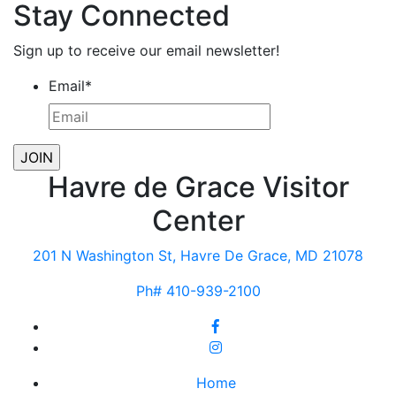
Stay Connected
Sign up to receive our email newsletter!
Email
*
Havre de Grace Visitor
Center
201 N Washington St, Havre De Grace, MD 21078
Ph# 410-939-2100
Home