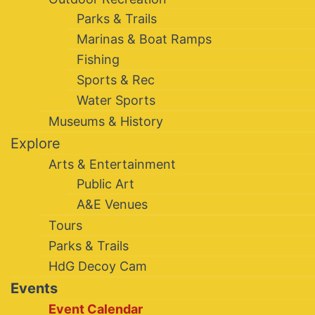
Parks & Trails
Marinas & Boat Ramps
Fishing
Sports & Rec
Water Sports
Museums & History
Explore
Arts & Entertainment
Public Art
A&E Venues
Tours
Parks & Trails
HdG Decoy Cam
Events
Event Calendar