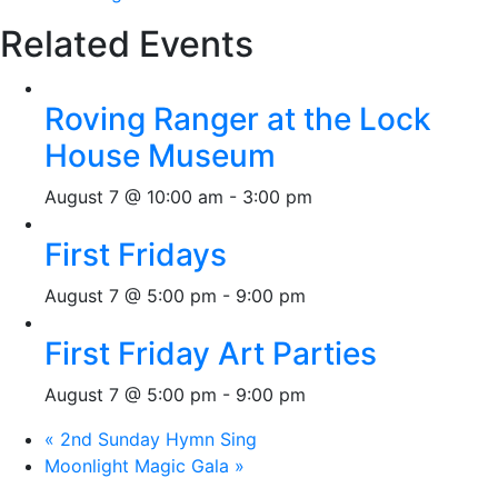
Related Events
Roving Ranger at the Lock
House Museum
August 7 @ 10:00 am
-
3:00 pm
First Fridays
August 7 @ 5:00 pm
-
9:00 pm
First Friday Art Parties
August 7 @ 5:00 pm
-
9:00 pm
«
2nd Sunday Hymn Sing
Moonlight Magic Gala
»