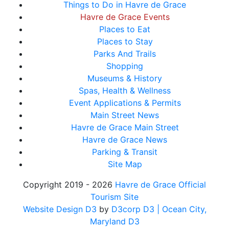
Things to Do in Havre de Grace
Havre de Grace Events
Places to Eat
Places to Stay
Parks And Trails
Shopping
Museums & History
Spas, Health & Wellness
Event Applications & Permits
Main Street News
Havre de Grace Main Street
Havre de Grace News
Parking & Transit
Site Map
Copyright 2019 - 2026
Havre de Grace Official
Tourism Site
Website Design D3
by
D3corp D3
| Ocean City,
Maryland D3