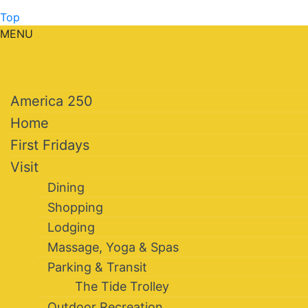
Top
MENU
America 250
Home
First Fridays
Visit
Dining
Shopping
Lodging
Massage, Yoga & Spas
Parking & Transit
The Tide Trolley
Outdoor Recreation