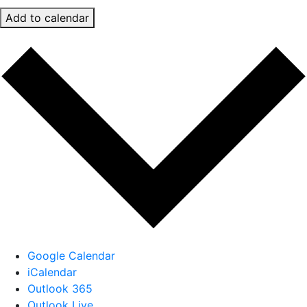
Add to calendar
Google Calendar
iCalendar
Outlook 365
Outlook Live