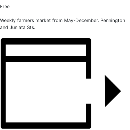
Free
Weekly farmers market from May-December. Pennington
and Juniata Sts.