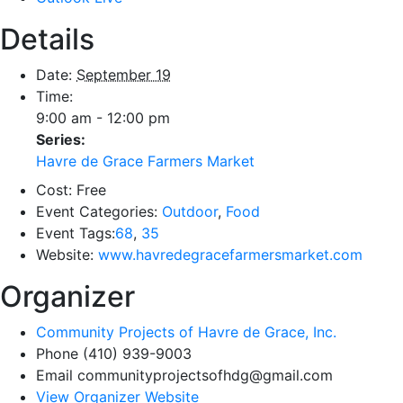
Details
Date:
September 19
Time:
9:00 am - 12:00 pm
Series:
Havre de Grace Farmers Market
Cost:
Free
Event Categories:
Outdoor
,
Food
Event Tags:
68
,
35
Website:
www.havredegracefarmersmarket.com
Organizer
Community Projects of Havre de Grace, Inc.
Phone
(410) 939-9003
Email
communityprojectsofhdg@gmail.com
View Organizer Website