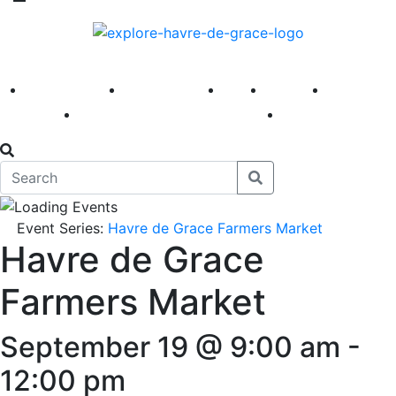
America 250
First Fridays
Visit
Explore
Events
Main Street
News
Event Series:
Havre de Grace Farmers Market
Havre de Grace
Farmers Market
September 19 @ 9:00 am
-
12:00 pm