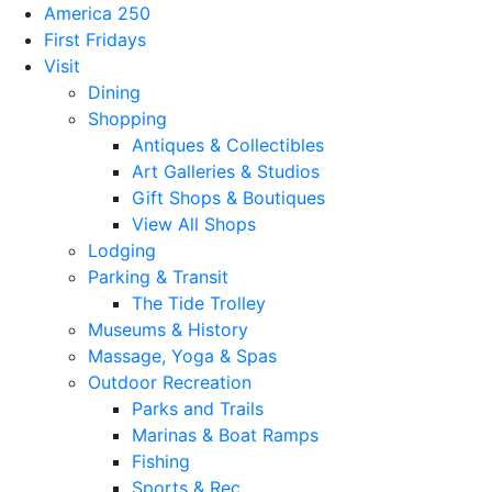
America 250
First Fridays
Visit
Dining
Shopping
Antiques & Collectibles
Art Galleries & Studios
Gift Shops & Boutiques
View All Shops
Lodging
Parking & Transit
The Tide Trolley
Museums & History
Massage, Yoga & Spas
Outdoor Recreation
Parks and Trails
Marinas & Boat Ramps
Fishing
Sports & Rec