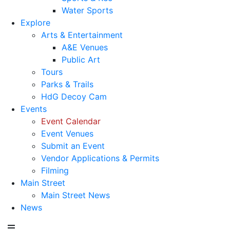
Water Sports
Explore
Arts & Entertainment
A&E Venues
Public Art
Tours
Parks & Trails
HdG Decoy Cam
Events
Event Calendar
Event Venues
Submit an Event
Vendor Applications & Permits
Filming
Main Street
Main Street News
News