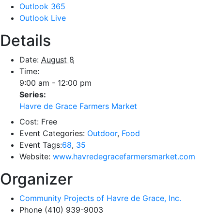
Outlook 365
Outlook Live
Details
Date:
August 8
Time:
9:00 am - 12:00 pm
Series:
Havre de Grace Farmers Market
Cost:
Free
Event Categories:
Outdoor
,
Food
Event Tags:
68
,
35
Website:
www.havredegracefarmersmarket.com
Organizer
Community Projects of Havre de Grace, Inc.
Phone
(410) 939-9003