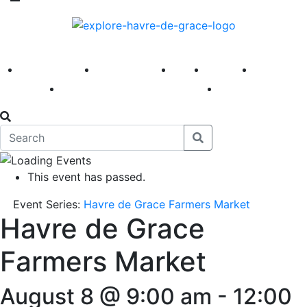
America 250
First Fridays
Visit
Explore
Events
Main Street
News
This event has passed.
Event Series:
Havre de Grace Farmers Market
Havre de Grace
Farmers Market
August 8 @ 9:00 am
-
12:00