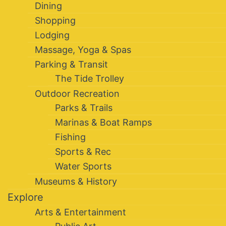
Dining
Shopping
Lodging
Massage, Yoga & Spas
Parking & Transit
The Tide Trolley
Outdoor Recreation
Parks & Trails
Marinas & Boat Ramps
Fishing
Sports & Rec
Water Sports
Museums & History
Explore
Arts & Entertainment