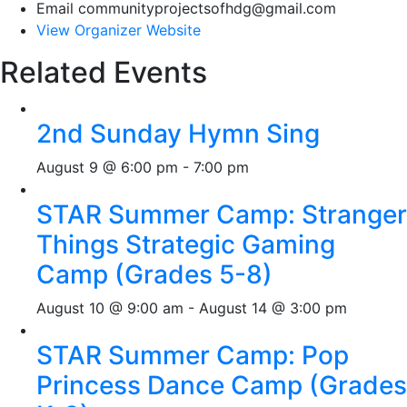
Email
communityprojectsofhdg@gmail.com
View Organizer Website
Related Events
2nd Sunday Hymn Sing
August 9 @ 6:00 pm
-
7:00 pm
STAR Summer Camp: Stranger
Things Strategic Gaming
Camp (Grades 5-8)
August 10 @ 9:00 am
-
August 14 @ 3:00 pm
STAR Summer Camp: Pop
Princess Dance Camp (Grades