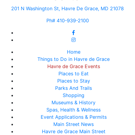
201 N Washington St, Havre De Grace, MD 21078
Ph# 410-939-2100
Home
Things to Do in Havre de Grace
Havre de Grace Events
Places to Eat
Places to Stay
Parks And Trails
Shopping
Museums & History
Spas, Health & Wellness
Event Applications & Permits
Main Street News
Havre de Grace Main Street