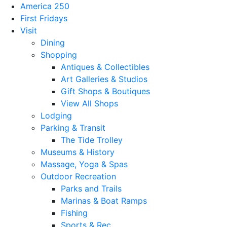
America 250
First Fridays
Visit
Dining
Shopping
Antiques & Collectibles
Art Galleries & Studios
Gift Shops & Boutiques
View All Shops
Lodging
Parking & Transit
The Tide Trolley
Museums & History
Massage, Yoga & Spas
Outdoor Recreation
Parks and Trails
Marinas & Boat Ramps
Fishing
Sports & Rec