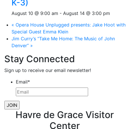
K-3)
August 10 @ 9:00 am
-
August 14 @ 3:00 pm
«
Opera House Unplugged presents: Jake Hoot with
Special Guest Emma Klein
Jim Curry’s “Take Me Home: The Music of John
Denver”
»
Stay Connected
Sign up to receive our email newsletter!
Email
*
Havre de Grace Visitor
Center