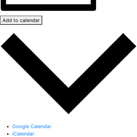
Add to calendar
Google Calendar
iCalendar