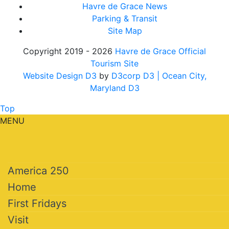
Havre de Grace News
Parking & Transit
Site Map
Copyright 2019 - 2026
Havre de Grace Official
Tourism Site
Website Design D3
by
D3corp D3
| Ocean City,
Maryland D3
Top
MENU
America 250
Home
First Fridays
Visit