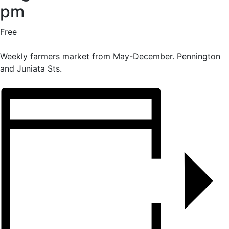
pm
Free
Weekly farmers market from May-December. Pennington
and Juniata Sts.