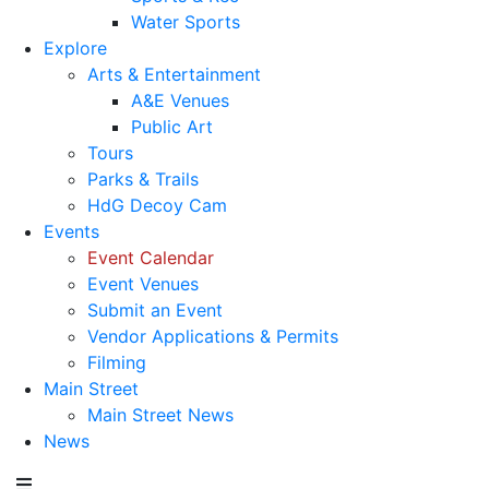
Water Sports
Explore
Arts & Entertainment
A&E Venues
Public Art
Tours
Parks & Trails
HdG Decoy Cam
Events
Event Calendar
Event Venues
Submit an Event
Vendor Applications & Permits
Filming
Main Street
Main Street News
News