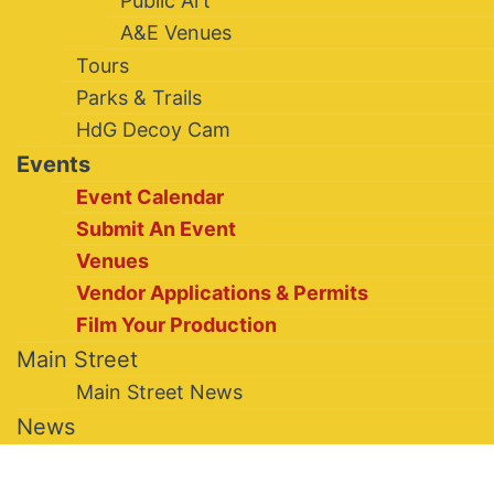
Public Art
A&E Venues
Tours
Parks & Trails
HdG Decoy Cam
Events
Event Calendar
Submit An Event
Venues
Vendor Applications & Permits
Film Your Production
Main Street
Main Street News
News