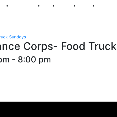
250
First Fridays
Visit
Explore
Events
Main Str
ruck Sundays
ance Corps- Food Truc
 pm
-
8:00 pm