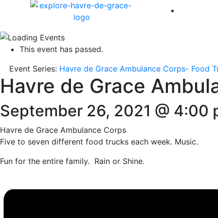
America 
This event has passed.
Event Series:
Havre de Grace Ambulance Corps- Food T
Havre de Grace Ambul
September 26, 2021 @ 4:00
Havre de Grace Ambulance Corps
Five to seven different food trucks each week. Music.
Fun for the entire family. Rain or Shine.