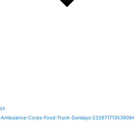
ys
e-Ambulance-Corps-Food-Truck-Sundays-23267171353909