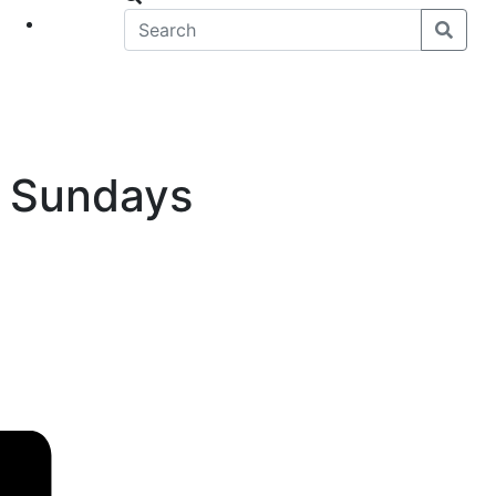
eet
News
k Sundays