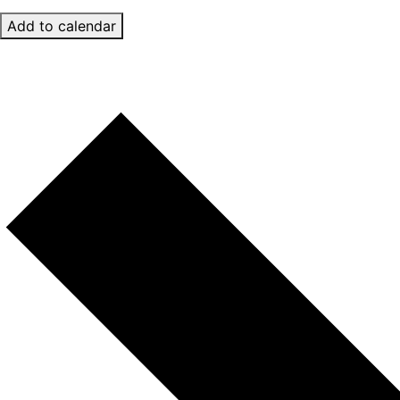
Add to calendar