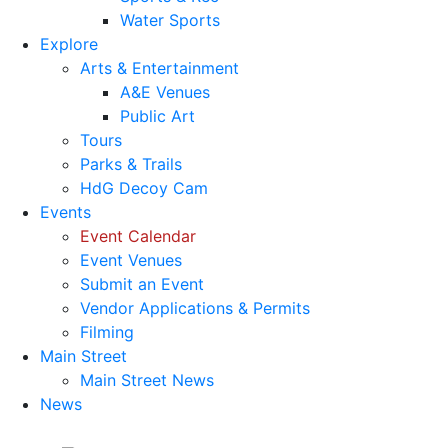
Water Sports
Explore
Arts & Entertainment
A&E Venues
Public Art
Tours
Parks & Trails
HdG Decoy Cam
Events
Event Calendar
Event Venues
Submit an Event
Vendor Applications & Permits
Filming
Main Street
Main Street News
News