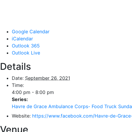
Google Calendar
iCalendar
Outlook 365
Outlook Live
Details
Date:
September 26, 2021
Time:
4:00 pm - 8:00 pm
Series:
Havre de Grace Ambulance Corps- Food Truck Sunda
Website:
https://www.facebook.com/Havre-de-Grac
Venue