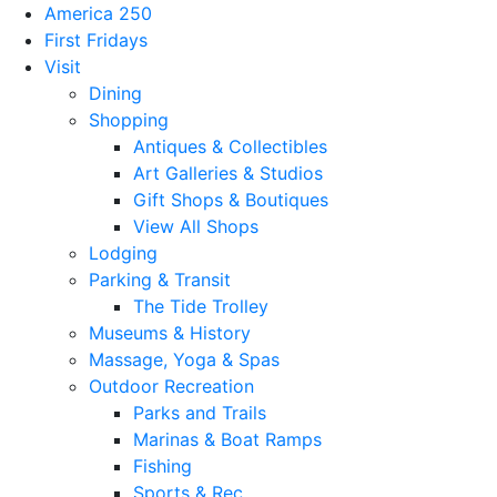
America 250
First Fridays
Visit
Dining
Shopping
Antiques & Collectibles
Art Galleries & Studios
Gift Shops & Boutiques
View All Shops
Lodging
Parking & Transit
The Tide Trolley
Museums & History
Massage, Yoga & Spas
Outdoor Recreation
Parks and Trails
Marinas & Boat Ramps
Fishing
Sports & Rec