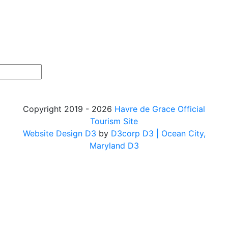
Copyright 2019 - 2026
Havre de Grace Official
Tourism Site
Website Design D3
by
D3corp D3
| Ocean City,
Maryland D3