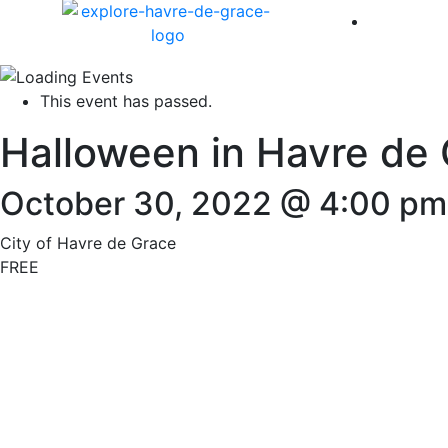
America 
This event has passed.
Halloween in Havre de
October 30, 2022 @ 4:00 pm
City of Havre de Grace
FREE