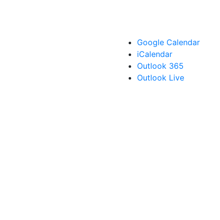
Google Calendar
iCalendar
Outlook 365
Outlook Live