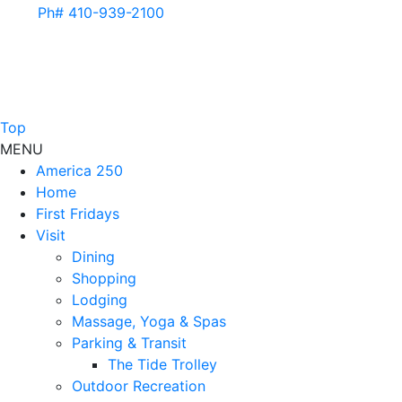
Ph# 410-939-2100
Top
MENU
America 250
Home
First Fridays
Visit
Dining
Shopping
Lodging
Massage, Yoga & Spas
Parking & Transit
The Tide Trolley
Outdoor Recreation