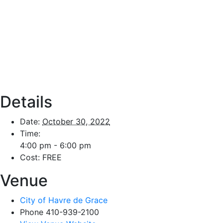
Details
Date:
October 30, 2022
Time:
4:00 pm - 6:00 pm
Cost:
FREE
Venue
City of Havre de Grace
Phone
410-939-2100