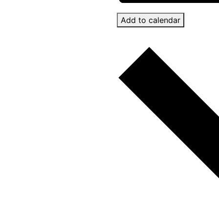
Add to calendar