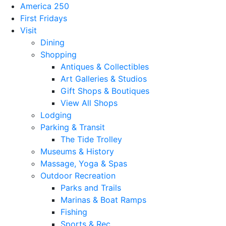
America 250
First Fridays
Visit
Dining
Shopping
Antiques & Collectibles
Art Galleries & Studios
Gift Shops & Boutiques
View All Shops
Lodging
Parking & Transit
The Tide Trolley
Museums & History
Massage, Yoga & Spas
Outdoor Recreation
Parks and Trails
Marinas & Boat Ramps
Fishing
Sports & Rec