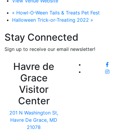
View Venue Website
«
Howl-O-Ween Tails & Treats Pet Fest
Halloween Trick-or-Treating 2022
»
Stay Connected
Sign up to receive our email newsletter!
Havre de
Grace
Visitor
Center
201 N Washington St,
Havre De Grace, MD
21078