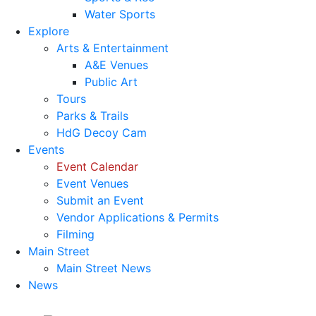
Water Sports
Explore
Arts & Entertainment
A&E Venues
Public Art
Tours
Parks & Trails
HdG Decoy Cam
Events
Event Calendar
Event Venues
Submit an Event
Vendor Applications & Permits
Filming
Main Street
Main Street News
News