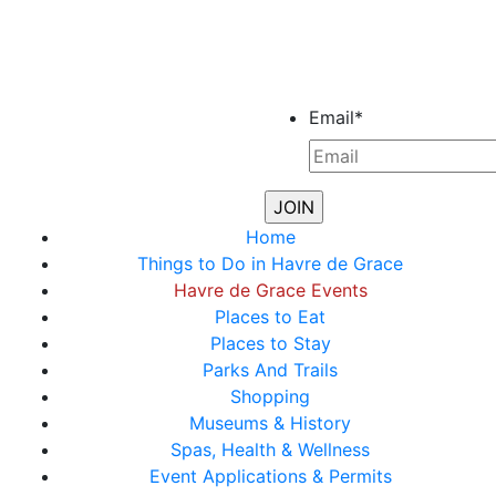
Email
*
Home
Things to Do in Havre de Grace
Havre de Grace Events
Places to Eat
Places to Stay
Parks And Trails
Shopping
Museums & History
Spas, Health & Wellness
Event Applications & Permits