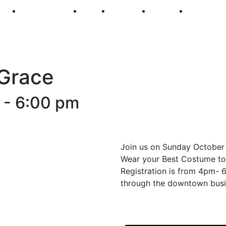
250
First Fridays
Visit
Explore
Events
Main Str
 Grace
-
6:00 pm
Join us on Sunday October
Wear your Best Costume t
Registration is from 4pm- 
through the downtown bus