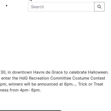
eet
News
 30, in downtown Havre de Grace to celebrate Halloween.
o enter the HdG Recreation Committee Costume Contest
6pm, winners will be announced at 6pm…. Trick or Treat
iness from 4pm- 6pm.