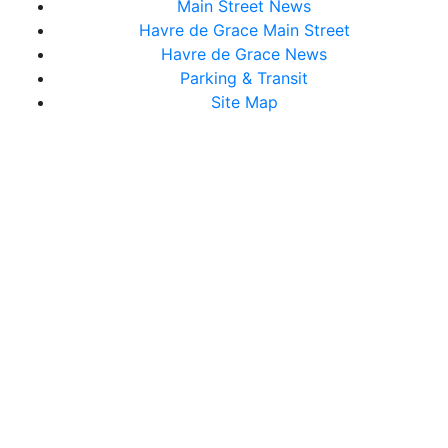
Main Street News
Havre de Grace Main Street
Havre de Grace News
Parking & Transit
Site Map