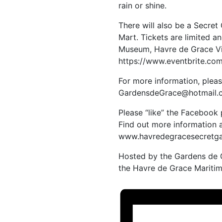
rain or shine.
There will also be a Secre
Mart. Tickets are limited 
Museum, Havre de Grace Vis
https://www.eventbrite.c
For more information, pleas
GardensdeGrace@hotmail.
Please “like” the Facebook
Find out more information 
www.havredegracesecretga
Hosted by the Gardens de G
the Havre de Grace Mariti