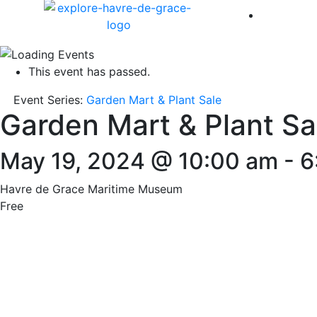
America 
This event has passed.
Event Series:
Garden Mart & Plant Sale
Garden Mart & Plant Sa
May 19, 2024 @ 10:00 am
-
6
Havre de Grace Maritime Museum
Free