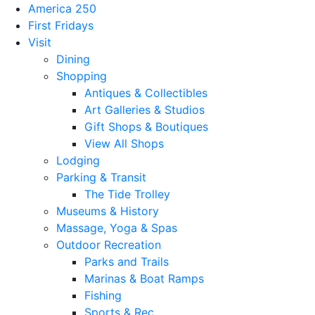
America 250
First Fridays
Visit
Dining
Shopping
Antiques & Collectibles
Art Galleries & Studios
Gift Shops & Boutiques
View All Shops
Lodging
Parking & Transit
The Tide Trolley
Museums & History
Massage, Yoga & Spas
Outdoor Recreation
Parks and Trails
Marinas & Boat Ramps
Fishing
Sports & Rec