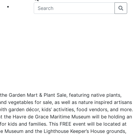
eet
News
the Garden Mart & Plant Sale, featuring native plants,
and vegetables for sale, as well as nature inspired artisans
with garden décor, kids’ activities, food vendors, and more.
t the Havre de Grace Maritime Museum will be holding an
for kids and families. This FREE event will be located at
me Museum and the Lighthouse Keeper’s House grounds,