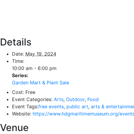
Details
Date:
May 19, 2024
Time:
10:00 am - 6:00 pm
Series:
Garden Mart & Plant Sale
Cost:
Free
Event Categories:
Arts
,
Outdoor
,
Food
Event Tags:
free events
,
public art
,
arts & entertainme
Website:
https://www.hdgmaritimemuseum.org/events
Venue