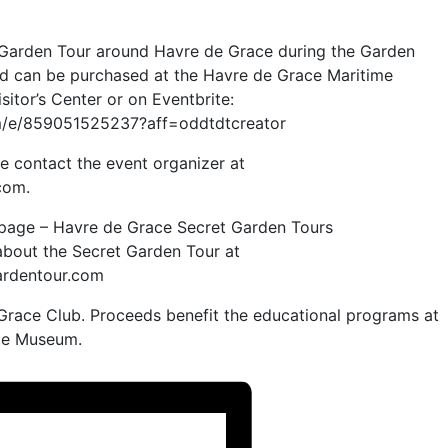
t Garden Tour around Havre de Grace during the Garden
and can be purchased at the Havre de Grace Maritime
itor’s Center or on Eventbrite:
om/e/859051525237?aff=oddtdtcreator
e contact the event organizer at
com.
 page – Havre de Grace Secret Garden Tours
about the Secret Garden Tour at
rdentour.com
race Club. Proceeds benefit the educational programs at
me Museum.