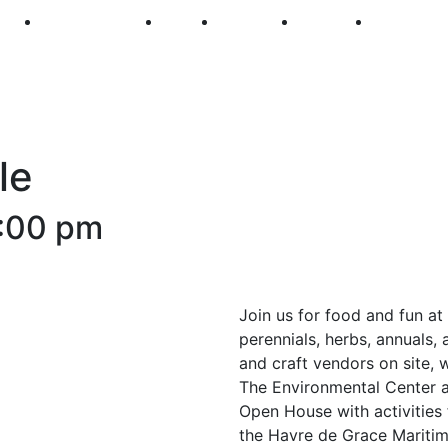
250
First Fridays
Visit
Explore
Events
Main Str
le
:00 pm
Join us for food and fun at 
perennials, herbs, annuals, 
and craft vendors on site, 
The Environmental Center a
Open House with activities 
the Havre de Grace Mariti