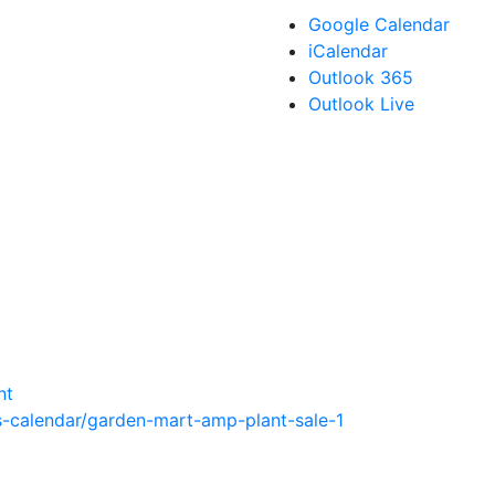
Google Calendar
iCalendar
Outlook 365
Outlook Live
nt
-calendar/garden-mart-amp-plant-sale-1