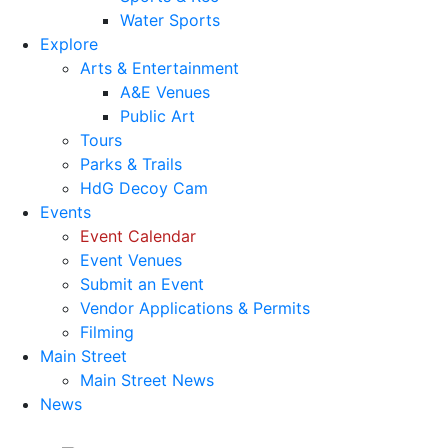
Water Sports
Explore
Arts & Entertainment
A&E Venues
Public Art
Tours
Parks & Trails
HdG Decoy Cam
Events
Event Calendar
Event Venues
Submit an Event
Vendor Applications & Permits
Filming
Main Street
Main Street News
News