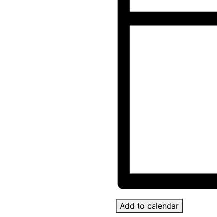
Add to calendar