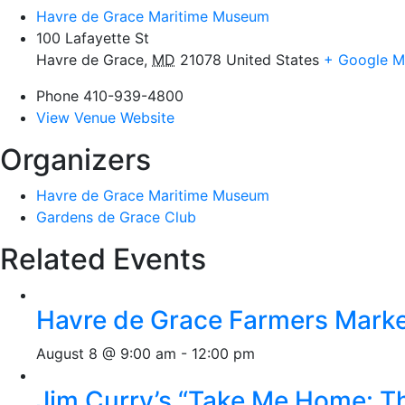
Havre de Grace Maritime Museum
100 Lafayette St
Havre de Grace
,
MD
21078
United States
+ Google 
Phone
410-939-4800
View Venue Website
Organizers
Havre de Grace Maritime Museum
Gardens de Grace Club
Related Events
Havre de Grace Farmers Mark
August 8 @ 9:00 am
-
12:00 pm
Jim Curry’s “Take Me Home: T