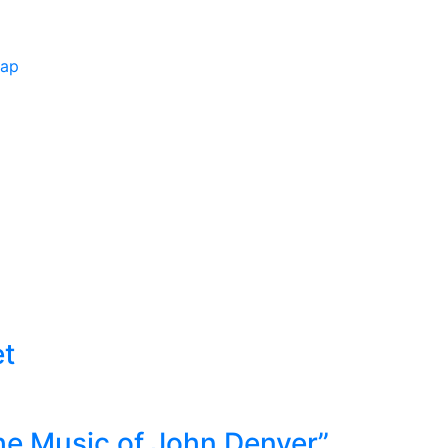
Map
et
he Music of John Denver”