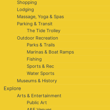
Shopping
Lodging
Massage, Yoga & Spas
Parking & Transit
The Tide Trolley
Outdoor Recreation
Parks & Trails
Marinas & Boat Ramps
Fishing
Sports & Rec
Water Sports
Museums & History
Explore
Arts & Entertainment
Public Art
A&E Venues