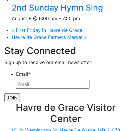
2nd Sunday Hymn Sing
August 9 @ 6:00 pm
-
7:00 pm
«
First Friday in Havre de Grace
Havre de Grace Farmers Market
»
Stay Connected
Sign up to receive our email newsletter!
Email
*
Havre de Grace Visitor
Center
201 N Washington St, Havre De Grace, MD 21078