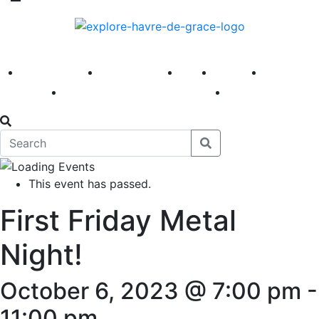
America 250
First Fridays
Visit
Explore
Events
Main Street
News
This event has passed.
First Friday Metal
Night!
October 6, 2023 @ 7:00 pm
-
11:00 pm