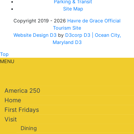
Parking & Transit
Site Map
Copyright 2019 - 2026
Havre de Grace Official
Tourism Site
Website Design D3
by
D3corp D3
| Ocean City,
Maryland D3
Top
MENU
America 250
Home
First Fridays
Visit
Dining