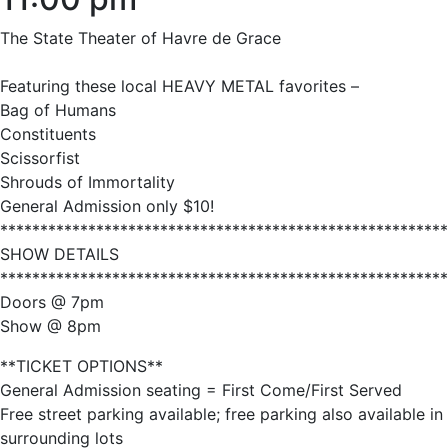
The State Theater of Havre de Grace
Featuring these local HEAVY METAL favorites –
Bag of Humans
Constituents
Scissorfist
Shrouds of Immortality
General Admission only $10!
********************************************************
SHOW DETAILS
********************************************************
Doors @ 7pm
Show @ 8pm
**TICKET OPTIONS**
General Admission seating = First Come/First Served
Free street parking available; free parking also available in
surrounding lots