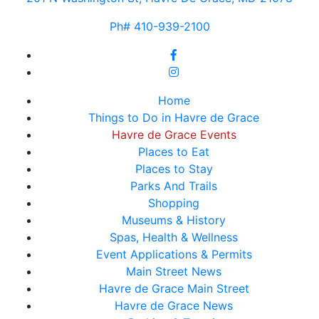
Ph# 410-939-2100
Home
Things to Do in Havre de Grace
Havre de Grace Events
Places to Eat
Places to Stay
Parks And Trails
Shopping
Museums & History
Spas, Health & Wellness
Event Applications & Permits
Main Street News
Havre de Grace Main Street
Havre de Grace News