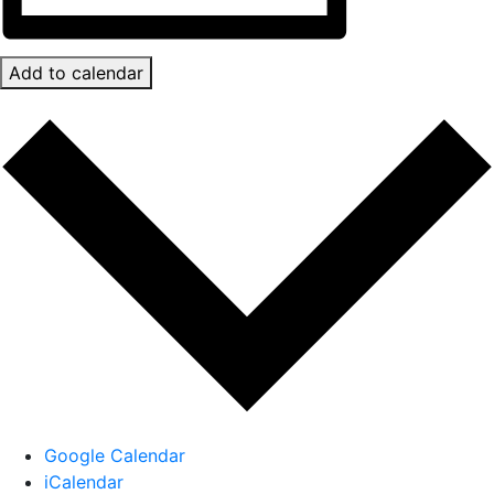
Add to calendar
Google Calendar
iCalendar