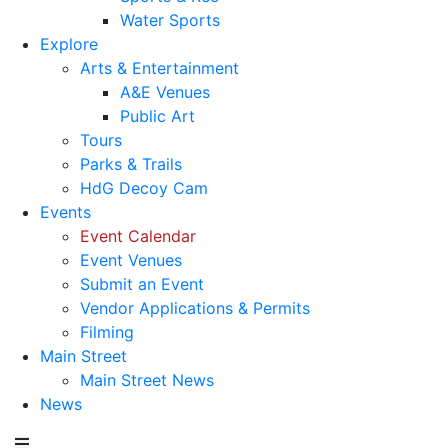
Water Sports
Explore
Arts & Entertainment
A&E Venues
Public Art
Tours
Parks & Trails
HdG Decoy Cam
Events
Event Calendar
Event Venues
Submit an Event
Vendor Applications & Permits
Filming
Main Street
Main Street News
News