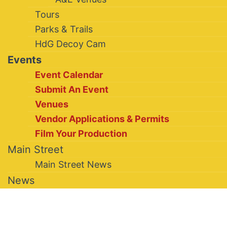
Tours
Parks & Trails
HdG Decoy Cam
Events
Event Calendar
Submit An Event
Venues
Vendor Applications & Permits
Film Your Production
Main Street
Main Street News
News