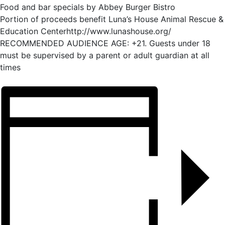
Food and bar specials by Abbey Burger Bistro
Portion of proceeds benefit Luna’s House Animal Rescue &
Education Centerhttp://www.lunashouse.org/
RECOMMENDED AUDIENCE AGE: +21. Guests under 18
must be supervised by a parent or adult guardian at all
times