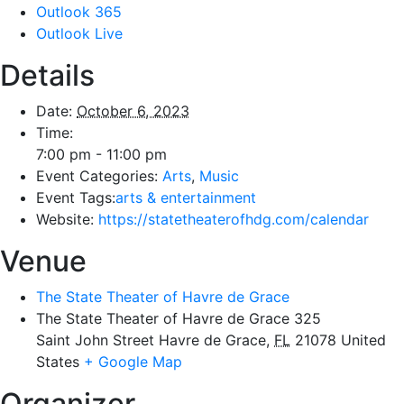
Outlook 365
Outlook Live
Details
Date:
October 6, 2023
Time:
7:00 pm - 11:00 pm
Event Categories:
Arts
,
Music
Event Tags:
arts & entertainment
Website:
https://statetheaterofhdg.com/calendar
Venue
The State Theater of Havre de Grace
The State Theater of Havre de Grace 325
Saint John Street Havre de Grace
,
FL
21078
United
States
+ Google Map
Organizer