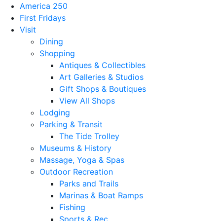
America 250
First Fridays
Visit
Dining
Shopping
Antiques & Collectibles
Art Galleries & Studios
Gift Shops & Boutiques
View All Shops
Lodging
Parking & Transit
The Tide Trolley
Museums & History
Massage, Yoga & Spas
Outdoor Recreation
Parks and Trails
Marinas & Boat Ramps
Fishing
Sports & Rec