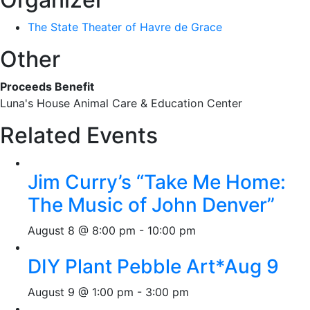
The State Theater of Havre de Grace
Other
Proceeds Benefit
Luna's House Animal Care & Education Center
Related Events
Jim Curry’s “Take Me Home:
The Music of John Denver”
August 8 @ 8:00 pm
-
10:00 pm
DIY Plant Pebble Art*Aug 9
August 9 @ 1:00 pm
-
3:00 pm