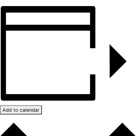
Add to calendar