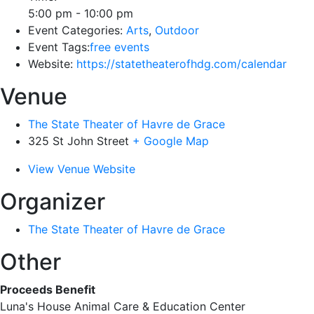
5:00 pm - 10:00 pm
Event Categories:
Arts
,
Outdoor
Event Tags:
free events
Website:
https://statetheaterofhdg.com/calendar
Venue
The State Theater of Havre de Grace
325 St John Street
+ Google Map
View Venue Website
Organizer
The State Theater of Havre de Grace
Other
Proceeds Benefit
Luna's House Animal Care & Education Center