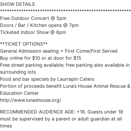
SHOW DETAILS
********************************************************
Free Outdoor Concert @ 5pm
Doors / Bar / Kitchen opens @ 7pm
Ticketed Indoor Show @ 8pm
**TICKET OPTIONS**
General Admission seating = First Come/First Served
Buy online for $10 or at door for $15
Free street parking available; free parking also available in
surrounding lots
Food and bar specials by Laurrapin Caters
Portion of proceeds benefit Luna’s House Animal Rescue &
Education Center
http://www.lunashouse.org/
RECOMMENDED AUDIENCE AGE: +18. Guests under 18
must be supervised by a parent or adult guardian at all
times