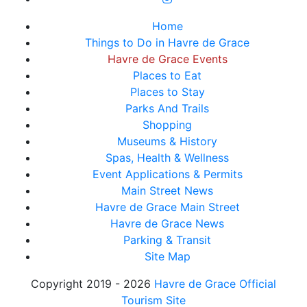
Home
Things to Do in Havre de Grace
Havre de Grace Events
Places to Eat
Places to Stay
Parks And Trails
Shopping
Museums & History
Spas, Health & Wellness
Event Applications & Permits
Main Street News
Havre de Grace Main Street
Havre de Grace News
Parking & Transit
Site Map
Copyright 2019 - 2026
Havre de Grace Official
Tourism Site