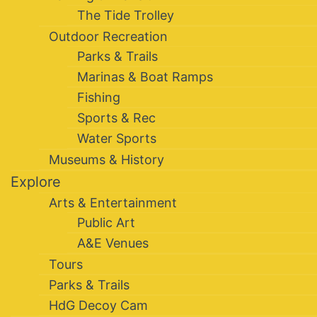
The Tide Trolley
Outdoor Recreation
Parks & Trails
Marinas & Boat Ramps
Fishing
Sports & Rec
Water Sports
Museums & History
Explore
Arts & Entertainment
Public Art
A&E Venues
Tours
Parks & Trails
HdG Decoy Cam