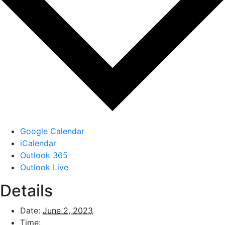
Google Calendar
iCalendar
Outlook 365
Outlook Live
Details
Date:
June 2, 2023
Time: