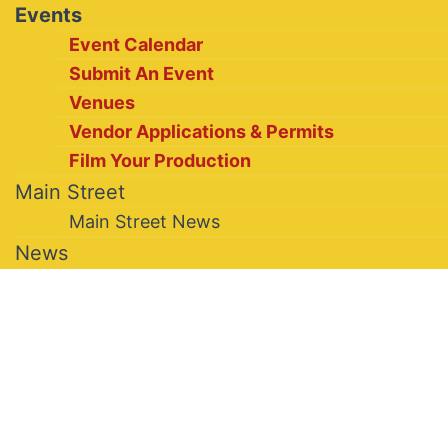
Events
Event Calendar
Submit An Event
Venues
Vendor Applications & Permits
Film Your Production
Main Street
Main Street News
News