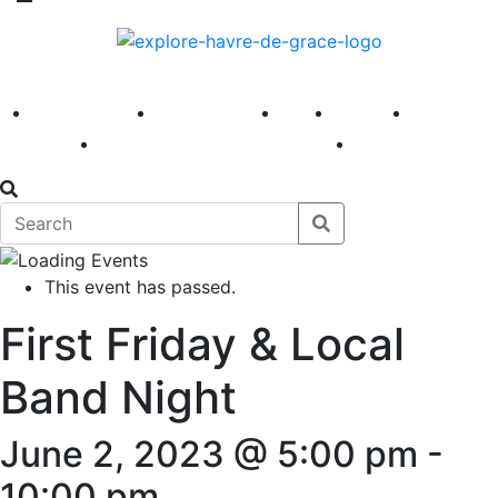
America 250
First Fridays
Visit
Explore
Events
Main Street
News
This event has passed.
First Friday & Local
Band Night
June 2, 2023 @ 5:00 pm
-
10:00 pm