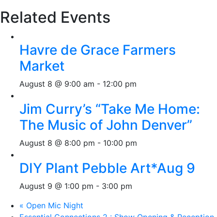
Related Events
Havre de Grace Farmers
Market
August 8 @ 9:00 am
-
12:00 pm
Jim Curry’s “Take Me Home:
The Music of John Denver”
August 8 @ 8:00 pm
-
10:00 pm
DIY Plant Pebble Art*Aug 9
August 9 @ 1:00 pm
-
3:00 pm
«
Open Mic Night