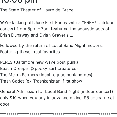
The State Theater of Havre de Grace
We’re kicking off June First Friday with a *FREE* outdoor
concert from 5pm – 7pm featuring the acoustic acts of
Brian Dunaway and Dylan Greveris …
Followed by the return of Local Band Night indoors!
Featuring these local favorites –
PLRLS (Baltimore new wave post punk)
Beach Creeper (Spooky surf creatures)
The Melon Farmers (local reggae punk heroes)
Trash Cadet (ex-Trashkanistan, first show!)
General Admission for Local Band Night (indoor concert)
only $10 when you buy in advance online! $5 upcharge at
door
********************************************************