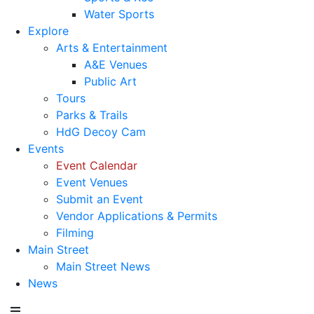
Water Sports
Explore
Arts & Entertainment
A&E Venues
Public Art
Tours
Parks & Trails
HdG Decoy Cam
Events
Event Calendar
Event Venues
Submit an Event
Vendor Applications & Permits
Filming
Main Street
Main Street News
News