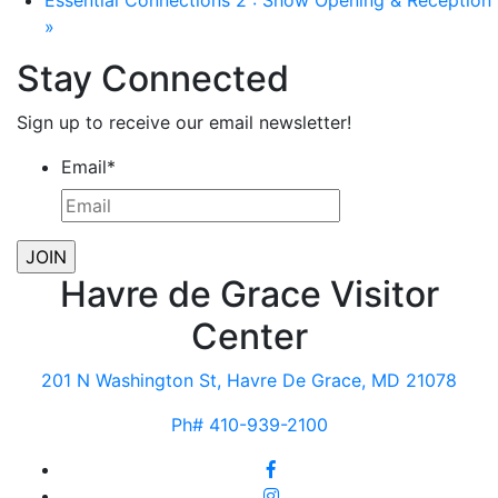
Essential Connections 2 : Show Opening & Reception
»
Stay Connected
Sign up to receive our email newsletter!
Email
*
Havre de Grace Visitor
Center
201 N Washington St, Havre De Grace, MD 21078
Ph# 410-939-2100