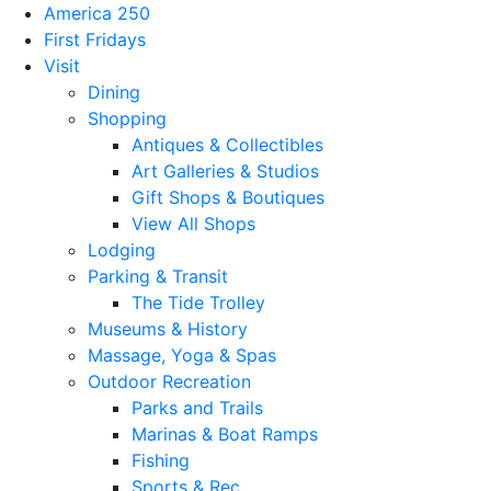
America 250
First Fridays
Visit
Dining
Shopping
Antiques & Collectibles
Art Galleries & Studios
Gift Shops & Boutiques
View All Shops
Lodging
Parking & Transit
The Tide Trolley
Museums & History
Massage, Yoga & Spas
Outdoor Recreation
Parks and Trails
Marinas & Boat Ramps
Fishing
Sports & Rec