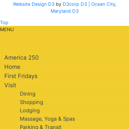
Website Design D3
by
D3corp D3
| Ocean City,
Maryland D3
Top
MENU
America 250
Home
First Fridays
Visit
Dining
Shopping
Lodging
Massage, Yoga & Spas
Parking & Transit