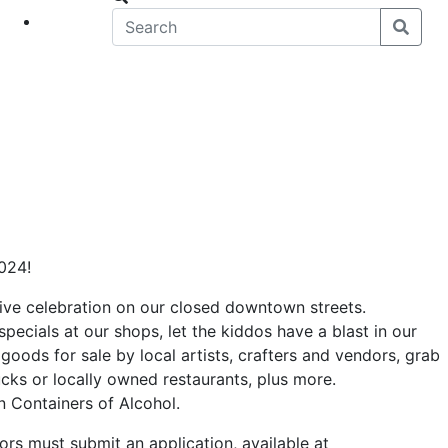
eet
News
2024!
stive celebration on our closed downtown streets.
specials at our shops, let the kiddos have a blast in our
goods for sale by local artists, crafters and vendors, grab
rucks or locally owned restaurants, plus more.
 Containers of Alcohol.
dors must submit an application, available at