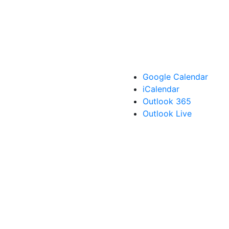
Google Calendar
iCalendar
Outlook 365
Outlook Live