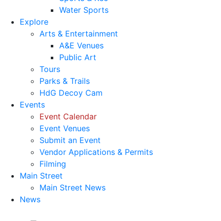
Water Sports
Explore
Arts & Entertainment
A&E Venues
Public Art
Tours
Parks & Trails
HdG Decoy Cam
Events
Event Calendar
Event Venues
Submit an Event
Vendor Applications & Permits
Filming
Main Street
Main Street News
News