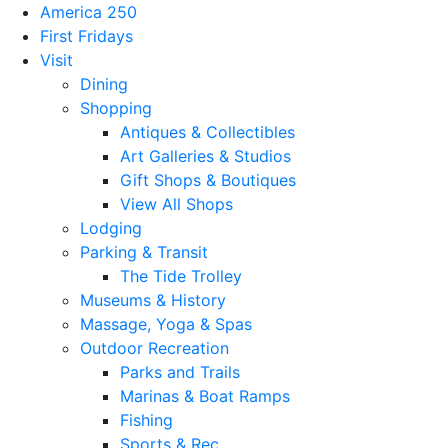
America 250
First Fridays
Visit
Dining
Shopping
Antiques & Collectibles
Art Galleries & Studios
Gift Shops & Boutiques
View All Shops
Lodging
Parking & Transit
The Tide Trolley
Museums & History
Massage, Yoga & Spas
Outdoor Recreation
Parks and Trails
Marinas & Boat Ramps
Fishing
Sports & Rec