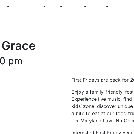
250
First Fridays
Visit
Explore
Events
Main Str
e Grace
30 pm
First Fridays are back for 
Enjoy a family-friendly, fe
Experience live music, find 
kids’ zone, discover unique 
a bite to eat at our food t
Per Maryland Law- No Open
Interested First Friday ven