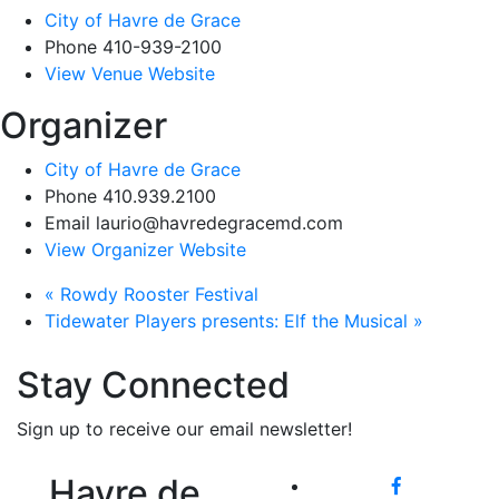
City of Havre de Grace
Phone
410-939-2100
View Venue Website
Organizer
City of Havre de Grace
Phone
410.939.2100
Email
laurio@havredegracemd.com
View Organizer Website
«
Rowdy Rooster Festival
Tidewater Players presents: Elf the Musical
»
Stay Connected
Sign up to receive our email newsletter!
Havre de