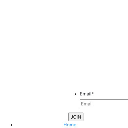
Email
*
Home