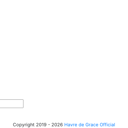
Copyright 2019 - 2026
Havre de Grace Official