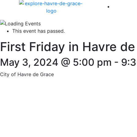
America 
This event has passed.
First Friday in Havre d
May 3, 2024 @ 5:00 pm
-
9:
City of Havre de Grace