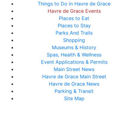
Things to Do in Havre de Grace
Havre de Grace Events
Places to Eat
Places to Stay
Parks And Trails
Shopping
Museums & History
Spas, Health & Wellness
Event Applications & Permits
Main Street News
Havre de Grace Main Street
Havre de Grace News
Parking & Transit
Site Map