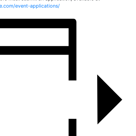
e.com/event-applications/