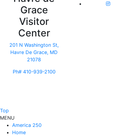
Grace
Visitor
Center
201 N Washington St,
Havre De Grace, MD
21078
Ph# 410-939-2100
Top
MENU
America 250
Home