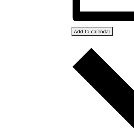
Add to calendar