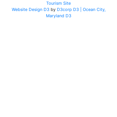
Tourism Site
Website Design D3
by
D3corp D3
| Ocean City,
Maryland D3