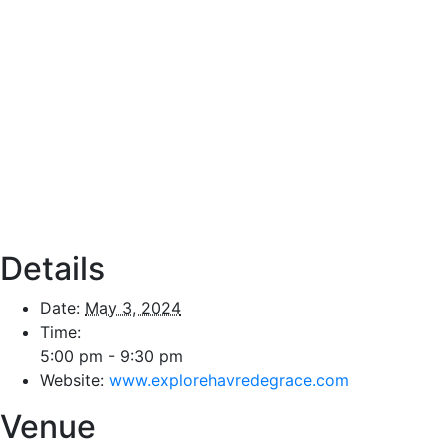
Details
Date:
May 3, 2024
Time:
5:00 pm - 9:30 pm
Website:
www.explorehavredegrace.com
Venue