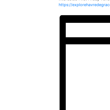
https://explorehavredegrac