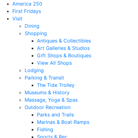
America 250
First Fridays
Visit
Dining
Shopping
Antiques & Collectibles
Art Galleries & Studios
Gift Shops & Boutiques
View All Shops
Lodging
Parking & Transit
The Tide Trolley
Museums & History
Massage, Yoga & Spas
Outdoor Recreation
Parks and Trails
Marinas & Boat Ramps
Fishing
Sports & Rec