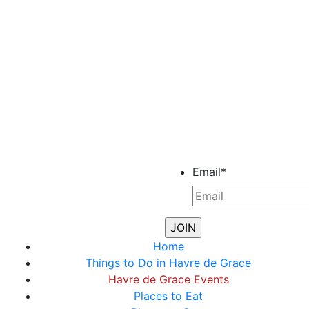
Email
*
Home
Things to Do in Havre de Grace
Havre de Grace Events
Places to Eat