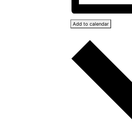
Add to calendar