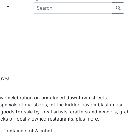
eet
News
2025!
stive celebration on our closed downtown streets.
specials at our shops, let the kiddos have a blast in our
goods for sale by local artists, crafters and vendors, grab
rucks or locally owned restaurants, plus more.
 Containers of Alcohol.