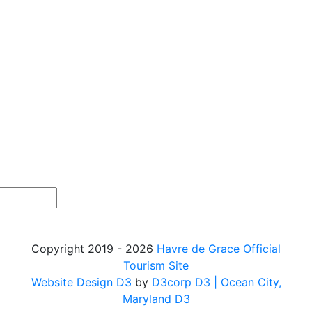
Copyright 2019 - 2026
Havre de Grace Official
Tourism Site
Website Design D3
by
D3corp D3
| Ocean City,
Maryland D3