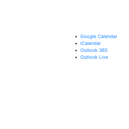
Google Calendar
iCalendar
Outlook 365
Outlook Live