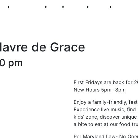
250
First Fridays
Visit
Explore
Events
Main Str
 Havre de Grace
00 pm
First Fridays are back for 
New Hours 5pm- 8pm
Enjoy a family-friendly, fe
Experience live music, find 
kids’ zone, discover unique 
a bite to eat at our food t
Per Maryland Law- No Open