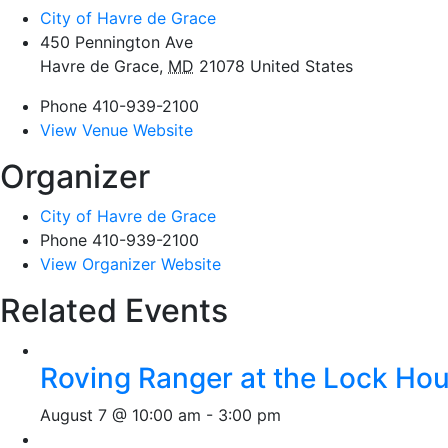
City of Havre de Grace
450 Pennington Ave
Havre de Grace
,
MD
21078
United States
Phone
410-939-2100
View Venue Website
Organizer
City of Havre de Grace
Phone
410-939-2100
View Organizer Website
Related Events
Roving Ranger at the Lock H
August 7 @ 10:00 am
-
3:00 pm