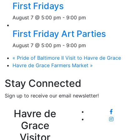
First Fridays
August 7 @ 5:00 pm
-
9:00 pm
First Friday Art Parties
August 7 @ 5:00 pm
-
9:00 pm
«
Pride of Baltimore II Visit to Havre de Grace
Havre de Grace Farmers Market
»
Stay Connected
Sign up to receive our email newsletter!
Havre de
Grace
Visitor