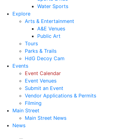
Water Sports
Explore
Arts & Entertainment
A&E Venues
Public Art
Tours
Parks & Trails
HdG Decoy Cam
Events
Event Calendar
Event Venues
Submit an Event
Vendor Applications & Permits
Filming
Main Street
Main Street News
News