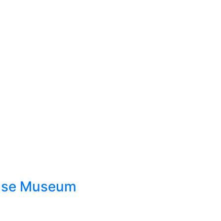
ouse Museum