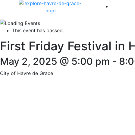
America 
This event has passed.
First Friday Festival in
May 2, 2025 @ 5:00 pm
-
8:
City of Havre de Grace