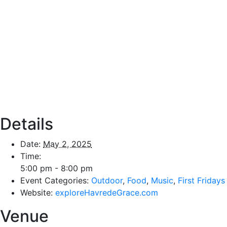
Details
Date:
May 2, 2025
Time:
5:00 pm - 8:00 pm
Event Categories:
Outdoor
,
Food
,
Music
,
First Fridays
Website:
exploreHavredeGrace.com
Venue