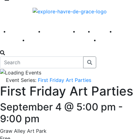
America 250
First Fridays
Visit
Explore
Events
Main Street
News
Event Series:
First Friday Art Parties
First Friday Art Parties
September 4 @ 5:00 pm
-
9:00 pm
Graw Alley Art Park
Free