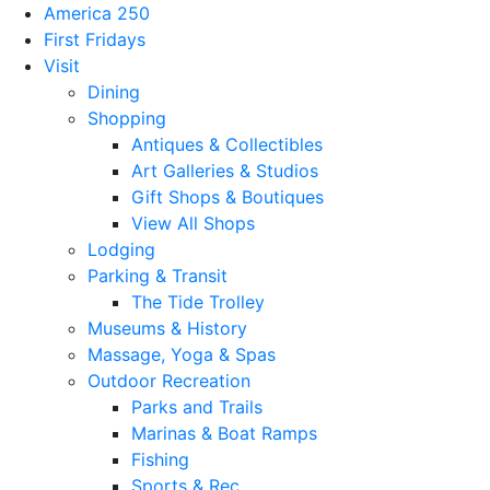
America 250
First Fridays
Visit
Dining
Shopping
Antiques & Collectibles
Art Galleries & Studios
Gift Shops & Boutiques
View All Shops
Lodging
Parking & Transit
The Tide Trolley
Museums & History
Massage, Yoga & Spas
Outdoor Recreation
Parks and Trails
Marinas & Boat Ramps
Fishing
Sports & Rec