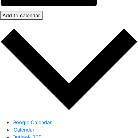
Add to calendar
Google Calendar
iCalendar
Outlook 365