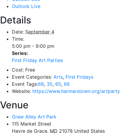
Outlook Live
Details
Date:
September 4
Time:
5:00 pm - 9:00 pm
Series:
First Friday Art Parties
Cost:
Free
Event Categories:
Arts
,
First Fridays
Event Tags:
68
,
35
,
65
,
66
Website:
https://www.harmerstown.org/artparty
Venue
Graw Alley Art Park
115 Market Street
Havre de Grace
,
MD
21078
United States