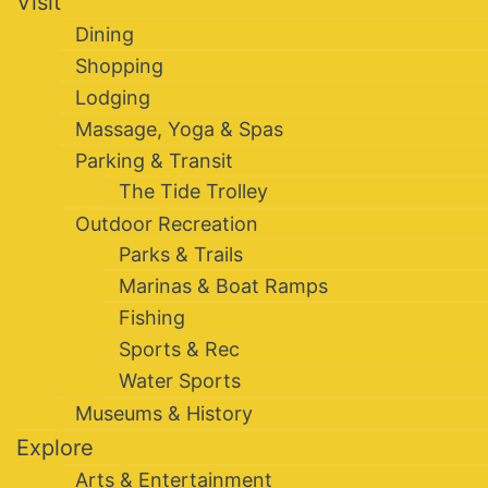
Visit
Dining
Shopping
Lodging
Massage, Yoga & Spas
Parking & Transit
The Tide Trolley
Outdoor Recreation
Parks & Trails
Marinas & Boat Ramps
Fishing
Sports & Rec
Water Sports
Museums & History
Explore
Arts & Entertainment