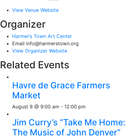
View Venue Website
Organizer
Harmer’s Town Art Center
Email
info@harmerstown.org
View Organizer Website
Related Events
Havre de Grace Farmers
Market
August 8 @ 9:00 am
-
12:00 pm
Jim Curry’s “Take Me Home:
The Music of John Denver”