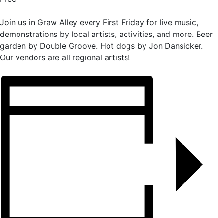
Join us in Graw Alley every First Friday for live music,
demonstrations by local artists, activities, and more. Beer
garden by Double Groove. Hot dogs by Jon Dansicker.
Our vendors are all regional artists!