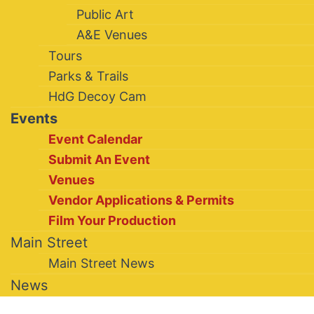
Public Art
A&E Venues
Tours
Parks & Trails
HdG Decoy Cam
Events
Event Calendar
Submit An Event
Venues
Vendor Applications & Permits
Film Your Production
Main Street
Main Street News
News