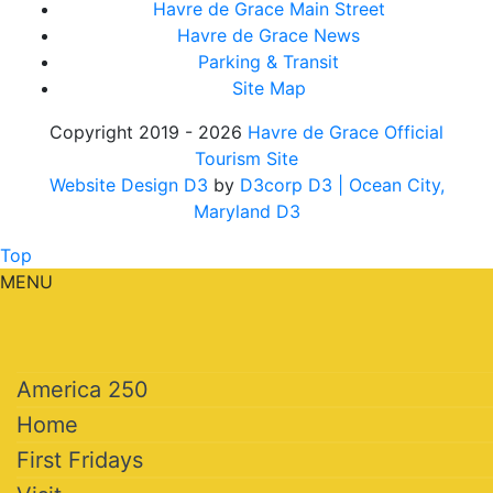
Havre de Grace Main Street
Havre de Grace News
Parking & Transit
Site Map
Copyright 2019 - 2026
Havre de Grace Official
Tourism Site
Website Design D3
by
D3corp D3
| Ocean City,
Maryland D3
Top
MENU
America 250
Home
First Fridays