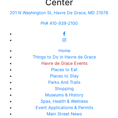
Center
201 N Washington St, Havre De Grace, MD 21078
Ph# 410-939-2100
Home
Things to Do in Havre de Grace
Havre de Grace Events
Places to Eat
Places to Stay
Parks And Trails
Shopping
Museums & History
Spas, Health & Wellness
Event Applications & Permits
Main Street News