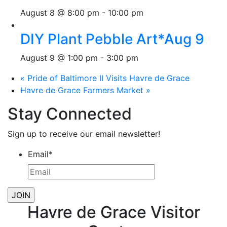
August 8 @ 8:00 pm
-
10:00 pm
DIY Plant Pebble Art*Aug 9
August 9 @ 1:00 pm
-
3:00 pm
«
Pride of Baltimore II Visits Havre de Grace
Havre de Grace Farmers Market
»
Stay Connected
Sign up to receive our email newsletter!
Email
*
Havre de Grace Visitor