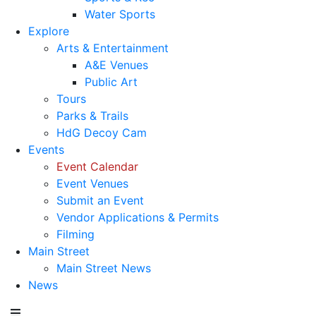
Water Sports
Explore
Arts & Entertainment
A&E Venues
Public Art
Tours
Parks & Trails
HdG Decoy Cam
Events
Event Calendar
Event Venues
Submit an Event
Vendor Applications & Permits
Filming
Main Street
Main Street News
News