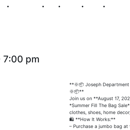
250
First Fridays
Visit
Explore
Events
Main Str
-
7:00 pm
**🌞📦 Joseph Department S
🌞📦**
Join us on **August 17, 202
*Summer Fill The Bag Sale*!
clothes, shoes, home decor,
🛍️ **How It Works:**
– Purchase a jumbo bag at 