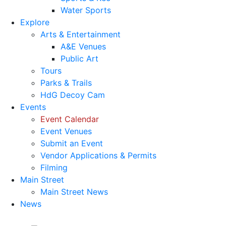
Water Sports
Explore
Arts & Entertainment
A&E Venues
Public Art
Tours
Parks & Trails
HdG Decoy Cam
Events
Event Calendar
Event Venues
Submit an Event
Vendor Applications & Permits
Filming
Main Street
Main Street News
News