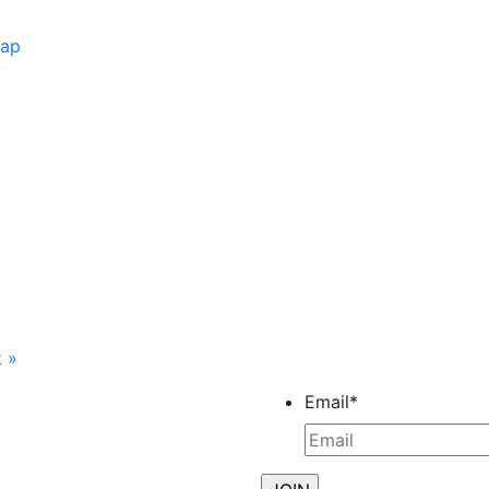
Map
k
»
Email
*