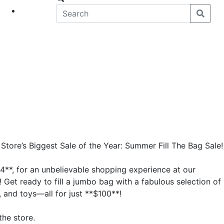
eet
News
tore’s Biggest Sale of the Year: Summer Fill The Bag Sale!
4**, for an unbelievable shopping experience at our
 Get ready to fill a jumbo bag with a fabulous selection of
 and toys—all for just **$100**!
the store.