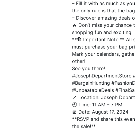
– Fill it with as much as y
the only rule is that the ba
– Discover amazing deals on
🔥 Don’t miss your chance 
shopping fun and exciting!
**🛑 Important Note:** All 
must purchase your bag prio
Mark your calendars, gather
other!
See you there!
#JosephDepartmentStore #
#BargainHunting #Fashion
#UnbeatableDeals #FinalS
📍 Location: Joseph Depar
🕘 Time: 11 AM – 7 PM
📅 Date: August 17, 2024
**RSVP and share this event
the sale!**