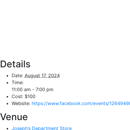
Details
Date:
August 17, 2024
Time:
11:00 am - 7:00 pm
Cost:
$100
Website:
https://www.facebook.com/events/126494
Venue
Joseph’s Department Store