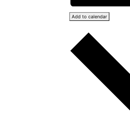
Add to calendar