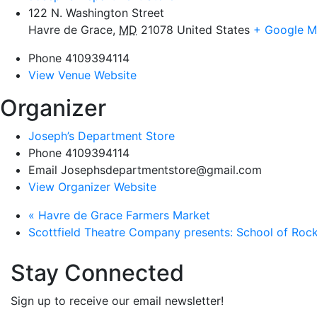
122 N. Washington Street
Havre de Grace
,
MD
21078
United States
+ Google 
Phone
4109394114
View Venue Website
Organizer
Joseph’s Department Store
Phone
4109394114
Email
Josephsdepartmentstore@gmail.com
View Organizer Website
«
Havre de Grace Farmers Market
Scottfield Theatre Company presents: School of Roc
Stay Connected
Sign up to receive our email newsletter!