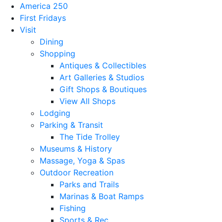
America 250
First Fridays
Visit
Dining
Shopping
Antiques & Collectibles
Art Galleries & Studios
Gift Shops & Boutiques
View All Shops
Lodging
Parking & Transit
The Tide Trolley
Museums & History
Massage, Yoga & Spas
Outdoor Recreation
Parks and Trails
Marinas & Boat Ramps
Fishing
Sports & Rec