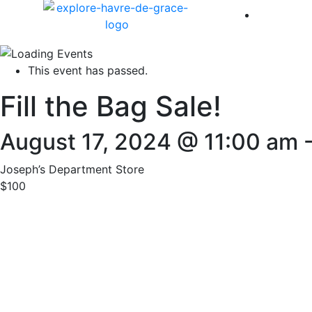
America 
This event has passed.
Fill the Bag Sale!
August 17, 2024 @ 11:00 am
Joseph’s Department Store
$100