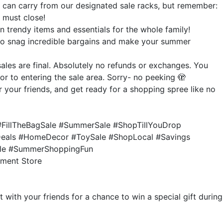
ou can carry from our designated sale racks, but remember:
g must close!
 trendy items and essentials for the whole family!
to snag incredible bargains and make your summer
sales are final. Absolutely no refunds or exchanges. You
r to entering the sale area. Sorry- no peeking 🫣
 your friends, and get ready for a shopping spree like no
FillTheBagSale #SummerSale #ShopTillYouDrop
Deals #HomeDecor #ToySale #ShopLocal #Savings
ale #SummerShoppingFun
tment Store
 with your friends for a chance to win a special gift during