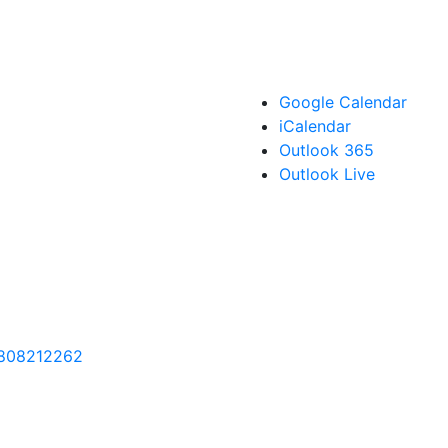
Google Calendar
iCalendar
Outlook 365
Outlook Live
9808212262