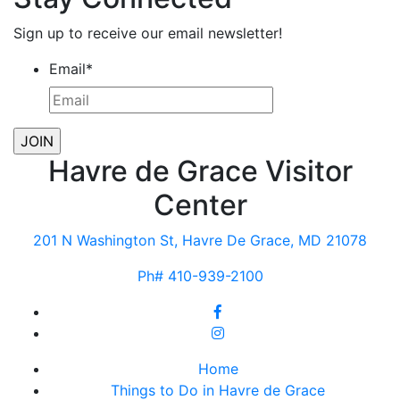
Sign up to receive our email newsletter!
Email
*
Havre de Grace Visitor
Center
201 N Washington St, Havre De Grace, MD 21078
Ph# 410-939-2100
Home
Things to Do in Havre de Grace