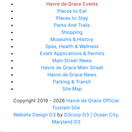
Havre de Grace Events
Places to Eat
Places to Stay
Parks And Trails
Shopping
Museums & History
Spas, Health & Wellness
Event Applications & Permits
Main Street News
Havre de Grace Main Street
Havre de Grace News
Parking & Transit
Site Map
Copyright 2019 - 2026
Havre de Grace Official
Tourism Site
Website Design D3
by
D3corp D3
| Ocean City,
Maryland D3