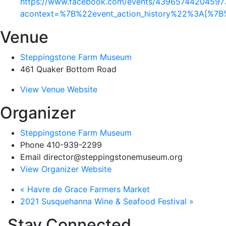
https://www.facebook.com/events/43965744204597
acontext=%7B%22event_action_history%22%3A[%
Venue
Steppingstone Farm Museum
461 Quaker Bottom Road
View Venue Website
Organizer
Steppingstone Farm Museum
Phone
410-939-2299
Email
director@steppingstonemuseum.org
View Organizer Website
«
Havre de Grace Farmers Market
2021 Susquehanna Wine & Seafood Festival
»
Stay Connected