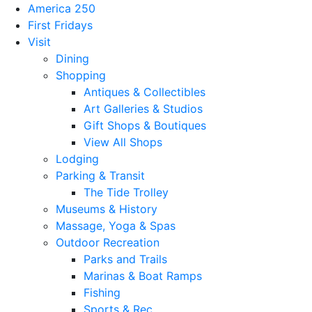
America 250
First Fridays
Visit
Dining
Shopping
Antiques & Collectibles
Art Galleries & Studios
Gift Shops & Boutiques
View All Shops
Lodging
Parking & Transit
The Tide Trolley
Museums & History
Massage, Yoga & Spas
Outdoor Recreation
Parks and Trails
Marinas & Boat Ramps
Fishing
Sports & Rec