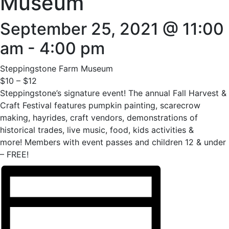
Museum
September 25, 2021 @ 11:00
am
-
4:00 pm
Steppingstone Farm Museum
$10 – $12
Steppingstone’s signature event! The annual Fall Harvest &
Craft Festival features pumpkin painting, scarecrow
making, hayrides, craft vendors, demonstrations of
historical trades, live music, food, kids activities &
more! Members with event passes and children 12 & under
– FREE!