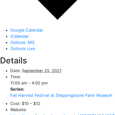
Google Calendar
iCalendar
Outlook 365
Outlook Live
Details
Date:
September 25, 2021
Time:
11:00 am - 4:00 pm
Series:
Fall Harvest Festival at Steppingstone Farm Museum
Cost:
$10 – $12
Website: