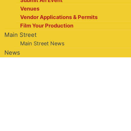
Submit An Event
Venues
Vendor Applications & Permits
Film Your Production
Main Street
Main Street News
News