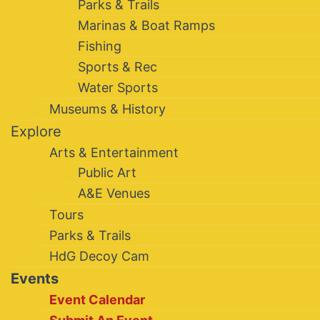
Parks & Trails
Marinas & Boat Ramps
Fishing
Sports & Rec
Water Sports
Museums & History
Explore
Arts & Entertainment
Public Art
A&E Venues
Tours
Parks & Trails
HdG Decoy Cam
Events
Event Calendar