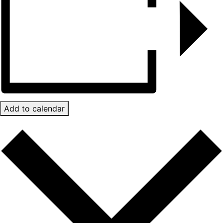
Add to calendar