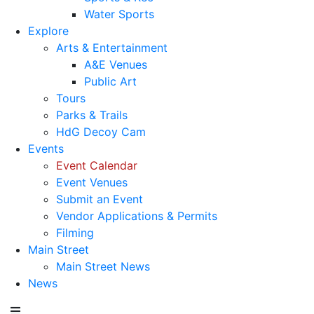
Water Sports
Explore
Arts & Entertainment
A&E Venues
Public Art
Tours
Parks & Trails
HdG Decoy Cam
Events
Event Calendar
Event Venues
Submit an Event
Vendor Applications & Permits
Filming
Main Street
Main Street News
News