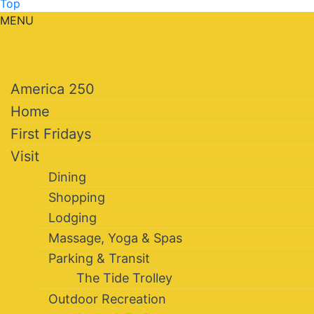
Top
MENU
America 250
Home
First Fridays
Visit
Dining
Shopping
Lodging
Massage, Yoga & Spas
Parking & Transit
The Tide Trolley
Outdoor Recreation