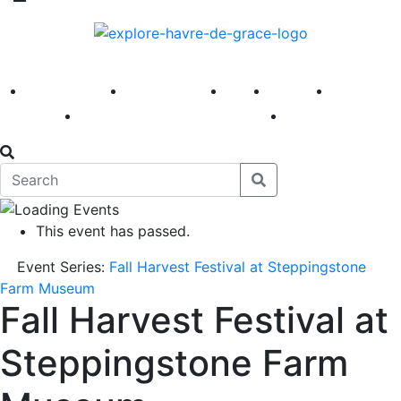
America 250
First Fridays
Visit
Explore
Events
Main Street
News
This event has passed.
Event Series:
Fall Harvest Festival at Steppingstone
Farm Museum
Fall Harvest Festival at
Steppingstone Farm