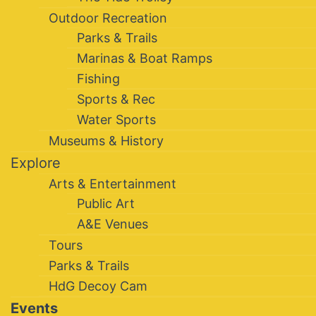
Outdoor Recreation
Parks & Trails
Marinas & Boat Ramps
Fishing
Sports & Rec
Water Sports
Museums & History
Explore
Arts & Entertainment
Public Art
A&E Venues
Tours
Parks & Trails
HdG Decoy Cam
Events