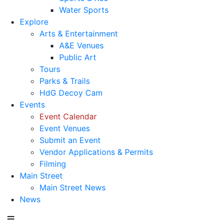
Water Sports
Explore
Arts & Entertainment
A&E Venues
Public Art
Tours
Parks & Trails
HdG Decoy Cam
Events
Event Calendar
Event Venues
Submit an Event
Vendor Applications & Permits
Filming
Main Street
Main Street News
News