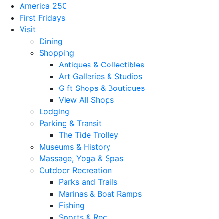
America 250
First Fridays
Visit
Dining
Shopping
Antiques & Collectibles
Art Galleries & Studios
Gift Shops & Boutiques
View All Shops
Lodging
Parking & Transit
The Tide Trolley
Museums & History
Massage, Yoga & Spas
Outdoor Recreation
Parks and Trails
Marinas & Boat Ramps
Fishing
Sports & Rec