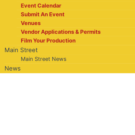
Event Calendar
Submit An Event
Venues
Vendor Applications & Permits
Film Your Production
Main Street
Main Street News
News