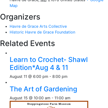
Map
Organizers
Havre de Grace Arts Collective
Historic Havre de Grace Foundation
Related Events
Learn to Crochet- Shawl
Edition*Aug 4 & 11
August 11 @ 6:00 pm
-
8:00 pm
The Art of Gardening
August 15 @ 10:00 am
-
11:00 am