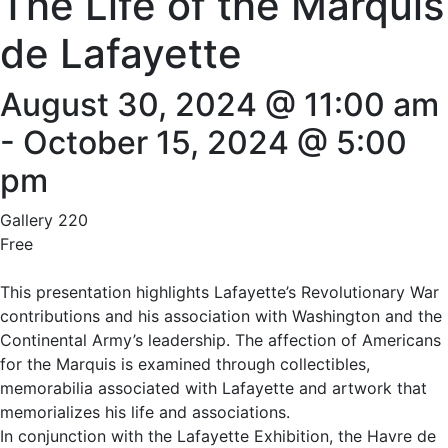
The Life of the Marquis
de Lafayette
August 30, 2024 @ 11:00 am
-
October 15, 2024 @ 5:00
pm
Gallery 220
Free
This presentation highlights Lafayette’s Revolutionary War
contributions and his association with Washington and the
Continental Army’s leadership. The affection of Americans
for the Marquis is examined through collectibles,
memorabilia associated with Lafayette and artwork that
memorializes his life and associations.
In conjunction with the Lafayette Exhibition, the Havre de