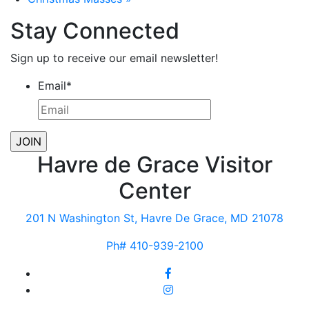
Stay Connected
Sign up to receive our email newsletter!
Email
*
Havre de Grace Visitor
Center
201 N Washington St, Havre De Grace, MD 21078
Ph# 410-939-2100