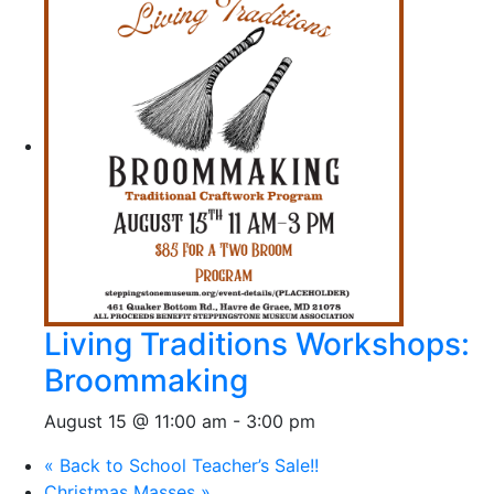
Living Traditions Workshops:
Broommaking
August 15 @ 11:00 am
-
3:00 pm
«
Back to School Teacher’s Sale!!
Christmas Masses
»