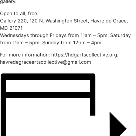
gallery.
Open to all, free.
Gallery 220, 120 N. Washington Street, Havre de Grace,
MD 21071
Wednesdays through Fridays from 11am – 5pm; Saturday
from 11am – 5pm; Sunday from 12pm – 4pm
For more information: https://hdgartscollective.org;
havredegraceartscollective@gmail.com