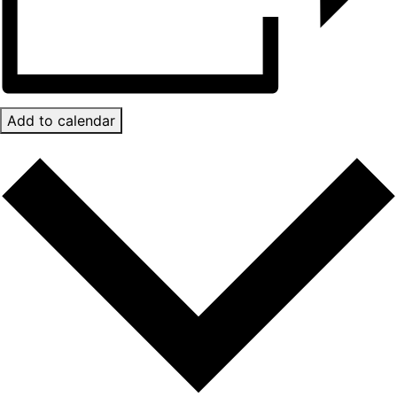
Add to calendar