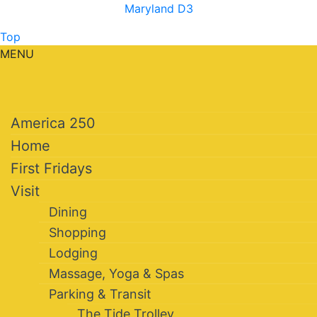
Maryland D3
Top
MENU
America 250
Home
First Fridays
Visit
Dining
Shopping
Lodging
Massage, Yoga & Spas
Parking & Transit
The Tide Trolley