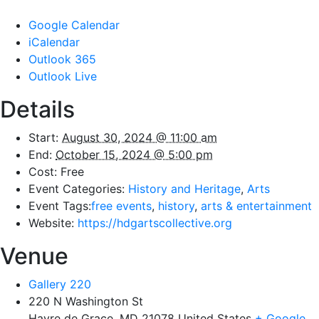
Google Calendar
iCalendar
Outlook 365
Outlook Live
Details
Start:
August 30, 2024 @ 11:00 am
End:
October 15, 2024 @ 5:00 pm
Cost:
Free
Event Categories:
History and Heritage
,
Arts
Event Tags:
free events
,
history
,
arts & entertainment
Website:
https://hdgartscollective.org
Venue
Gallery 220
220 N Washington St
Havre de Grace
,
MD
21078
United States
+ Google