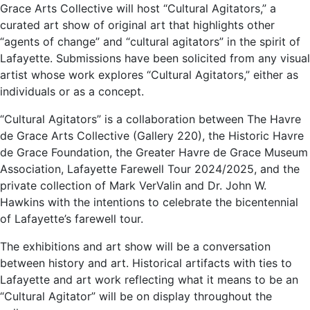
Grace Arts Collective will host “Cultural Agitators,” a
curated art show of original art that highlights other
“agents of change” and “cultural agitators” in the spirit of
Lafayette. Submissions have been solicited from any visual
artist whose work explores “Cultural Agitators,” either as
individuals or as a concept.
“Cultural Agitators” is a collaboration between The Havre
de Grace Arts Collective (Gallery 220), the Historic Havre
de Grace Foundation, the Greater Havre de Grace Museum
Association, Lafayette Farewell Tour 2024/2025, and the
private collection of Mark VerValin and Dr. John W.
Hawkins with the intentions to celebrate the bicentennial
of Lafayette’s farewell tour.
The exhibitions and art show will be a conversation
between history and art. Historical artifacts with ties to
Lafayette and art work reflecting what it means to be an
“Cultural Agitator” will be on display throughout the