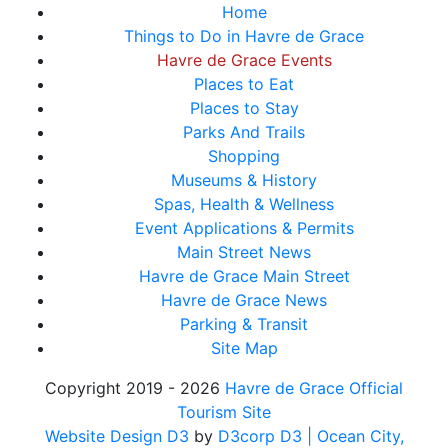
Home
Things to Do in Havre de Grace
Havre de Grace Events
Places to Eat
Places to Stay
Parks And Trails
Shopping
Museums & History
Spas, Health & Wellness
Event Applications & Permits
Main Street News
Havre de Grace Main Street
Havre de Grace News
Parking & Transit
Site Map
Copyright 2019 - 2026
Havre de Grace Official
Tourism Site
Website Design D3
by
D3corp D3
| Ocean City,