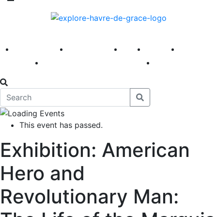
America 250
First Fridays
Visit
Explore
Events
Main Street
News
This event has passed.
Exhibition: American
Hero and
Revolutionary Man: