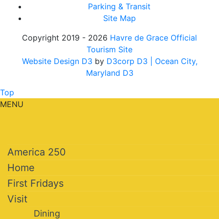
Parking & Transit
Site Map
Copyright 2019 - 2026
Havre de Grace Official
Tourism Site
Website Design D3
by
D3corp D3
| Ocean City,
Maryland D3
Top
MENU
America 250
Home
First Fridays
Visit
Dining