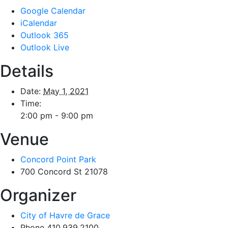
Google Calendar
iCalendar
Outlook 365
Outlook Live
Details
Date:
May 1, 2021
Time:
2:00 pm - 9:00 pm
Venue
Concord Point Park
700 Concord St
21078
Organizer
City of Havre de Grace
Phone
410.939.2100