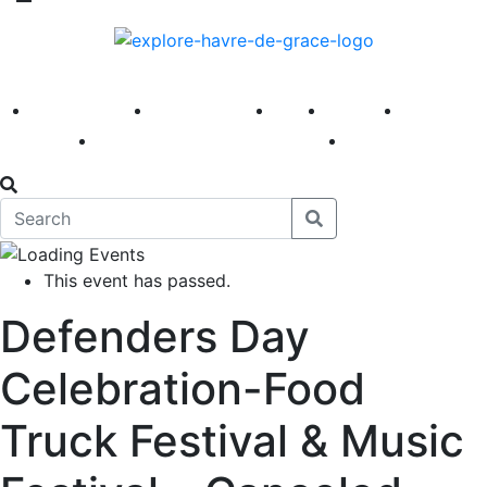
America 250
First Fridays
Visit
Explore
Events
Main Street
News
This event has passed.
Defenders Day
Celebration-Food
Truck Festival & Music