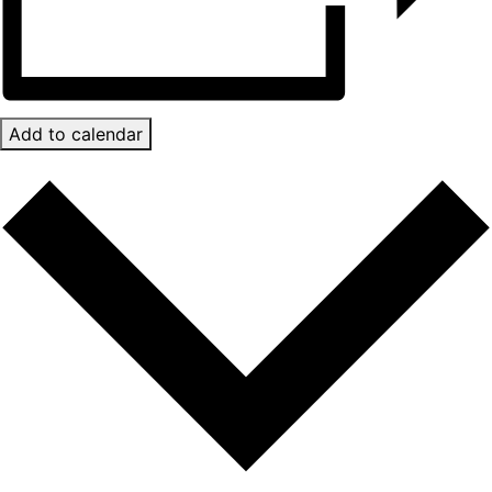
Add to calendar