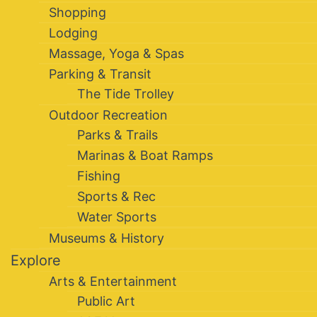
Shopping
Lodging
Massage, Yoga & Spas
Parking & Transit
The Tide Trolley
Outdoor Recreation
Parks & Trails
Marinas & Boat Ramps
Fishing
Sports & Rec
Water Sports
Museums & History
Explore
Arts & Entertainment
Public Art