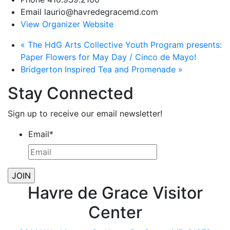
Email
laurio@havredegracemd.com
View Organizer Website
«
The HdG Arts Collective Youth Program presents:
Paper Flowers for May Day / Cinco de Mayo!
Bridgerton Inspired Tea and Promenade
»
Stay Connected
Sign up to receive our email newsletter!
Email
*
Havre de Grace Visitor
Center