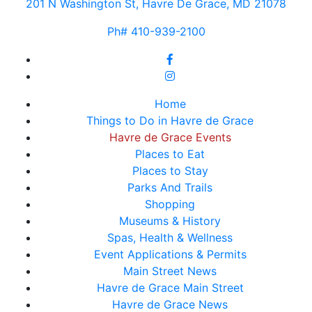
201 N Washington St, Havre De Grace, MD 21078
Ph# 410-939-2100
Home
Things to Do in Havre de Grace
Havre de Grace Events
Places to Eat
Places to Stay
Parks And Trails
Shopping
Museums & History
Spas, Health & Wellness
Event Applications & Permits
Main Street News
Havre de Grace Main Street
Havre de Grace News