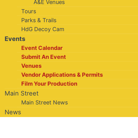
A&E Venues
Tours
Parks & Trails
HdG Decoy Cam
Events
Event Calendar
Submit An Event
Venues
Vendor Applications & Permits
Film Your Production
Main Street
Main Street News
News