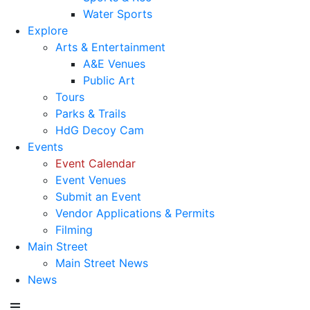
Water Sports
Explore
Arts & Entertainment
A&E Venues
Public Art
Tours
Parks & Trails
HdG Decoy Cam
Events
Event Calendar
Event Venues
Submit an Event
Vendor Applications & Permits
Filming
Main Street
Main Street News
News