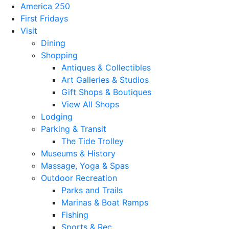
America 250
First Fridays
Visit
Dining
Shopping
Antiques & Collectibles
Art Galleries & Studios
Gift Shops & Boutiques
View All Shops
Lodging
Parking & Transit
The Tide Trolley
Museums & History
Massage, Yoga & Spas
Outdoor Recreation
Parks and Trails
Marinas & Boat Ramps
Fishing
Sports & Rec