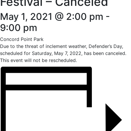
Festival – Canceled
May 1, 2021 @ 2:00 pm
-
9:00 pm
Concord Point Park
Due to the threat of inclement weather, Defender’s Day,
scheduled for Saturday, May 7, 2022, has been canceled.
This event will not be rescheduled.