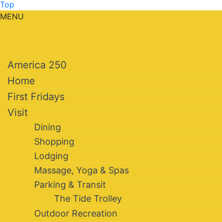
Top
MENU
America 250
Home
First Fridays
Visit
Dining
Shopping
Lodging
Massage, Yoga & Spas
Parking & Transit
The Tide Trolley
Outdoor Recreation