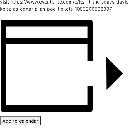
visit https://www.eventbrite.com/e/its-lit-thursdays-david-
keltz-as-edgar-allan-poe-tickets-1003200598997
Add to calendar