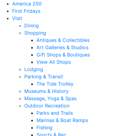
America 250
First Fridays
Visit
Dining
Shopping
Antiques & Collectibles
Art Galleries & Studios
Gift Shops & Boutiques
View All Shops
Lodging
Parking & Transit
The Tide Trolley
Museums & History
Massage, Yoga & Spas
Outdoor Recreation
Parks and Trails
Marinas & Boat Ramps
Fishing
Sports & Rec