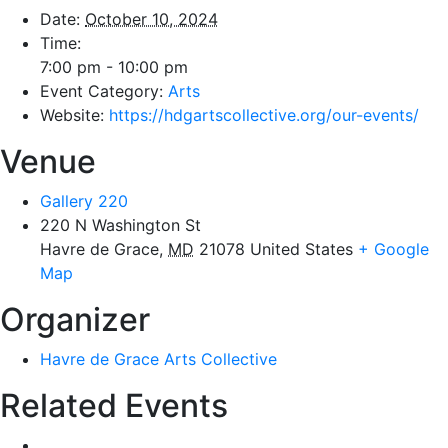
Date:
October 10, 2024
Time:
7:00 pm - 10:00 pm
Event Category:
Arts
Website:
https://hdgartscollective.org/our-events/
Venue
Gallery 220
220 N Washington St
Havre de Grace
,
MD
21078
United States
+ Google
Map
Organizer
Havre de Grace Arts Collective
Related Events