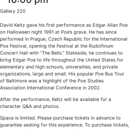
Gallery 220
David Keltz gave his first performance as Edgar Allan Poe
on Halloween night 1991 at Poe’s grave. He has since
performed in Prague, Czech Republic for the International
Poe Festival, opening the Festival at the Rudolfinum
Concert Hall with “The Bells.” Stateside, he continues to
bring Edgar Poe to life throughout the United States for
elementary and high schools, universities, and private
organizations, large and small. His popular Poe Bus Tour
of Baltimore was a highlight of the Poe Studies
Association International Conference in 2002.
After the performance, Keltz will be available for a
character Q&A and photos.
Space is limited. Please purchase tickets in advance to
guarantee seating for this experience. To purchase tickets,