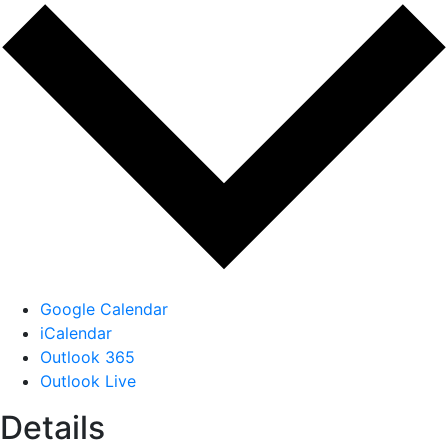
Google Calendar
iCalendar
Outlook 365
Outlook Live
Details