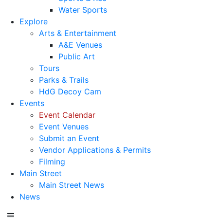
Water Sports
Explore
Arts & Entertainment
A&E Venues
Public Art
Tours
Parks & Trails
HdG Decoy Cam
Events
Event Calendar
Event Venues
Submit an Event
Vendor Applications & Permits
Filming
Main Street
Main Street News
News