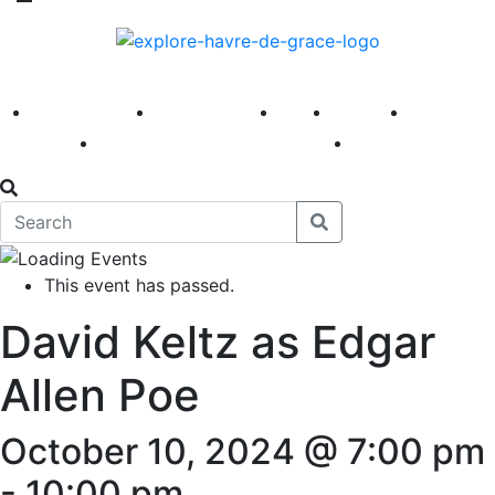
America 250
First Fridays
Visit
Explore
Events
Main Street
News
This event has passed.
David Keltz as Edgar
Allen Poe
October 10, 2024 @ 7:00 pm
-
10:00 pm