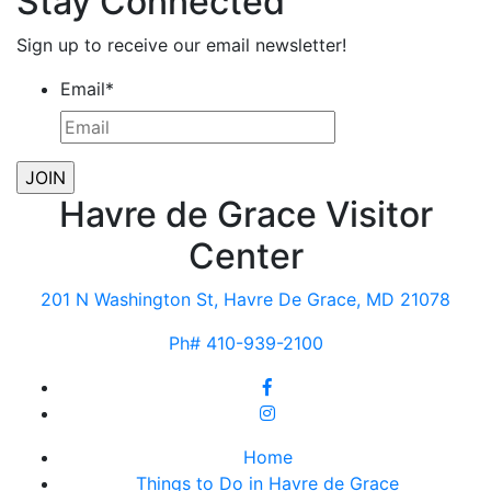
Stay Connected
Sign up to receive our email newsletter!
Email
*
Havre de Grace Visitor
Center
201 N Washington St, Havre De Grace, MD 21078
Ph# 410-939-2100
Home
Things to Do in Havre de Grace