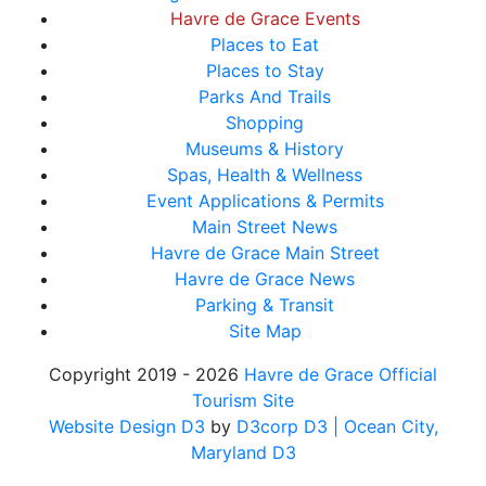
Havre de Grace Events
Places to Eat
Places to Stay
Parks And Trails
Shopping
Museums & History
Spas, Health & Wellness
Event Applications & Permits
Main Street News
Havre de Grace Main Street
Havre de Grace News
Parking & Transit
Site Map
Copyright 2019 - 2026
Havre de Grace Official
Tourism Site
Website Design D3
by
D3corp D3
| Ocean City,
Maryland D3