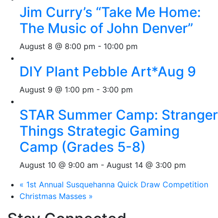
Jim Curry’s “Take Me Home:
The Music of John Denver”
August 8 @ 8:00 pm
-
10:00 pm
DIY Plant Pebble Art*Aug 9
August 9 @ 1:00 pm
-
3:00 pm
STAR Summer Camp: Stranger
Things Strategic Gaming
Camp (Grades 5-8)
August 10 @ 9:00 am
-
August 14 @ 3:00 pm
«
1st Annual Susquehanna Quick Draw Competition
Christmas Masses
»