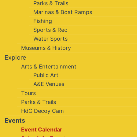
Parks & Trails
Marinas & Boat Ramps
Fishing
Sports & Rec
Water Sports
Museums & History
Explore
Arts & Entertainment
Public Art
A&E Venues
Tours
Parks & Trails
HdG Decoy Cam
Events
Event Calendar