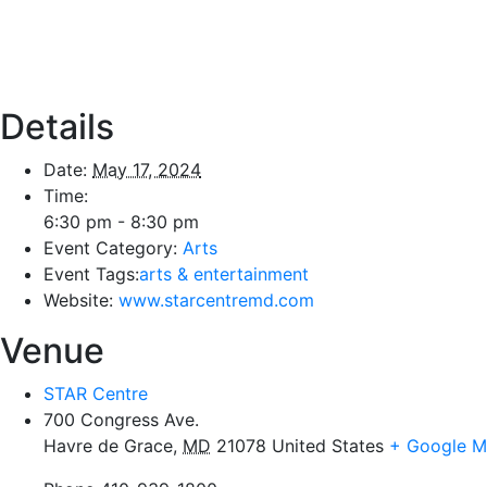
Details
Date:
May 17, 2024
Time:
6:30 pm - 8:30 pm
Event Category:
Arts
Event Tags:
arts & entertainment
Website:
www.starcentremd.com
Venue
STAR Centre
700 Congress Ave.
Havre de Grace
,
MD
21078
United States
+ Google 