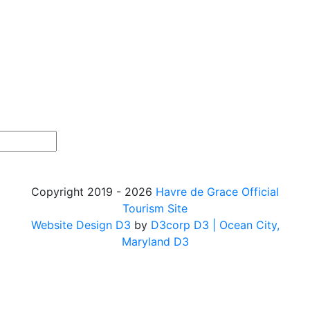
Copyright 2019 - 2026
Havre de Grace Official
Tourism Site
Website Design D3
by
D3corp D3
| Ocean City,
Maryland D3