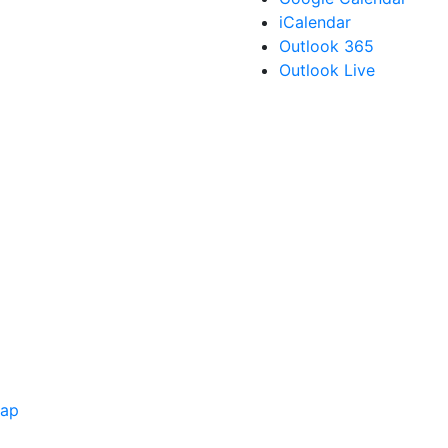
iCalendar
Outlook 365
Outlook Live
Map