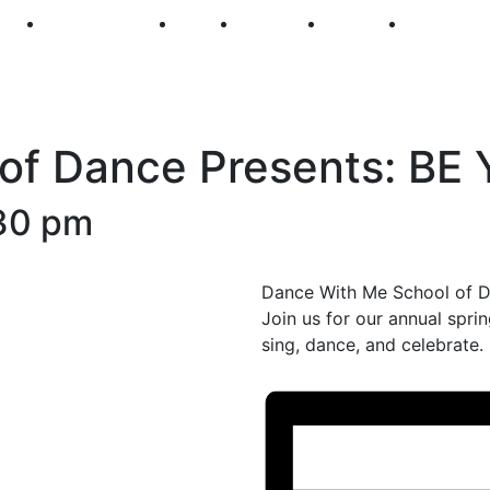
250
First Fridays
Visit
Explore
Events
Main Str
of Dance Presents: BE
30 pm
Dance With Me School of Da
Join us for our annual sprin
sing, dance, and celebrate.