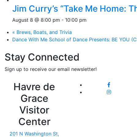
Jim Curry’s “Take Me Home: T
August 8 @ 8:00 pm
-
10:00 pm
«
Brews, Boats, and Trivia
Dance With Me School of Dance Presents: BE YOU (Ci
Stay Connected
Sign up to receive our email newsletter!
Havre de
Grace
Visitor
Center
201 N Washington St,