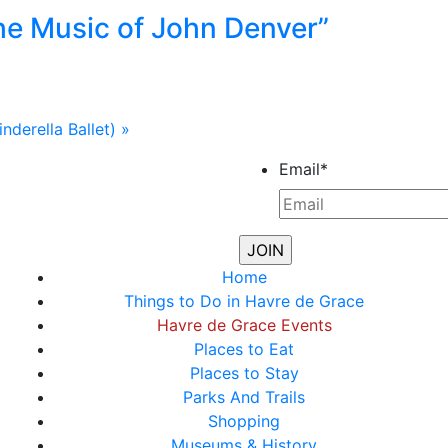
he Music of John Denver”
nderella Ballet)
»
Email
*
Home
Things to Do in Havre de Grace
Havre de Grace Events
Places to Eat
Places to Stay
Parks And Trails
Shopping
Museums & History