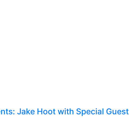
ts: Jake Hoot with Special Gues