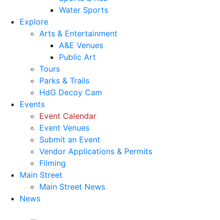
Water Sports
Explore
Arts & Entertainment
A&E Venues
Public Art
Tours
Parks & Trails
HdG Decoy Cam
Events
Event Calendar
Event Venues
Submit an Event
Vendor Applications & Permits
Filming
Main Street
Main Street News
News