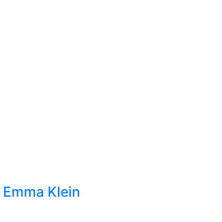
t Emma Klein