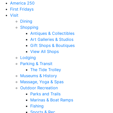
America 250
First Fridays
Visit
Dining
Shopping
Antiques & Collectibles
Art Galleries & Studios
Gift Shops & Boutiques
View All Shops
Lodging
Parking & Transit
The Tide Trolley
Museums & History
Massage, Yoga & Spas
Outdoor Recreation
Parks and Trails
Marinas & Boat Ramps
Fishing
Sports & Rec