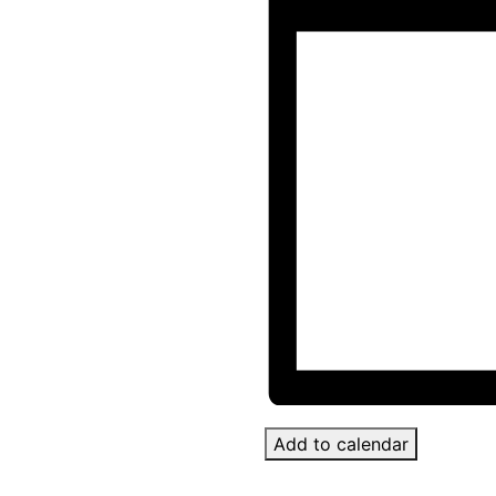
Add to calendar