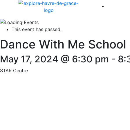
America 
This event has passed.
Dance With Me School 
May 17, 2024 @ 6:30 pm
-
8:
STAR Centre