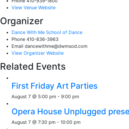
Phone
410-939-1800
View Venue Website
Organizer
Dance With Me School of Dance
Phone
410-836-3963
Email
dancewithme@dwmsod.com
View Organizer Website
Related Events
First Friday Art Parties
August 7 @ 5:00 pm
-
9:00 pm
Opera House Unplugged presen
August 7 @ 7:30 pm
-
10:00 pm