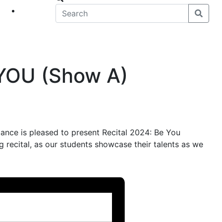
eet
News
 YOU (Show A)
nce is pleased to present Recital 2024: Be You
g recital, as our students showcase their talents as we