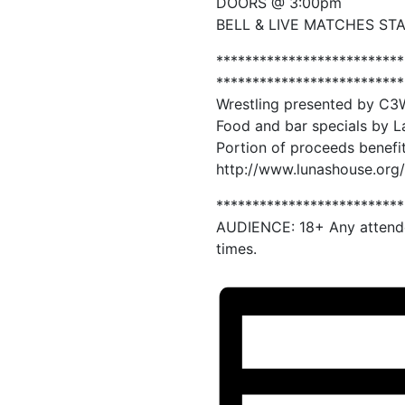
DOORS @ 3:00pm
BELL & LIVE MATCHES ST
**************************
**************************
Wrestling presented by C3
Food and bar specials by L
Portion of proceeds benefi
http://www.lunashouse.org/
**************************
AUDIENCE: 18+ Any attende
times.