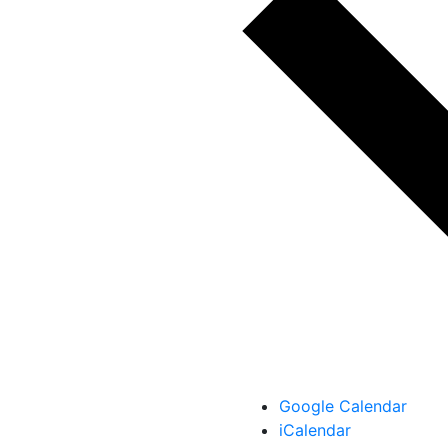
Google Calendar
iCalendar