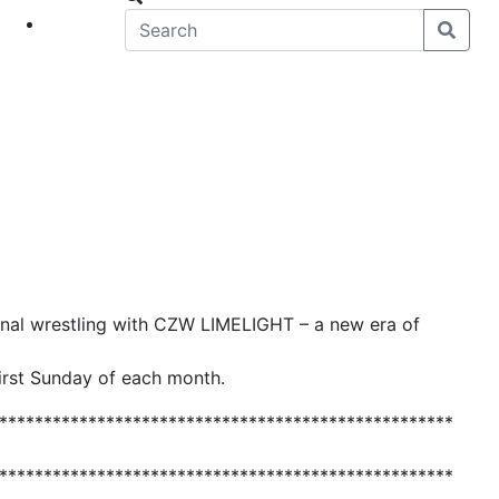
eet
News
ional wrestling with CZW LIMELIGHT – a new era of
first Sunday of each month.
***************************************************
***************************************************