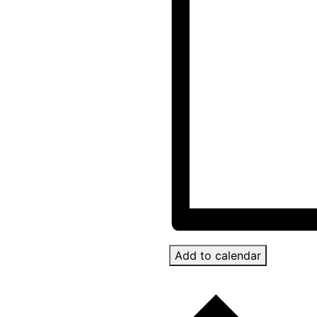
Add to calendar