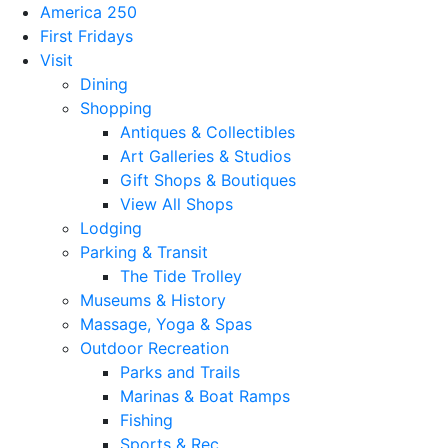
America 250
First Fridays
Visit
Dining
Shopping
Antiques & Collectibles
Art Galleries & Studios
Gift Shops & Boutiques
View All Shops
Lodging
Parking & Transit
The Tide Trolley
Museums & History
Massage, Yoga & Spas
Outdoor Recreation
Parks and Trails
Marinas & Boat Ramps
Fishing
Sports & Rec