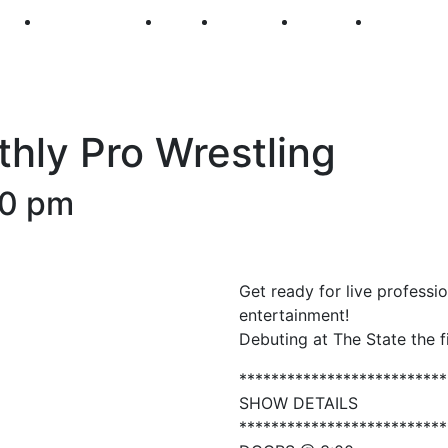
250
First Fridays
Visit
Explore
Events
Main Str
ly Pro Wrestling
00 pm
Get ready for live profess
entertainment!
Debuting at The State the 
**************************
SHOW DETAILS
**************************