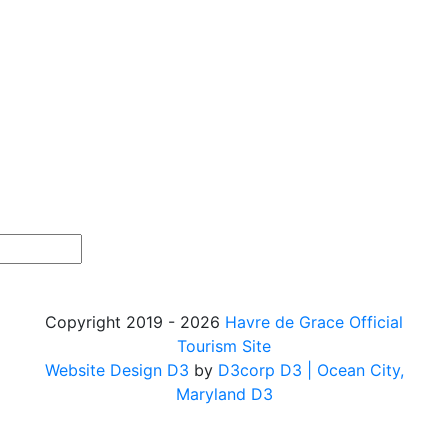
Copyright 2019 - 2026
Havre de Grace Official
Tourism Site
Website Design D3
by
D3corp D3
| Ocean City,
Maryland D3