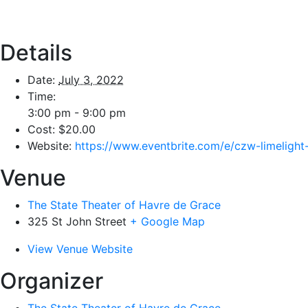
Details
Date:
July 3, 2022
Time:
3:00 pm - 9:00 pm
Cost:
$20.00
Website:
https://www.eventbrite.com/e/czw-limeligh
Venue
The State Theater of Havre de Grace
325 St John Street
+ Google Map
View Venue Website
Organizer