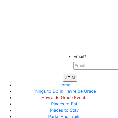
Email
*
Home
Things to Do in Havre de Grace
Havre de Grace Events
Places to Eat
Places to Stay
Parks And Trails