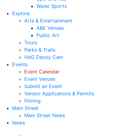
Water Sports
Explore
Arts & Entertainment
A&E Venues
Public Art
Tours
Parks & Trails
HdG Decoy Cam
Events
Event Calendar
Event Venues
Submit an Event
Vendor Applications & Permits
Filming
Main Street
Main Street News
News