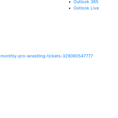
Outlook 365
Outlook Live
t-monthly-pro-wrestling-tickets-329080547777