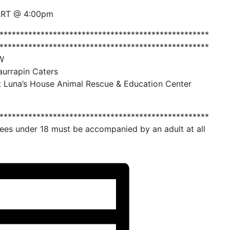
ART @ 4:00pm
***************************************************
***************************************************
W
aurrapin Caters
t Luna’s House Animal Rescue & Education Center
***************************************************
es under 18 must be accompanied by an adult at all