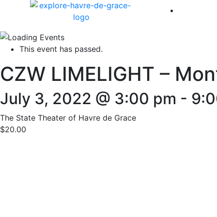
America 
This event has passed.
CZW LIMELIGHT – Month
July 3, 2022 @ 3:00 pm
-
9:
The State Theater of Havre de Grace
$20.00