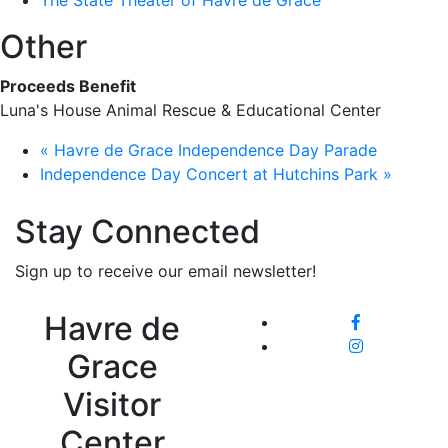
The State Theater of Havre de Grace
Other
Proceeds Benefit
Luna's House Animal Rescue & Educational Center
«
Havre de Grace Independence Day Parade
Independence Day Concert at Hutchins Park
»
Stay Connected
Sign up to receive our email newsletter!
Havre de
Grace
Visitor
Center