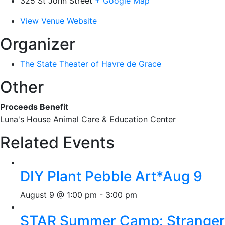
325 St John Street
+ Google Map
View Venue Website
Organizer
The State Theater of Havre de Grace
Other
Proceeds Benefit
Luna's House Animal Care & Education Center
Related Events
DIY Plant Pebble Art*Aug 9
August 9 @ 1:00 pm
-
3:00 pm
STAR Summer Camp: Stranger