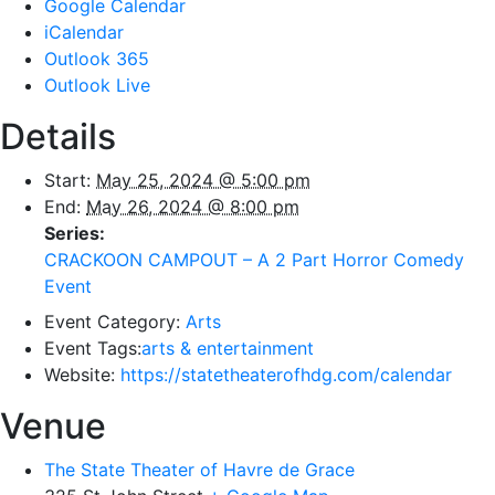
Google Calendar
iCalendar
Outlook 365
Outlook Live
Details
Start:
May 25, 2024 @ 5:00 pm
End:
May 26, 2024 @ 8:00 pm
Series:
CRACKOON CAMPOUT – A 2 Part Horror Comedy
Event
Event Category:
Arts
Event Tags:
arts & entertainment
Website:
https://statetheaterofhdg.com/calendar
Venue
The State Theater of Havre de Grace