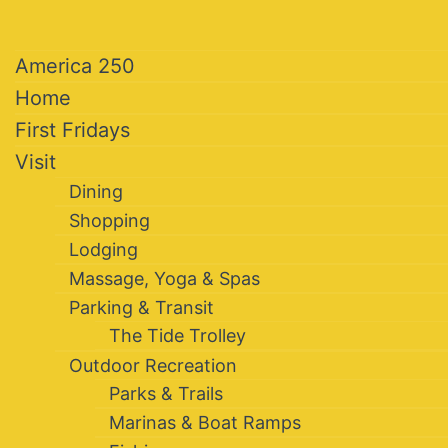
America 250
Home
First Fridays
Visit
Dining
Shopping
Lodging
Massage, Yoga & Spas
Parking & Transit
The Tide Trolley
Outdoor Recreation
Parks & Trails
Marinas & Boat Ramps