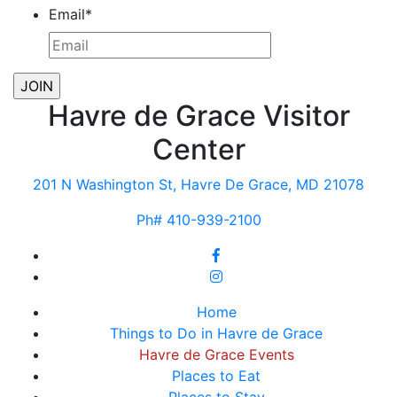
Email
*
Havre de Grace Visitor
Center
201 N Washington St, Havre De Grace, MD 21078
Ph# 410-939-2100
Home
Things to Do in Havre de Grace
Havre de Grace Events
Places to Eat