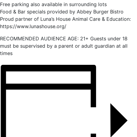
Free parking also available in surrounding lots
Food & Bar specials provided by Abbey Burger Bistro
Proud partner of Luna’s House Animal Care & Education:
https://www.lunashouse.org/
RECOMMENDED AUDIENCE AGE: 21+ Guests under 18
must be supervised by a parent or adult guardian at all
times