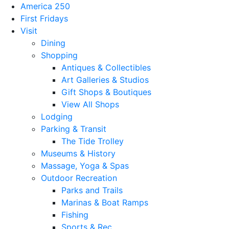
America 250
First Fridays
Visit
Dining
Shopping
Antiques & Collectibles
Art Galleries & Studios
Gift Shops & Boutiques
View All Shops
Lodging
Parking & Transit
The Tide Trolley
Museums & History
Massage, Yoga & Spas
Outdoor Recreation
Parks and Trails
Marinas & Boat Ramps
Fishing
Sports & Rec