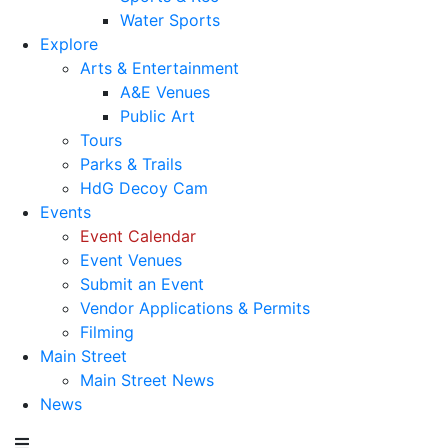
Water Sports
Explore
Arts & Entertainment
A&E Venues
Public Art
Tours
Parks & Trails
HdG Decoy Cam
Events
Event Calendar
Event Venues
Submit an Event
Vendor Applications & Permits
Filming
Main Street
Main Street News
News