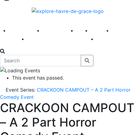
America 250
First Fridays
Visit
Explore
Events
Main Street
News
This event has passed.
Event Series:
CRACKOON CAMPOUT – A 2 Part Horror
Comedy Event
CRACKOON CAMPOUT
– A 2 Part Horror