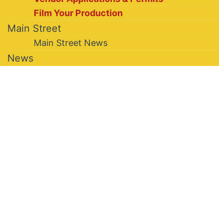
Film Your Production
Main Street
Main Street News
News