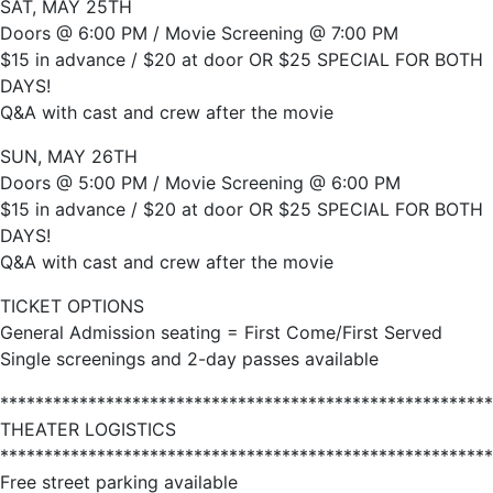
SAT, MAY 25TH
Doors @ 6:00 PM / Movie Screening @ 7:00 PM
$15 in advance / $20 at door OR $25 SPECIAL FOR BOTH
DAYS!
Q&A with cast and crew after the movie
SUN, MAY 26TH
Doors @ 5:00 PM / Movie Screening @ 6:00 PM
$15 in advance / $20 at door OR $25 SPECIAL FOR BOTH
DAYS!
Q&A with cast and crew after the movie
TICKET OPTIONS
General Admission seating = First Come/First Served
Single screenings and 2-day passes available
********************************************************
THEATER LOGISTICS
********************************************************
Free street parking available