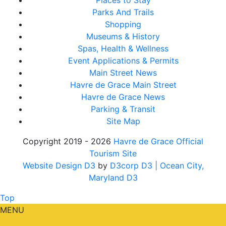
Places to Stay
Parks And Trails
Shopping
Museums & History
Spas, Health & Wellness
Event Applications & Permits
Main Street News
Havre de Grace Main Street
Havre de Grace News
Parking & Transit
Site Map
Copyright 2019 - 2026
Havre de Grace Official
Tourism Site
Website Design D3
by
D3corp D3
| Ocean City,
Maryland D3
Top
MENU