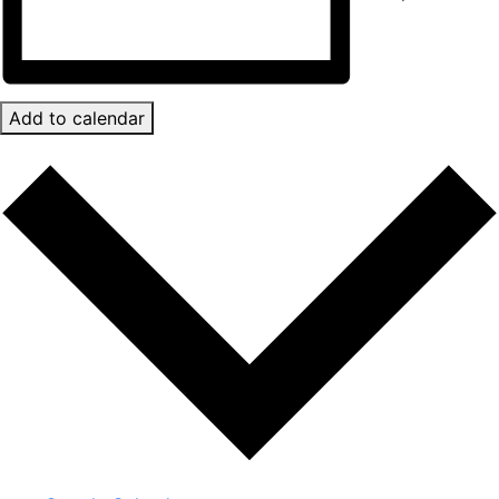
Add to calendar