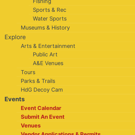
Fishing
Sports & Rec
Water Sports
Museums & History
Explore
Arts & Entertainment
Public Art
A&E Venues
Tours
Parks & Trails
HdG Decoy Cam
Events
Event Calendar
Submit An Event
Venues
Vendor Applications & Permits