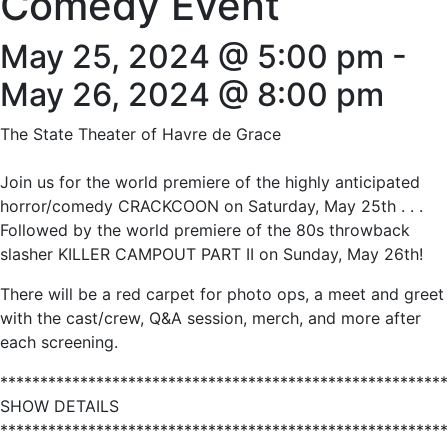
Comedy Event
May 25, 2024 @ 5:00 pm
-
May 26, 2024 @ 8:00 pm
The State Theater of Havre de Grace
Join us for the world premiere of the highly anticipated
horror/comedy CRACKCOON on Saturday, May 25th . . .
Followed by the world premiere of the 80s throwback
slasher KILLER CAMPOUT PART II on Sunday, May 26th!
There will be a red carpet for photo ops, a meet and greet
with the cast/crew, Q&A session, merch, and more after
each screening.
********************************************************
SHOW DETAILS
********************************************************