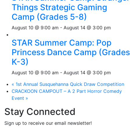
Things Strategic Gaming
Camp (Grades 5-8)
August 10 @ 9:00 am
-
August 14 @ 3:00 pm
STAR Summer Camp: Pop
Princess Dance Camp (Grades
K-3)
August 10 @ 9:00 am
-
August 14 @ 3:00 pm
«
1st Annual Susquehanna Quick Draw Competition
CRACKOON CAMPOUT – A 2 Part Horror Comedy
Event
»
Stay Connected
Sign up to receive our email newsletter!