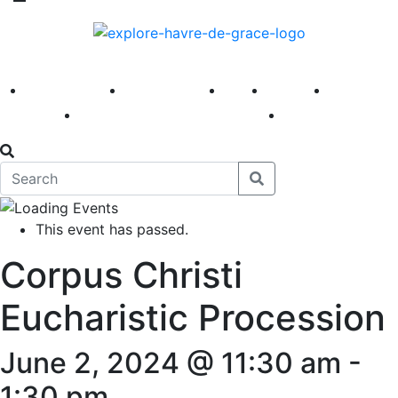
America 250
First Fridays
Visit
Explore
Events
Main Street
News
This event has passed.
Corpus Christi
Eucharistic Procession
June 2, 2024 @ 11:30 am
-
1:30 pm