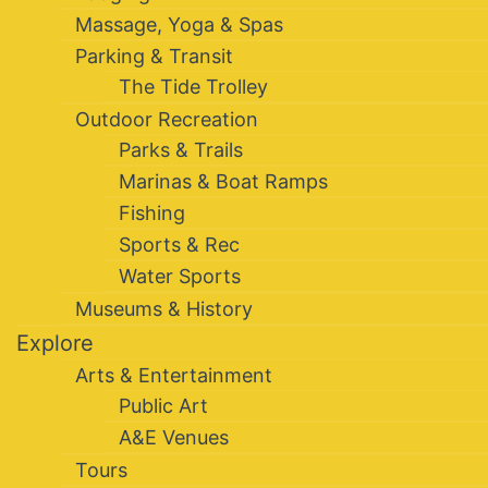
Massage, Yoga & Spas
Parking & Transit
The Tide Trolley
Outdoor Recreation
Parks & Trails
Marinas & Boat Ramps
Fishing
Sports & Rec
Water Sports
Museums & History
Explore
Arts & Entertainment
Public Art
A&E Venues
Tours