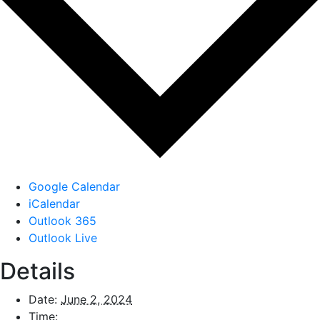
Google Calendar
iCalendar
Outlook 365
Outlook Live
Details
Date:
June 2, 2024
Time: