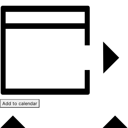
Add to calendar