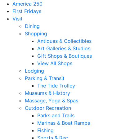
America 250
First Fridays
Visit
Dining
Shopping
Antiques & Collectibles
Art Galleries & Studios
Gift Shops & Boutiques
View All Shops
Lodging
Parking & Transit
The Tide Trolley
Museums & History
Massage, Yoga & Spas
Outdoor Recreation
Parks and Trails
Marinas & Boat Ramps
Fishing
Sports & Rec