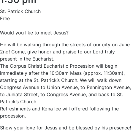
St. Patrick Church
Free
Would you like to meet Jesus?
He will be walking through the streets of our city on June
2nd! Come, give honor and praise to our Lord truly
present in the Eucharist.
The Corpus Christi Eucharistic Procession will begin
immediately after the 10:30am Mass (approx. 11:30am),
starting at the St. Patrick’s Church. We will walk down
Congress Avenue to Union Avenue, to Pennington Avenue,
to Juniata Street, to Congress Avenue, and back to St.
Patrick’s Church.
Refreshments and Kona Ice will offered following the
procession.
Show your love for Jesus and be blessed by his presence!