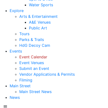
Water Sports
Explore
Arts & Entertainment
A&E Venues
Public Art
Tours
Parks & Trails
HdG Decoy Cam
Events
Event Calendar
Event Venues
Submit an Event
Vendor Applications & Permits
Filming
Main Street
Main Street News
News