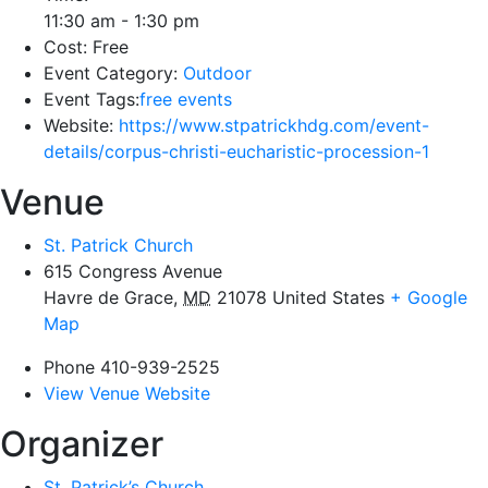
11:30 am - 1:30 pm
Cost:
Free
Event Category:
Outdoor
Event Tags:
free events
Website:
https://www.stpatrickhdg.com/event-
details/corpus-christi-eucharistic-procession-1
Venue
St. Patrick Church
615 Congress Avenue
Havre de Grace
,
MD
21078
United States
+ Google
Map
Phone
410-939-2525
View Venue Website
Organizer
St. Patrick’s Church