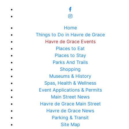
Home
Things to Do in Havre de Grace
Havre de Grace Events
Places to Eat
Places to Stay
Parks And Trails
Shopping
Museums & History
Spas, Health & Wellness
Event Applications & Permits
Main Street News
Havre de Grace Main Street
Havre de Grace News
Parking & Transit
Site Map