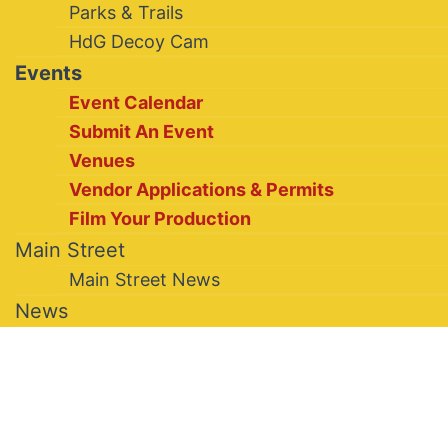
Parks & Trails
HdG Decoy Cam
Events
Event Calendar
Submit An Event
Venues
Vendor Applications & Permits
Film Your Production
Main Street
Main Street News
News