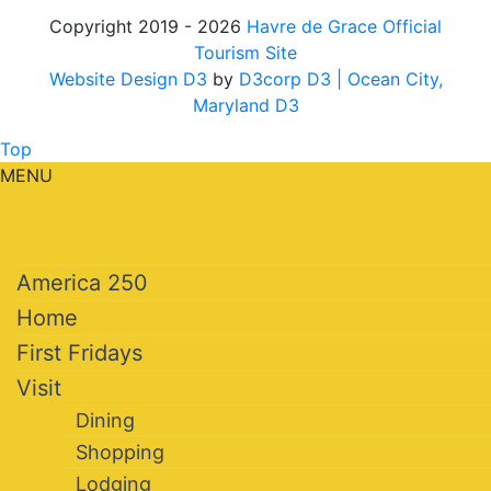
Copyright 2019 - 2026
Havre de Grace Official
Tourism Site
Website Design D3
by
D3corp D3
| Ocean City,
Maryland D3
Top
MENU
America 250
Home
First Fridays
Visit
Dining
Shopping
Lodging