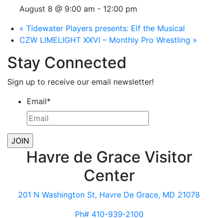
August 8 @ 9:00 am
-
12:00 pm
«
Tidewater Players presents: Elf the Musical
CZW LIMELIGHT XXVI – Monthly Pro Wrestling
»
Stay Connected
Sign up to receive our email newsletter!
Email
*
Havre de Grace Visitor
Center
201 N Washington St, Havre De Grace, MD 21078
Ph# 410-939-2100