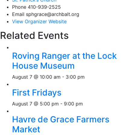
Phone
410-939-2525
Email
sphgrace@archbalt.org
View Organizer Website
Related Events
Roving Ranger at the Lock
House Museum
August 7 @ 10:00 am
-
3:00 pm
First Fridays
August 7 @ 5:00 pm
-
9:00 pm
Havre de Grace Farmers
Market