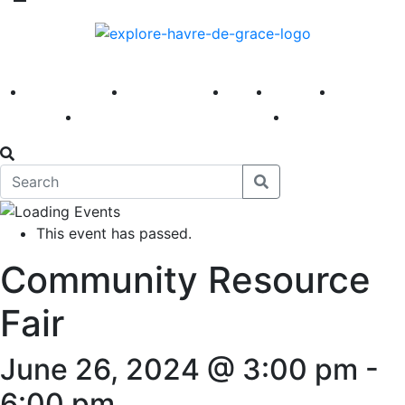
America 250
First Fridays
Visit
Explore
Events
Main Street
News
This event has passed.
Community Resource
Fair
June 26, 2024 @ 3:00 pm
-
6:00 pm