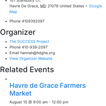
101 Stansbury Ct.
Havre De Grace
,
MD
21078
United States
+ Google
Map
Phone
4109392097
Organizer
The SUCCESS Project
Phone
410-939-2097
Email
hannah@hdgha.org
View Organizer Website
Related Events
Havre de Grace Farmers
Market
August 15 @ 9:00 am
-
12:00 pm