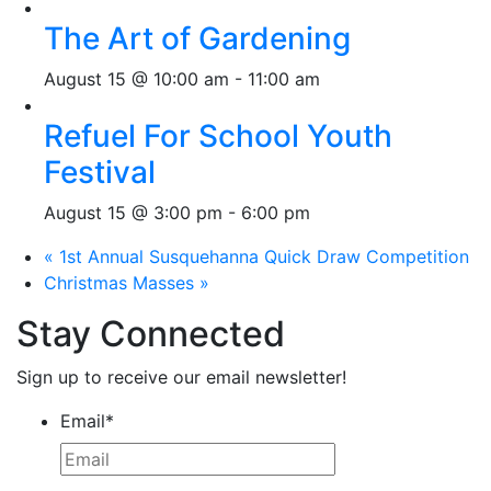
The Art of Gardening
August 15 @ 10:00 am
-
11:00 am
Refuel For School Youth
Festival
August 15 @ 3:00 pm
-
6:00 pm
«
1st Annual Susquehanna Quick Draw Competition
Christmas Masses
»
Stay Connected
Sign up to receive our email newsletter!
Email
*