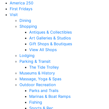
America 250
First Fridays
Visit
Dining
Shopping
Antiques & Collectibles
Art Galleries & Studios
Gift Shops & Boutiques
View All Shops
Lodging
Parking & Transit
The Tide Trolley
Museums & History
Massage, Yoga & Spas
Outdoor Recreation
Parks and Trails
Marinas & Boat Ramps
Fishing
Sports & Rec