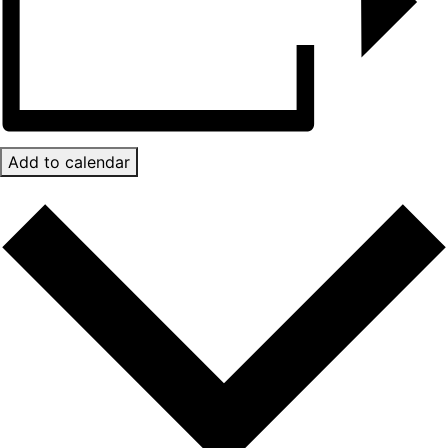
Add to calendar