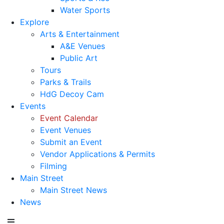
Water Sports
Explore
Arts & Entertainment
A&E Venues
Public Art
Tours
Parks & Trails
HdG Decoy Cam
Events
Event Calendar
Event Venues
Submit an Event
Vendor Applications & Permits
Filming
Main Street
Main Street News
News