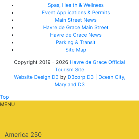
Spas, Health & Wellness
Event Applications & Permits
Main Street News
Havre de Grace Main Street
Havre de Grace News
Parking & Transit
Site Map
Copyright 2019 - 2026
Havre de Grace Official
Tourism Site
Website Design D3
by
D3corp D3
| Ocean City,
Maryland D3
Top
MENU
America 250