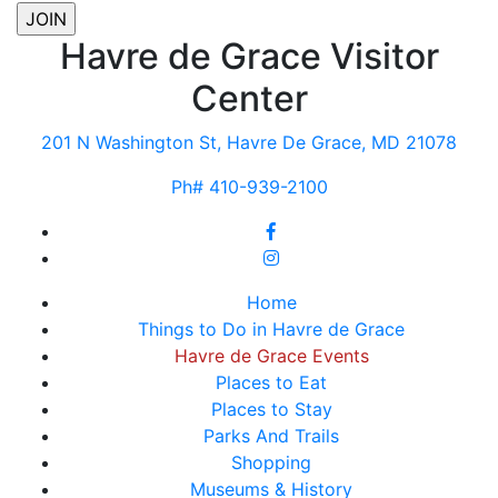
Havre de Grace Visitor
Center
201 N Washington St, Havre De Grace, MD 21078
Ph# 410-939-2100
Home
Things to Do in Havre de Grace
Havre de Grace Events
Places to Eat
Places to Stay
Parks And Trails
Shopping
Museums & History