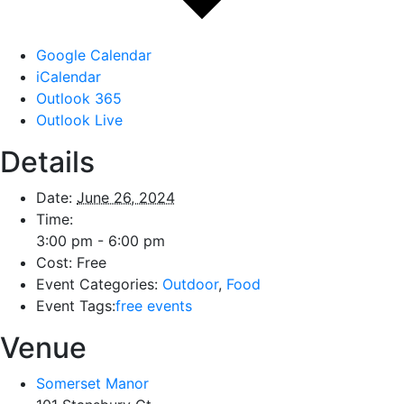
Google Calendar
iCalendar
Outlook 365
Outlook Live
Details
Date:
June 26, 2024
Time:
3:00 pm - 6:00 pm
Cost:
Free
Event Categories:
Outdoor
,
Food
Event Tags:
free events
Venue
Somerset Manor