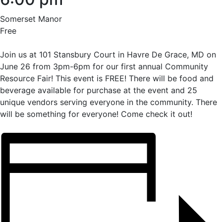
Somerset Manor
Free
Join us at 101 Stansbury Court in Havre De Grace, MD on
June 26 from 3pm-6pm for our first annual Community
Resource Fair! This event is FREE! There will be food and
beverage available for purchase at the event and 25
unique vendors serving everyone in the community. There
will be something for everyone! Come check it out!