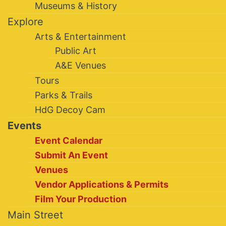
Museums & History
Explore
Arts & Entertainment
Public Art
A&E Venues
Tours
Parks & Trails
HdG Decoy Cam
Events
Event Calendar
Submit An Event
Venues
Vendor Applications & Permits
Film Your Production
Main Street