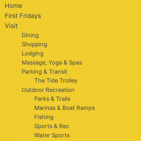
Home
First Fridays
Visit
Dining
Shopping
Lodging
Massage, Yoga & Spas
Parking & Transit
The Tide Trolley
Outdoor Recreation
Parks & Trails
Marinas & Boat Ramps
Fishing
Sports & Rec
Water Sports