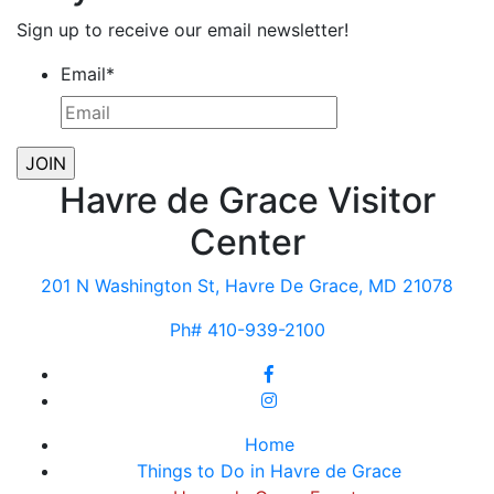
Sign up to receive our email newsletter!
Email
*
Havre de Grace Visitor
Center
201 N Washington St, Havre De Grace, MD 21078
Ph# 410-939-2100
Home
Things to Do in Havre de Grace