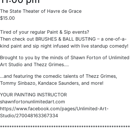
The State Theater of Havre de Grace
$15.00
Tired of your regular Paint & Sip events?
Then check out BRUSHES & BALL BUSTING – a one-of-a-
kind paint and sip night infused with live standup comedy!
Brought to you by the minds of Shawn Forton of Unlimited
Art Studio and Thezz Grimes….
…and featuring the comedic talents of Thezz Grimes,
Tommy Sinbazo, Kandace Saunders, and more!
YOUR PAINTING INSTRUCTOR
shawnfortonunlimitedart.com
https://www.facebook.com/pages/Unlimited-Art-
Studio/270048163367334
********************************************************