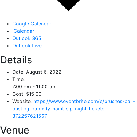
Google Calendar
iCalendar
Outlook 365
Outlook Live
Details
Date:
August 6, 2022
Time:
7:00 pm - 11:00 pm
Cost:
$15.00
Website:
https://www.eventbrite.com/e/brushes-ball-
busting-comedy-paint-sip-night-tickets-
372257621567
Venue