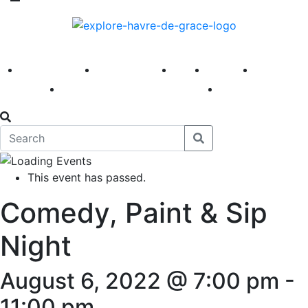
America 250
First Fridays
Visit
Explore
Events
Main Street
News
This event has passed.
Comedy, Paint & Sip
Night
August 6, 2022 @ 7:00 pm
-
11:00 pm