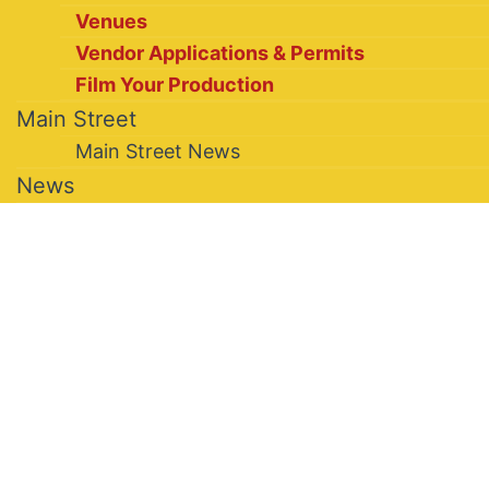
Venues
Vendor Applications & Permits
Film Your Production
Main Street
Main Street News
News