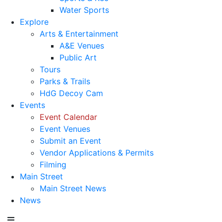
Water Sports
Explore
Arts & Entertainment
A&E Venues
Public Art
Tours
Parks & Trails
HdG Decoy Cam
Events
Event Calendar
Event Venues
Submit an Event
Vendor Applications & Permits
Filming
Main Street
Main Street News
News