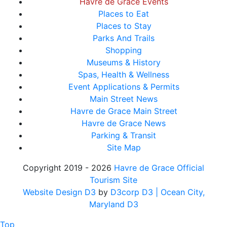
Havre de Grace Events
Places to Eat
Places to Stay
Parks And Trails
Shopping
Museums & History
Spas, Health & Wellness
Event Applications & Permits
Main Street News
Havre de Grace Main Street
Havre de Grace News
Parking & Transit
Site Map
Copyright 2019 - 2026
Havre de Grace Official
Tourism Site
Website Design D3
by
D3corp D3
| Ocean City,
Maryland D3
Top