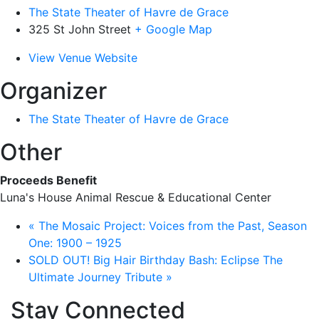
The State Theater of Havre de Grace
325 St John Street
+ Google Map
View Venue Website
Organizer
The State Theater of Havre de Grace
Other
Proceeds Benefit
Luna's House Animal Rescue & Educational Center
«
The Mosaic Project: Voices from the Past, Season
One: 1900 – 1925
SOLD OUT! Big Hair Birthday Bash: Eclipse The
Ultimate Journey Tribute
»
Stay Connected