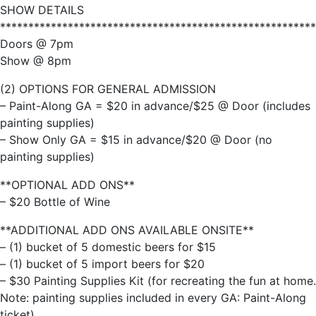
SHOW DETAILS
********************************************************
Doors @ 7pm
Show @ 8pm
(2) OPTIONS FOR GENERAL ADMISSION
– Paint-Along GA = $20 in advance/$25 @ Door (includes
painting supplies)
– Show Only GA = $15 in advance/$20 @ Door (no
painting supplies)
**OPTIONAL ADD ONS**
– $20 Bottle of Wine
**ADDITIONAL ADD ONS AVAILABLE ONSITE**
– (1) bucket of 5 domestic beers for $15
– (1) bucket of 5 import beers for $20
– $30 Painting Supplies Kit (for recreating the fun at home.
Note: painting supplies included in every GA: Paint-Along
ticket)