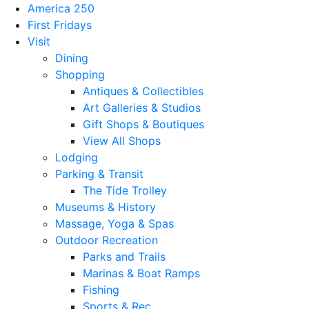
America 250
First Fridays
Visit
Dining
Shopping
Antiques & Collectibles
Art Galleries & Studios
Gift Shops & Boutiques
View All Shops
Lodging
Parking & Transit
The Tide Trolley
Museums & History
Massage, Yoga & Spas
Outdoor Recreation
Parks and Trails
Marinas & Boat Ramps
Fishing
Sports & Rec