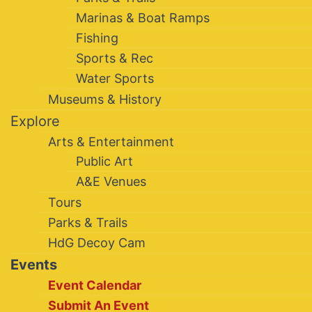
Marinas & Boat Ramps
Fishing
Sports & Rec
Water Sports
Museums & History
Explore
Arts & Entertainment
Public Art
A&E Venues
Tours
Parks & Trails
HdG Decoy Cam
Events
Event Calendar
Submit An Event