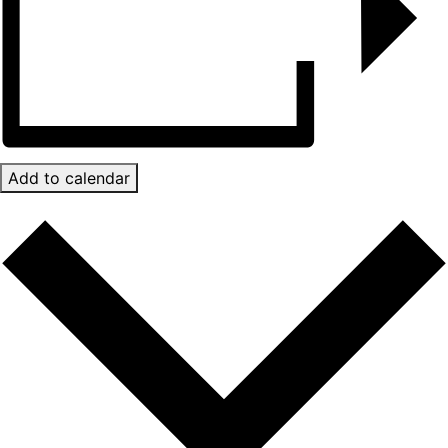
Add to calendar