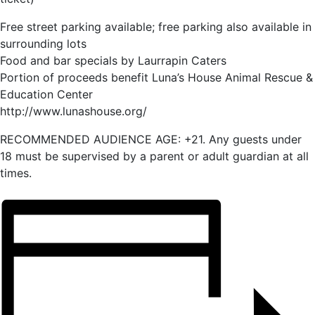
Free street parking available; free parking also available in
surrounding lots
Food and bar specials by Laurrapin Caters
Portion of proceeds benefit Luna’s House Animal Rescue &
Education Center
http://www.lunashouse.org/
RECOMMENDED AUDIENCE AGE: +21. Any guests under
18 must be supervised by a parent or adult guardian at all
times.