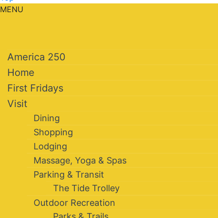
MENU
America 250
Home
First Fridays
Visit
Dining
Shopping
Lodging
Massage, Yoga & Spas
Parking & Transit
The Tide Trolley
Outdoor Recreation
Parks & Trails